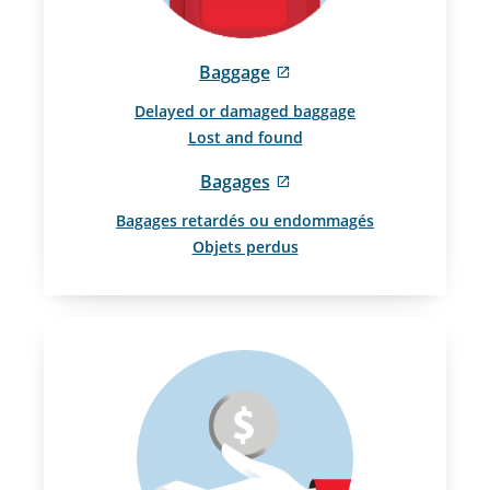
External
Baggage
site
Delayed or damaged baggage
which
Lost and found
may
not
External
Bagages
meet
site
accessibility
Bagages retardés ou endommagés
which
guidelines
Objets perdus
may
and/or
not
language
meet
preferences.
accessibility
guidelines
and/or
language
preferences.