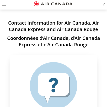
Hamburger
Skip
Skip
Skip
Skip
Skip
Skip
Skip
Navigation
Si
to
to
to
to
to
to
to
in
homepage
main
content
search
footer
site
contact
or
navigation
field
links
map
cr
a
Contact information for Air Canada, Air
Ae
ac
Canada Express and Air Canada Rouge
Coordonnées d’Air Canada, d’Air Canada
Express et d’Air Canada Rouge