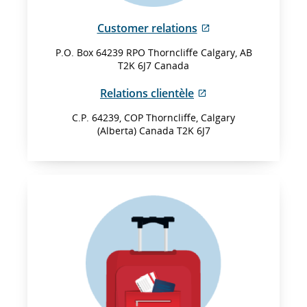
External
Customer relations
site
P.O. Box 64239 RPO Thorncliffe Calgary, AB
which
T2K 6J7 Canada
may
not
External
Relations clientèle
meet
site
accessibility
C.P. 64239, COP Thorncliffe, Calgary
which
(Alberta) Canada T2K 6J7
guidelines
may
and/or
not
language
meet
preferences.
accessibility
guidelines
and/or
language
preferences.