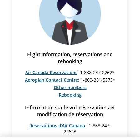
Flight information, reservations and
rebooking
Air Canada Reservations
: 1-888-247-2262*
Aeroplan Contact Centre
: 1-800-361-5373*
Other numbers
Rebooking
Information sur le vol, réservations et
modification de réservation
Réservations d’Air Canada
: 1-888-247-
2262*
Centre Aéroplan
: 1-800-361-5373*