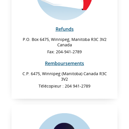
Refunds
P.O. Box 6475, Winnipeg, Manitoba R3C 3V2
Canada
Fax: 204-941-2789
Remboursements
C.P. 6475, Winnipeg (Manitoba) Canada R3C
3V2
Télécopieur : 204 941-2789