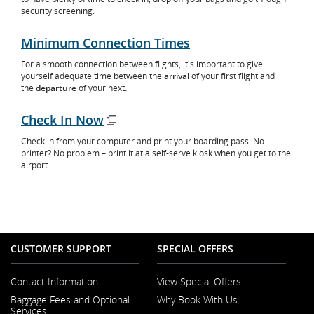
security screening.
Minimum Connection Times
For a smooth connection between flights, it's important to give
yourself adequate time between the
arrival
of your first flight and
the
departure
of your next
.
Check In Now
Opens
Check in from your computer and print your boarding pass. No
in
printer? No problem – print it at a self-serve kiosk when you get to the
New
airport.
Window
CUSTOMER SUPPORT
SPECIAL OFFERS
Contact Information
View Special Offers
Opens
Baggage Fees and Optional
Why Book With Us
in
Opens
Services
a