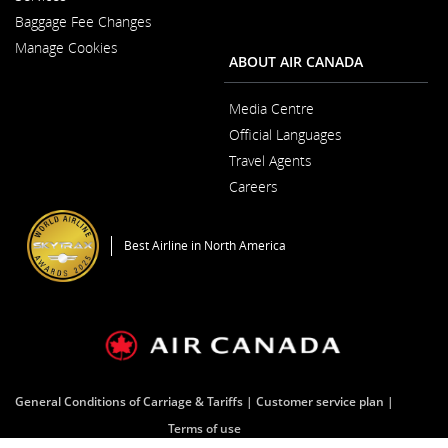
in
New
Baggage Fee Changes
a
Window
New
Manage Cookies
Window
ABOUT AIR CANADA
Media Centre
Opens
Official Languages
in
Opens
a
Travel Agents
in
New
a
Window
Careers
New
Opens
Window
in
a
Best Airline in North America
New
Window
General Conditions of Carriage & Tariffs
Customer service plan
Terms of use