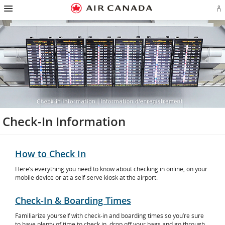
Hamburger
Skip
Skip
Skip
Skip
Skip
Skip
Skip
Navigation
Si
to
to
to
to
to
to
to
in
homepage
main
content
search
footer
site
contact
or
navigation
field
links
map
cr
a
Ae
ac
Check-In Information
How to Check In
Here’s everything you need to know about checking in online, on your
mobile device or at a self-serve kiosk at the airport.
Check-In & Boarding Times
Familiarize yourself with check-in and boarding times so you’re sure
to have plenty of time to check in, drop off your bags and go through