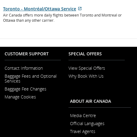
New
Toronto - Montréal/Ottawa Service
Window
External
Air Canada offers more daily flights between Toronto and Montreal or
site
Ottawa than any other carrier.
which
may
not
meet
accessibility
CUSTOMER SUPPORT
SPECIAL OFFERS
guidelines
and/or
language
Contact Information
View Special Offers
preferences.
Opens
Baggage Fees and Optional
Why Book With Us
in
Opens
Services
a
in
New
Baggage Fee Changes
a
Window
New
Manage Cookies
Window
ABOUT AIR CANADA
Media Centre
Opens
Official Languages
in
Opens
a
Travel Agents
in
New