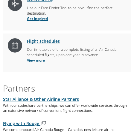
Use our Fare Finder Tool to help you find the perfect
destination.
Get inspired
Flight schedules
Our timetables offer a complete listing of all Air Canada
scheduled flights, up to one year in advance.
View more
Partners
Star Alliance & Other Airline Partners
With our codeshare partnerships, we can offer worldwide services through
an extensive network of convenient flight connections.
Flying with Rouge
Opens
Welcome onboard Air Canada Rouge – Canada’s new leisure airline.
in