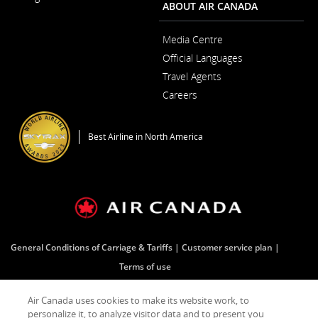
Window
ABOUT AIR CANADA
Media Centre
Opens
Official Languages
in
Opens
a
Travel Agents
in
New
a
Window
Careers
New
Opens
Window
in
a
Best Airline in North America
New
Window
General Conditions of Carriage & Tariffs
Customer service plan
Terms of use
Air Canada uses cookies to make its website work, to
Facebook
Opens
External
Twitter
Opens
External
YouTube
Opens
External
RSS
Opens
External
personalize it, to analyze visitor data and to present you