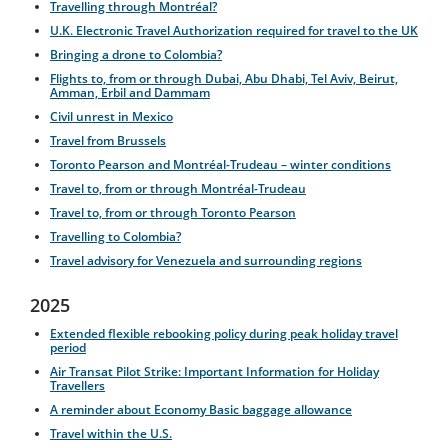
Travelling through Montréal?
U.K. Electronic Travel Authorization required for travel to the UK
Bringing a drone to Colombia?
Flights to, from or through Dubai, Abu Dhabi, Tel Aviv, Beirut,
Amman, Erbil and Dammam
Civil unrest in Mexico
Travel from Brussels
Toronto Pearson and Montréal-Trudeau – winter conditions
Travel to, from or through Montréal-Trudeau
Travel to, from or through Toronto Pearson
Travelling to Colombia?
Travel advisory for Venezuela and surrounding regions
2025
Extended flexible rebooking policy during peak holiday travel
period
Air Transat Pilot Strike: Important Information for Holiday
Travellers
A reminder about Economy Basic baggage allowance
Travel within the U.S.