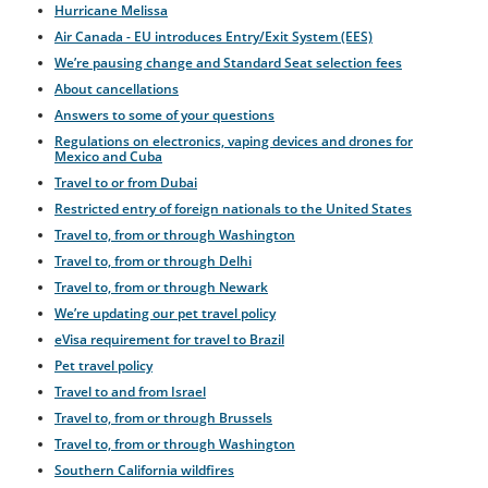
Hurricane Melissa
Air Canada - EU introduces Entry/Exit System (EES)
We’re pausing change and Standard Seat selection fees
About cancellations
Answers to some of your questions
Regulations on electronics, vaping devices and drones for
Mexico and Cuba
Travel to or from Dubai
Restricted entry of foreign nationals to the United States
Travel to, from or through Washington
Travel to, from or through Delhi
Travel to, from or through Newark
We’re updating our pet travel policy
eVisa requirement for travel to Brazil
Pet travel policy
Travel to and from Israel
Travel to, from or through Brussels
Travel to, from or through Washington
Southern California wildfires