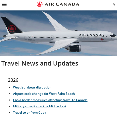
Hamburger
Skip
Skip
Skip
Skip
Skip
Skip
Skip
Navigation
Si
to
to
to
to
to
to
to
in
homepage
main
content
search
footer
site
contact
or
navigation
field
links
map
cr
a
Ae
ac
Travel News and Updates
2026
WestJet labour disruption
Airport code change for West Palm Beach
Ebola border measures affecting travel to Canada
Military situation in the Middle East
Travel to or from Cuba