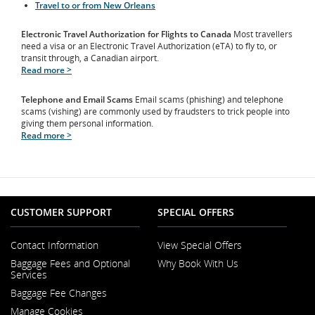
Travel to or from New Orleans
Electronic Travel Authorization for Flights to Canada
Most travellers
need a visa or an Electronic Travel Authorization (eTA) to fly to, or
transit through, a Canadian airport.
Read more >
Telephone and Email Scams
Email scams (phishing) and telephone
scams (vishing) are commonly used by fraudsters to trick people into
giving them personal information.
Read more >
CUSTOMER SUPPORT
SPECIAL OFFERS
Contact Information
View Special Offers
Opens
Baggage Fees and Optional
Why Book With Us
in
Opens
Services
a
in
New
Baggage Fee Changes
a
Window
New
Manage Cookies