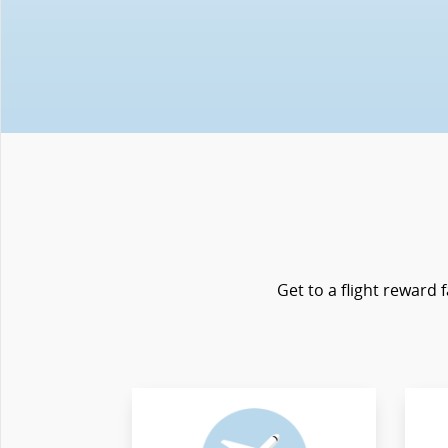
Get to a flight reward 