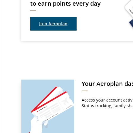
to earn points every day
Join Aeroplan
Your Aeroplan da
Access your account activit
Status tracking, family s