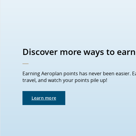
Discover more ways to earn
Earning Aeroplan points has never been easier. 
travel, and watch your points pile up!
Learn more