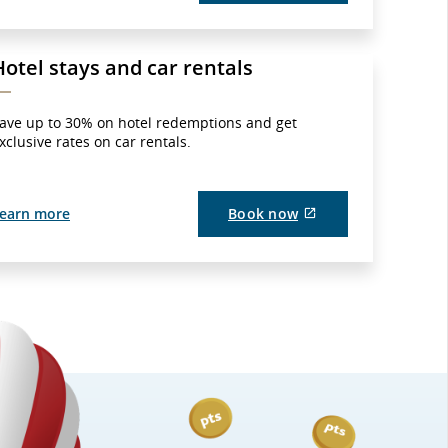
site
which
may
not
Hotel stays and car rentals
meet
accessibility
guidelines
and/or
ave up to 30% on hotel redemptions and get
language
xclusive rates on car rentals.
preferences.
External
earn more
Book now
site
which
may
not
meet
accessibility
guidelines
and/or
language
preferences.