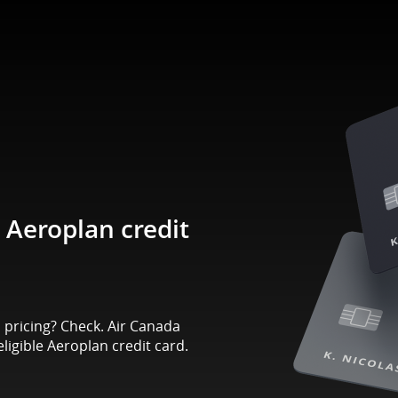
Aeroplan credit
pricing? Check. Air Canada
eligible Aeroplan credit card.