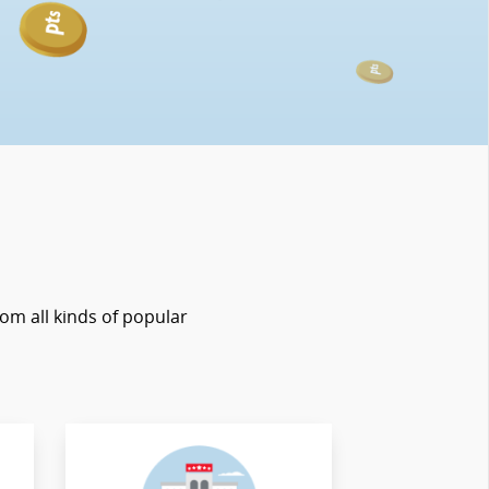
rom all kinds of popular