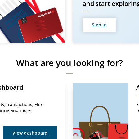
and start explorin
Sign in
What are you looking for?
shboard
y, transactions, Elite
E
haring and more.
r
View dashboard