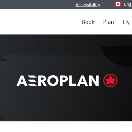
Eng
Accessibility
Select y
Book
Plan
Fly