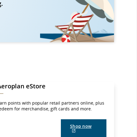
g.
Aeroplan eStore
arn points with popular retail partners online, plus
edeem for merchandise, gift cards and more.
Shop now
External