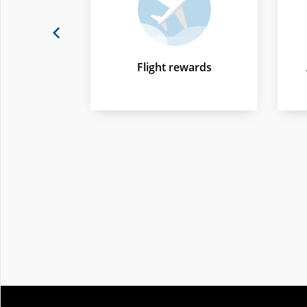
Previous
Flight rewards