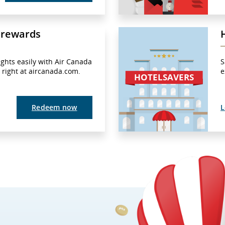
 rewards
ights easily with Air Canada
S
– right at aircanada.com.
e
Redeem now
L