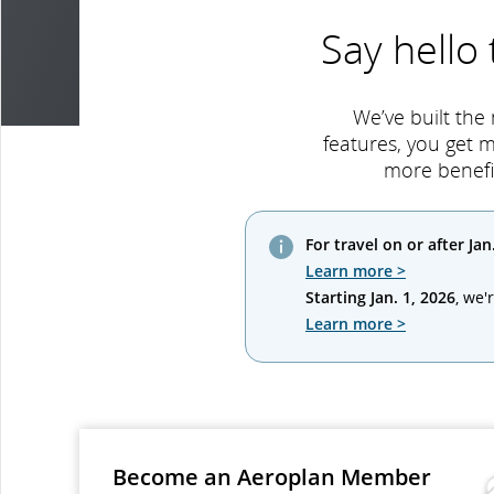
Say hello
We’ve built the
features, you get 
more benefi
For travel on or after Jan
Learn more >
Starting Jan. 1, 2026
, we'
Learn more >
Become an Aeroplan Member