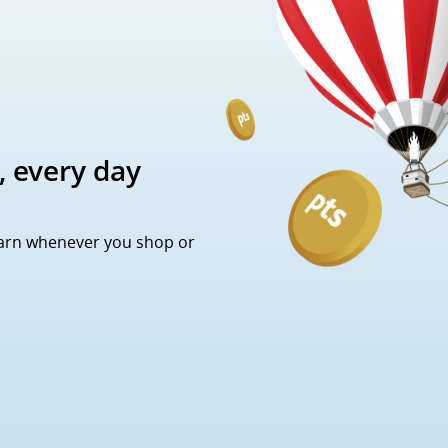
, every day
Earn whenever you shop or