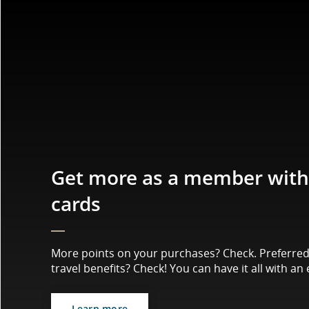
Get more as a member with 
cards
More points on your purchases? Check. Preferred 
travel benefits? Check! You can have it all with an 
Learn more