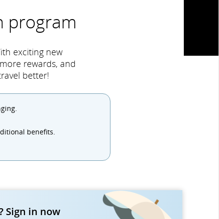
an program
ith exciting new
, more rewards, and
avel better!
nging.
itional benefits.
 Sign in now