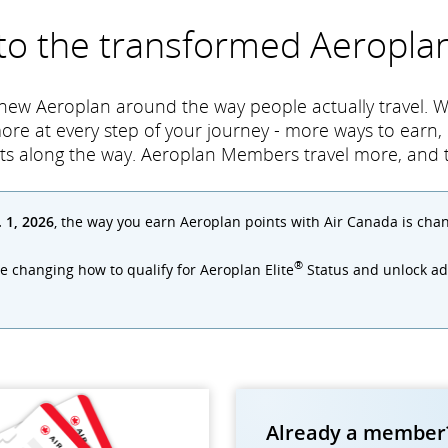
 to the transformed Aeropl
 new Aeroplan around the way people actually travel. W
more at every step of your journey - more ways to earn
ts along the way. Aeroplan Members travel more, and tr
. 1, 2026
, the way you earn Aeroplan points with Air Canada is cha
®
re changing how to qualify for Aeroplan Elite
Status and unlock add
Already a member?