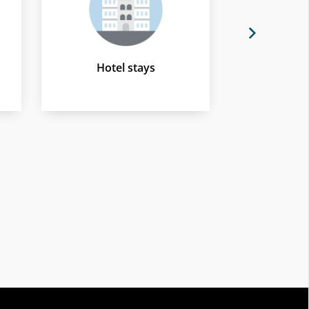
Next
Hotel stays