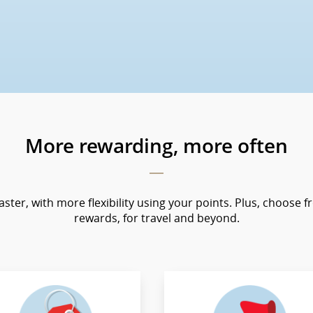
More rewarding, more often
faster, with more flexibility using your points. Plus, choose f
rewards, for travel and beyond.