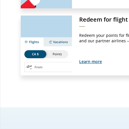
Redeem for flight
Redeem your points for fl
and our partner airlines 
Learn more