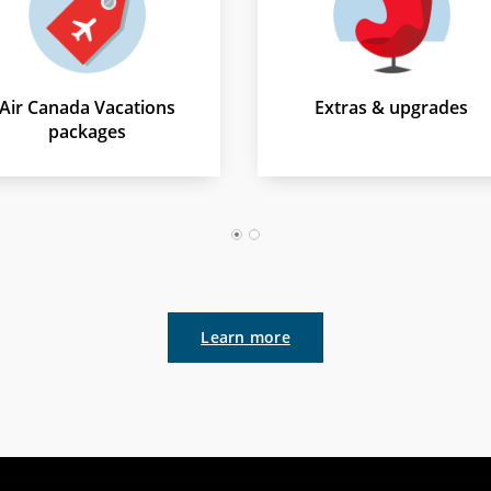
Air Canada Vacations
Extras & upgrades
packages
1
2
Learn more