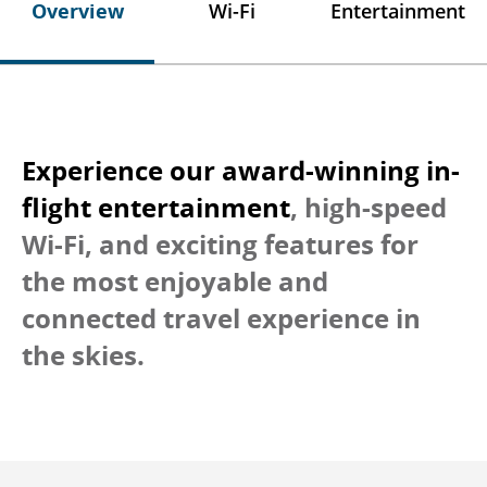
Overview
Wi-Fi
Entertainment
Experience our award-winning in-
flight entertainment
, high-speed
Wi-Fi, and exciting features for
the most enjoyable and
connected travel experience in
the skies.