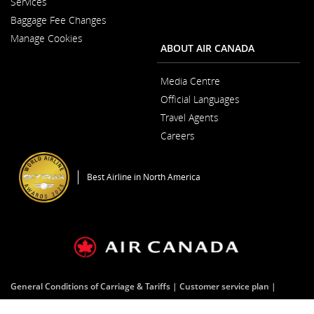
Services
a
in
New
Baggage Fee Changes
a
Window
New
Manage Cookies
Window
ABOUT AIR CANADA
Media Centre
Opens
Official Languages
in
Opens
a
Travel Agents
in
New
a
Window
Careers
New
Opens
Window
in
a
Best Airline in North America
New
Window
General Conditions of Carriage & Tariffs
Customer service plan
Terms of use