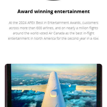
Award winning entertainment
At the 2024 APEX Best in Entertainment Awards, customers
across more than 600 airlines, and on nearly a million flights
around the world voted Air Canada as the best in-flight
entertainment in North America for the second year in a row.