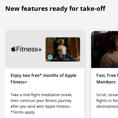
New features ready for take-off
Enjoy two free* months of Apple
Fast, Free 
Fitness+
Members
Take a mid-flight meditation break,
Scroll, str
then continue your fitness journey
flights in N
after you land with Apple Fitness+.
destinations
*Terms apply.