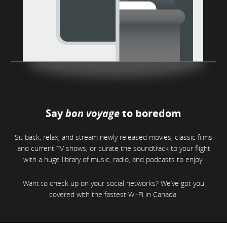
Say
bon voyage
to boredom
Sit back, relax, and stream newly released movies, classic films
and current TV shows, or curate the soundtrack to your flight
with a huge library of music, radio, and podcasts to enjoy.
Want to check up on your social networks? We’ve got you
covered with the fastest Wi-Fi in Canada.