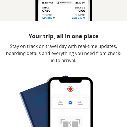
Your trip, all in one place
Stay on track on travel day with real-time updates,
boarding details and everything you need from check-
in to arrival.