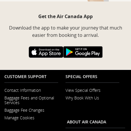
Get the Air Canada App
Download the app to make your journey that much
easier from booking to arrival.
External
External
site
site
which
which
may
may
not
not
meet
meet
CUSTOMER SUPPORT
SPECIAL OFFERS
accessibility
accessibility
guidelines
guidelines
and/or
and/or
Contact Information
View Special Offers
language
language
Opens
preferences.
preferences.
Baggage Fees and Optional
Why Book With Us
in
Opens
Services
a
in
New
Baggage Fee Changes
a
Window
New
Manage Cookies
Window
ABOUT AIR CANADA