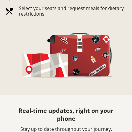
Select your seats and request meals for dietary
restrictions
Real-time updates, right on your
phone
Stay up to date throughout your journey.