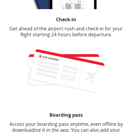
Check-in
Get ahead of the airport rush and check in for your
flight starting 24 hours before departure.
Boarding pass
Access your boarding pass anytime, even offline by
downloading it in the app. You can also add your