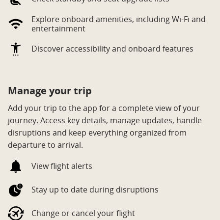
Explore onboard amenities, including Wi‑Fi and
entertainment
Discover accessibility and onboard features
Manage your trip
Add your trip to the app for a complete view of your
journey. Access key details, manage updates, handle
disruptions and keep everything organized from
departure to arrival.
View flight alerts
Stay up to date during disruptions
Change or cancel your flight