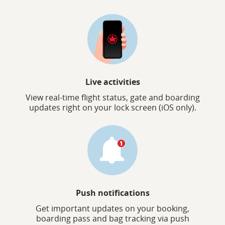
Live activities
View real-time flight status, gate and boarding
updates right on your lock screen (iOS only).
Push notifications
Get important updates on your booking,
boarding pass and bag tracking via push