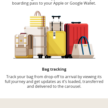
boarding pass to your Apple or Google Wallet.
Bag tracking
Track your bag from drop-off to arrival by viewing its
full journey and get updates as it’s loaded, transferred
and delivered to the carousel.