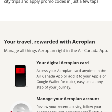
city trips and apply promo codes in just a few taps.
Your travel, rewarded with Aeroplan
Manage all things Aeroplan right in the Air Canada App.
Your digital Aeroplan card
Access your Aeroplan card anytime in the
Air Canada App or add it to your Apple or
Google Wallet for quick, easy use at any
step of your journey.
Manage your Aeroplan account
Review your recent activity, follow your
®