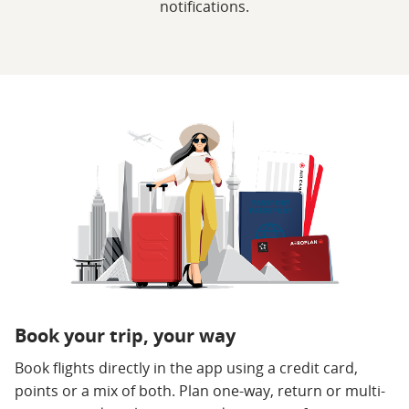
notifications.
Book your trip, your way
Book flights directly in the app using a credit card,
points or a mix of both. Plan one-way, return or multi-