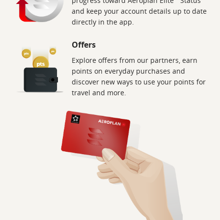
progress toward Aeroplan Elite
Status
and keep your account details up to date
directly in the app.
Offers
Explore offers from our partners, earn
points on everyday purchases and
discover new ways to use your points for
travel and more.