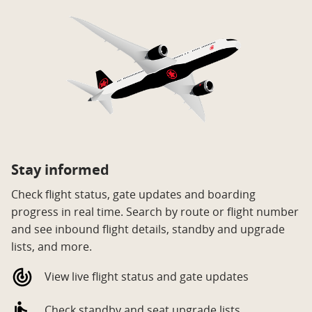
Stay informed
Check flight status, gate updates and boarding
progress in real time. Search by route or flight number
and see inbound flight details, standby and upgrade
lists, and more.
View live flight status and gate updates
Check standby and seat upgrade lists