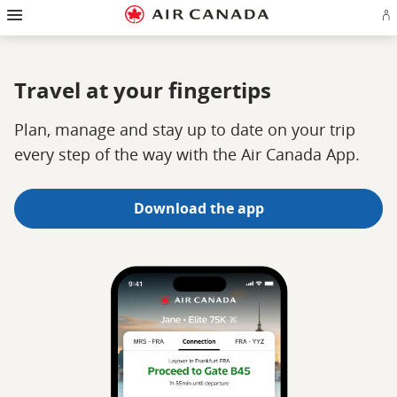
Hamburger
Skip
Skip
Skip
Skip
Skip
Skip
Skip
Navigation
Si
to
to
to
to
to
to
to
in
homepage
main
content
search
footer
site
contact
or
navigation
field
links
map
cr
a
Travel at your fingertips
Ae
ac
Plan, manage and stay up to date on your trip
every step of the way with the Air Canada App.
Download the app