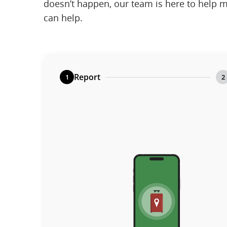
doesn’t happen, our team is here to help m
can help.
Report
1
2