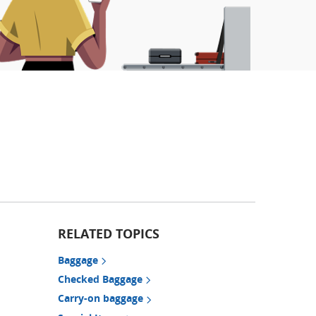
RELATED TOPICS
Baggage
Checked Baggage
Carry-on baggage