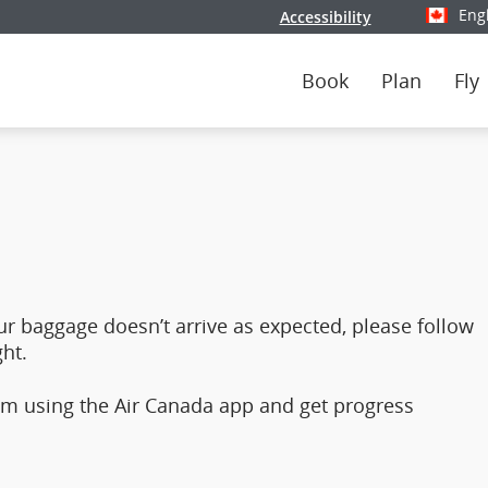
Eng
Accessibility
Select y
Book
Plan
Fly
ur baggage doesn’t arrive as expected, please follow
ht.
hem using the Air Canada app and get progress
.