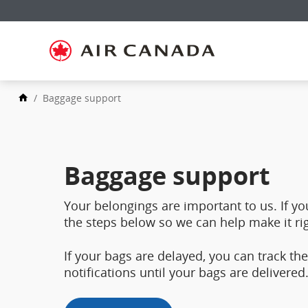
Skip
to
Skip
homepage
to
Skip
main
to
navigation
Skip
content
to
Skip
search
to
field
Skip
footer
/
Baggage support
to
links
Skip
site
to
map
contact
Baggage support
Your belongings are important to us. If yo
the steps below so we can help make it rig
If your bags are delayed, you can track t
notifications until your bags are delivered