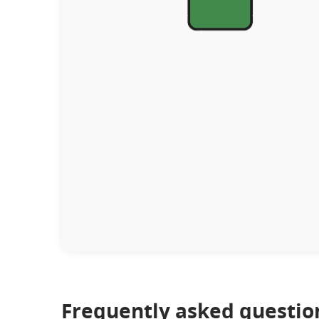
Frequently asked questio