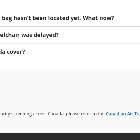
my bag hasn’t been located yet. What now?
elchair was delayed?
da cover?
rity screening across Canada, please refer to the
Canadian Air Tr