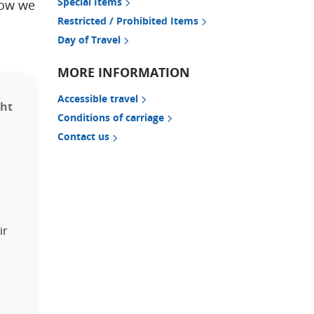
Special Items
how we
Restricted / Prohibited Items
Day of Travel
MORE INFORMATION
Accessible travel
ght
Conditions of carriage
Contact us
ir