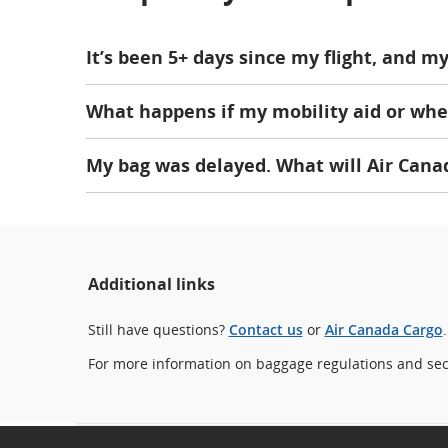
It’s been 5+ days since my flight, and 
What happens if my mobility aid or whe
My bag was delayed. What will Air Cana
Additional links
Still have questions?
Contact us
or
Air Canada Cargo
.
For more information on baggage regulations and secu