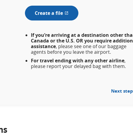
Create a file
External
site
which
may
If you’re arriving at a destination other th
not
Canada or the U.S. OR you require addition
meet
assistance
, please see one of our baggage
accessibility
agents before you leave the airport.
guidelines
and/or
For travel ending with any other airline
,
language
please report your delayed bag with them.
preferences.
Next ste
ns