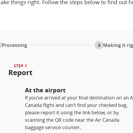
ake things right. Follow the steps below to find out 
Processing
Making it ri
3
STEP 1
Report
At the airport
If you’ve arrived at your final destination on an A
Canada flight and can’t find your checked bag,
please report it using the link below, or by
scanning the QR code near the Air Canada
baggage service counter.