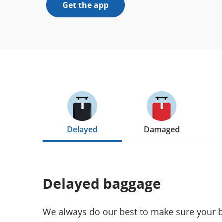
Get the app
Delayed
Damaged
Delayed baggage
We always do our best to make sure your bel