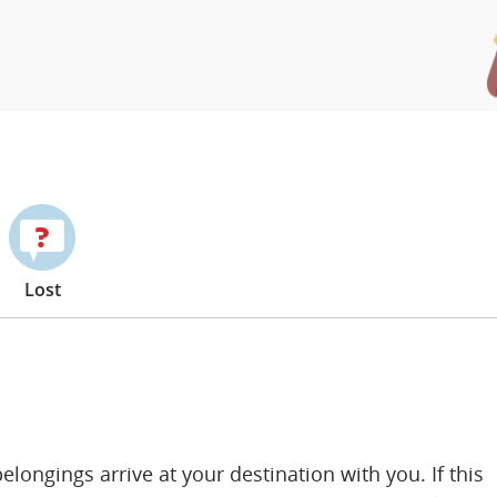
Lost
ongings arrive at your destination with you. If this