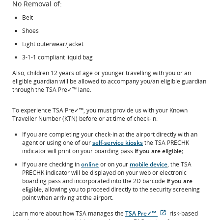
No Removal of:
Belt
Shoes
Light outerwear/jacket
3-1-1 compliant liquid bag
Also, children 12 years of age or younger travelling with you or an
eligible guardian will be allowed to accompany you/an eligible guardian
through the TSA Pre✓™ lane.
To experience TSA Pre✓™, you must provide us with your Known
Traveller Number (KTN) before or at time of check-in:
If you are completing your check-in at the airport directly with an
agent or using one of our
self-service kiosks
the TSA PRECHK
indicator will print on your boarding pass
if you are eligible
;
If you are checking in
online
or on your
mobile device
, the TSA
PRECHK indicator will be displayed on your web or electronic
boarding pass and incorporated into the 2D barcode
if you are
eligible
, allowing you to proceed directly to the security screening
point when arriving at the airport.
Learn more about how TSA manages the
TSA Pre✓™
risk-based
Opens
External