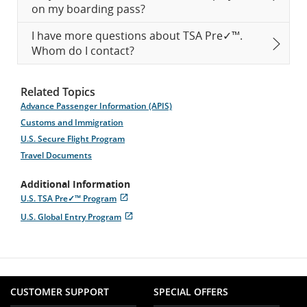
on my boarding pass?
I have more questions about TSA Pre✓™.
Whom do I contact?
Related Topics
Advance Passenger Information (APIS)
Customs and Immigration
U.S. Secure Flight Program
Travel Documents
Additional Information
U.S. TSA Pre✓™ Program
Opens
External
U.S. Global Entry Program
in
site
Opens
External
New
which
in
site
Window
may
New
which
not
Window
may
meet
not
accessibility
meet
guidelines
CUSTOMER SUPPORT
SPECIAL OFFERS
accessibility
and/or