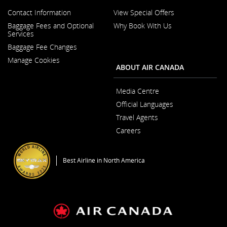
guidelines
language
and/or
Contact Information
View Special Offers
preferences.
language
Opens
Baggage Fees and Optional
Why Book With Us
preferences.
in
Opens
Services
a
in
New
Baggage Fee Changes
a
Window
New
Manage Cookies
Window
ABOUT AIR CANADA
Media Centre
Opens
Official Languages
in
Opens
a
Travel Agents
in
New
a
Window
Careers
New
Opens
Window
in
a
Best Airline in North America
New
Window