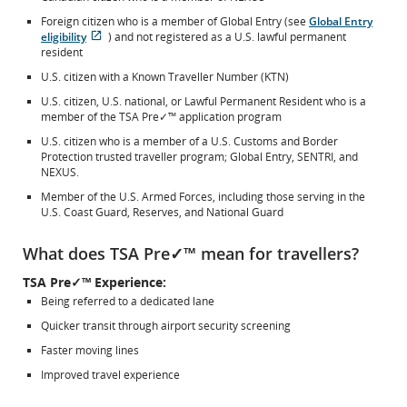
Foreign citizen who is a member of Global Entry (see
Global Entry
eligibility
) and not registered as a U.S. lawful permanent
Opens
External
resident
in
site
U.S. citizen with a Known Traveller Number (KTN)
New
which
Window
may
U.S. citizen, U.S. national, or Lawful Permanent Resident who is a
not
member of the TSA Pre✓™ application program
meet
U.S. citizen who is a member of a U.S. Customs and Border
accessibility
Protection trusted traveller program; Global Entry, SENTRI, and
guidelines
NEXUS.
and/or
language
Member of the U.S. Armed Forces, including those serving in the
preferences.
U.S. Coast Guard, Reserves, and National Guard
What does TSA Pre✓™ mean for travellers?
TSA Pre✓™ Experience:
Being referred to a dedicated lane
Quicker transit through airport security screening
Faster moving lines
Improved travel experience