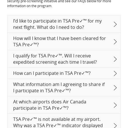
security pre-screening initiative and see our FAQs below for more
in
site
information on the program.
New
which
Window
may
not
I’d like to participate in TSA Pre✓™ for my
meet
next flight. What do I need to do?
accessibility
guidelines
How will I know that I have been cleared for
and/or
language
TSA Pre✓™?
preferences.
I qualify for TSA Pre✓™. Will I receive
expedited screening each time I travel?
How can I participate in TSA Pre✓™?
What information am I agreeing to share if
I participate in TSA Pre✓™?
At which airports does Air Canada
participate in TSA Pre✓™?
TSA Pre✓™ is not available at my airport.
Why was a TSA Pre✓™ indicator displayed