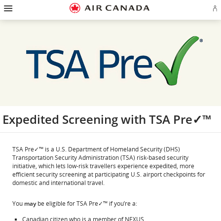
Hamburger
Skip
Skip
Skip
Skip
Skip
Skip
Skip
Navigation
Si
to
to
to
to
to
to
to
in
homepage
main
content
search
footer
site
contact
or
navigation
field
links
map
cr
a
Ae
ac
Expedited Screening with TSA Pre✓™
TSA Pre✓™ is a U.S. Department of Homeland Security (DHS)
Transportation Security Administration (TSA) risk-based security
initiative, which lets low-risk travellers experience expedited, more
efficient security screening at participating U.S. airport checkpoints for
domestic and international travel.
You
may
be eligible for TSA Pre✓™ if you’re a:
Canadian citizen who is a member of NEXUS