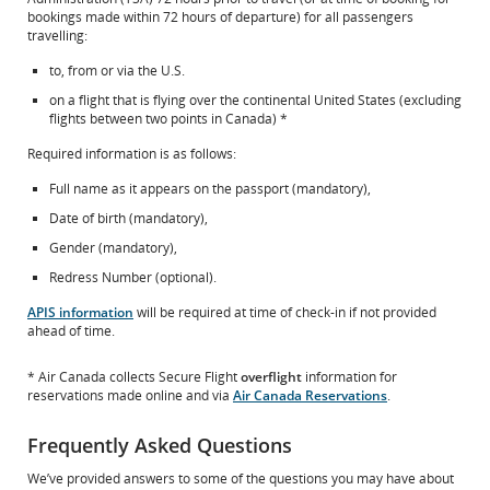
New
which
bookings made within 72 hours of departure) for all passengers
Window
may
travelling:
not
meet
to, from or via the U.S.
accessibility
on a flight that is flying over the continental United States (excluding
guidelines
flights between two points in Canada) *
and/or
language
Required information is as follows:
preferences.
Full name as it appears on the passport (mandatory),
Date of birth (mandatory),
Gender (mandatory),
Redress Number (optional).
APIS information
will be required at time of check-in if not provided
ahead of time.
* Air Canada collects Secure Flight
overflight
information for
reservations made online and via
Air Canada Reservations
.
Frequently Asked Questions
We’ve provided answers to some of the questions you may have about