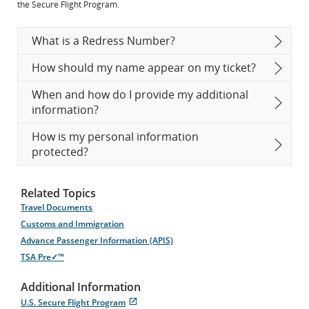
the Secure Flight Program.
What is a Redress Number?
How should my name appear on my ticket?
When and how do I provide my additional
information?
How is my personal information
protected?
Related Topics
Travel Documents
Customs and Immigration
Advance Passenger Information (APIS)
TSA Pre✓™
Additional Information
U.S. Secure Flight Program