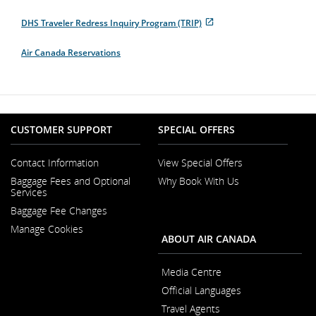
Opens
External
in
site
DHS Traveler Redress Inquiry Program (TRIP)
New
which
Opens
External
Window
may
in
site
not
Air Canada Reservations
New
which
meet
Window
may
accessibility
not
guidelines
meet
and/or
accessibility
language
guidelines
preferences.
and/or
CUSTOMER SUPPORT
SPECIAL OFFERS
language
preferences.
Contact Information
View Special Offers
Opens
Baggage Fees and Optional
Why Book With Us
in
Opens
Services
a
in
New
Baggage Fee Changes
a
Window
New
Manage Cookies
Window
ABOUT AIR CANADA
Media Centre
Opens
Official Languages
in
Opens
a
Travel Agents
in
New