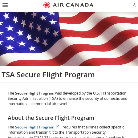
Hamburger
Skip
Skip
Skip
Skip
Skip
Skip
Skip
Navigation
Si
to
to
to
to
to
to
to
in
homepage
main
content
search
footer
site
contact
or
navigation
field
links
map
cr
a
Ae
ac
TSA Secure Flight Program
The
Secure Flight Program
was developed by the U.S. Transportation
Security Administration (TSA) to enhance the security of domestic and
international commercial air travel.
About the Secure Flight Program
The
Secure Flight Program
requires that airlines collect specific
Opens
External
information and transmit it to the Transportation Security
in
site
Administration (TSA) 72 hours prior to travel (or at time of booking for