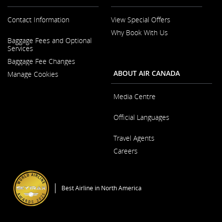
accessibility
guidelines
Contact Information
View Special Offers
and/or
language
Why Book With Us
preferences.
Opens
Baggage Fees and Optional
in
Opens
Services
a
in
New
Baggage Fee Changes
a
Window
New
ABOUT AIR CANADA
Manage Cookies
Window
Media Centre
Opens
Official Languages
in
a
Opens
New
Travel Agents
in
Window
a
Careers
New
Window
Opens
in
a
Best Airline in North America
New
Window