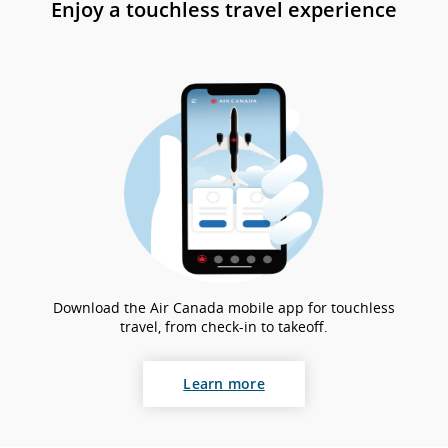
Enjoy a touchless travel experience
gui
an
la
pr
Download the Air Canada mobile app for touchless
travel, from check-in to takeoff.
Learn more