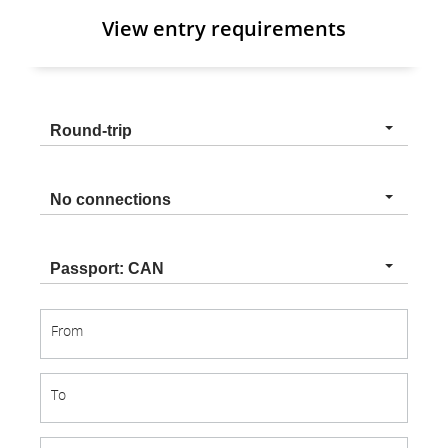
View entry requirements
Trip
Round-trip
type
Connection
No connections
type
Nationality
Passport: CAN
From
From
To
To