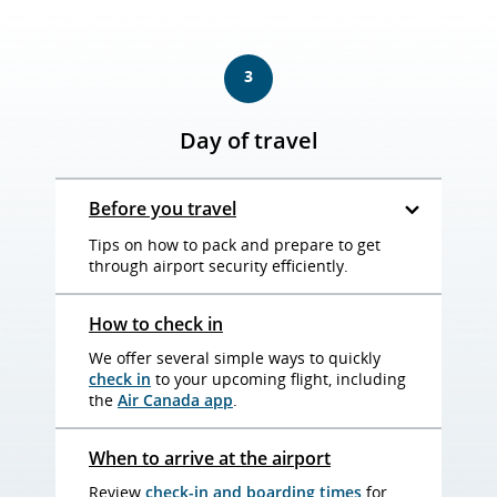
3
Day of travel
Before you travel
Tips on how to pack and prepare to get
through airport security efficiently.
How to check in
We offer several simple ways to quickly
check in
to your upcoming flight, including
the
Air Canada app
.
When to arrive at the airport
Review
check-in and boarding times
for