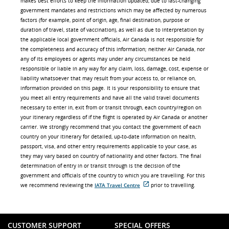
makes best efforts to keep the information updated, due to fast-changing
government mandates and restrictions which may be affected by numerous
factors (for example, point of origin, age, final destination, purpose or
duration of travel, state of vaccination), as well as due to interpretation by
the applicable local government officials, Air Canada is not responsible for
the completeness and accuracy of this information; neither Air Canada, nor
any of its employees or agents may under any circumstances be held
responsible or liable in any way for any claim, loss, damage, cost, expense or
liability whatsoever that may result from your access to, or reliance on,
information provided on this page. It is your responsibility to ensure that
you meet all entry requirements and have all the valid travel documents
necessary to enter in, exit from or transit through, each country/region on
your itinerary regardless of if the flight is operated by Air Canada or another
carrier. We strongly recommend that you contact the government of each
country on your itinerary for detailed, up-to-date information on health,
passport, visa, and other entry requirements applicable to your case, as
they may vary based on country of nationality and other factors. The final
determination of entry in or transit through is the decision of the
government and officials of the country to which you are travelling. For this
we recommend reviewing the
IATA Travel Centre
prior to travelling.
External
site
which
may
not
CUSTOMER SUPPORT
SPECIAL OFFERS
meet