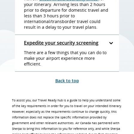
your itinerary. Arriving less than 2 hours
prior to departure for domestic travel and
less than 3 hours prior to
international/transborder travel could
result in a delay to your travel plans.
Expedite your security screening
There are a few things that you can do to
make your airport experience more
efficient.
Back to top
To assist you, our Travel Ready hub is a guide to help you understand some
of the key requirements in order for you to travel on your intended itinerary.
However, especially as the requirements continue to change quickly, this
information does not replace the specific information provided by
government and other relevant authorities. Air Canada has partnered with
Sherpa to bring this information to you for reference only, and while Sherpa