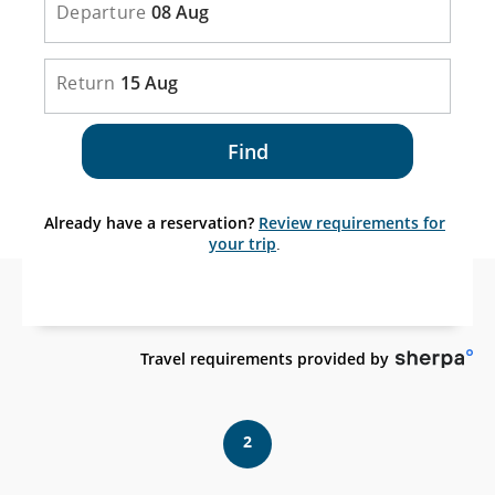
Departure
08 Aug
Return
15 Aug
Find
Already have a reservation?
Review requirements for
your trip
.
Ex
Travel requirements provided by
sit
wh
ma
2
no
me
acc