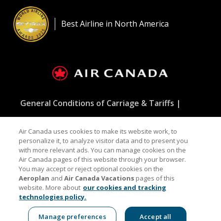
Opens
New
in
Windo
a
Best Airline in North America
New
Window
General Conditions of Carriage & Tariffs
Customer service plan
Terms of use
Air Canada uses cookies to make its website work, to
personalize it, to analyze visitor data and to present you
with more relevant ads. You can manage cookies on the
Air Canada pages of this website through your browser.
Facebook
Opens
External
Twitter
Opens
External
YouTube
Opens
External
RSS
Opens
External
You may accept or reject optional cookies on the
in
site
in
site
in
site
Feeds
in
site
Aeroplan
and
Air Canada Vacations
pages of this
a
which
a
which
a
which
a
which
website. More about
our cookies and tracking
New
may
New
may
New
may
New
may
technologies policy.
Window
not
Window
not
Window
not
Window
not
Indicates an external site which may not meet
meet
meet
meet
meet
accessibility guidelines and/or language preferences.
accessibility
accessibility
accessibility
accessibilit
Manage preferences
Accept all