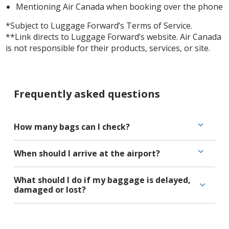
Mentioning Air Canada when booking over the phone
*Subject to Luggage Forward’s Terms of Service.
**Link directs to Luggage Forward’s website. Air Canada
is not responsible for their products, services, or site.
Frequently asked questions
How many bags can I check?
When should I arrive at the airport?
What should I do if my baggage is delayed,
damaged or lost?