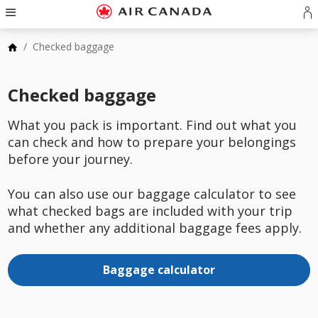
Skip
Hamburger
to
Navigation
S
Skip
homepage
in
to
Skip
/
Checked baggage
o
main
to
cr
navigation
Skip
content
a
to
Skip
Checked baggage
A
search
to
a
field
Skip
footer
to
What you pack is important. Find out what you
links
Skip
site
can check and how to prepare your belongings
to
map
contact
before your journey.
You can also use our baggage calculator to see
what checked bags are included with your trip
and whether any additional baggage fees apply.
Baggage calculator