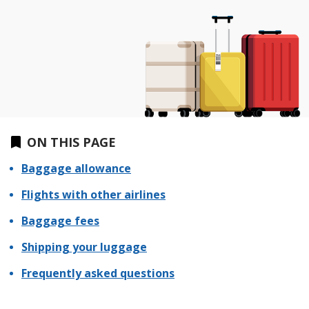
ON THIS PAGE
Baggage allowance
Flights with other airlines
Baggage fees
Shipping your luggage
Frequently asked questions