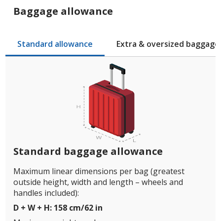
Baggage allowance
Standard allowance
Extra & oversized baggage
Standard baggage allowance
Maximum linear dimensions per bag (greatest
outside height, width and length – wheels and
handles included):
D + W + H: 158 cm/62 in