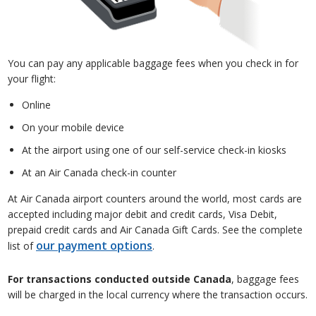
You can pay any applicable baggage fees when you check in for
your flight:
Online
On your mobile device
At the airport using one of our self-service check-in kiosks
At an Air Canada check-in counter
At Air Canada airport counters around the world, most cards are
accepted including major debit and credit cards, Visa Debit,
prepaid credit cards and Air Canada Gift Cards. See the complete
our payment options
list of
.
For transactions conducted outside Canada
, baggage fees
will be charged in the local currency where the transaction occurs.