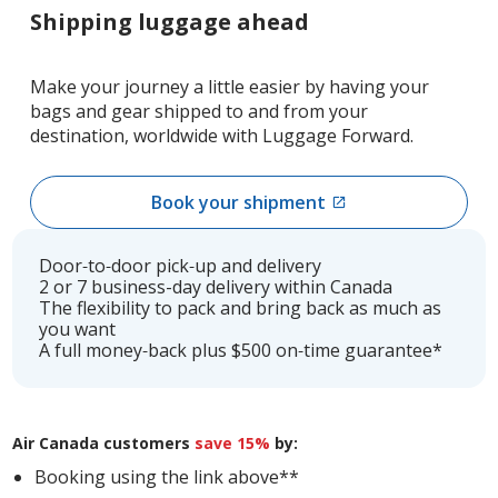
Shipping luggage ahead
Make your journey a little easier by having your
bags and gear shipped to and from your
destination, worldwide with Luggage Forward.
Book your shipment
External
site
which
Door‑to‑door pick‑up and delivery
may
2 or 7 business-day delivery within Canada
The flexibility to pack and bring back as much as
not
you want
meet
A full money‑back plus $500 on‑time guarantee*
accessibility
guidelines
and/or
language
Air Canada customers
save 15%
by:
preferences.
Booking using the link above**