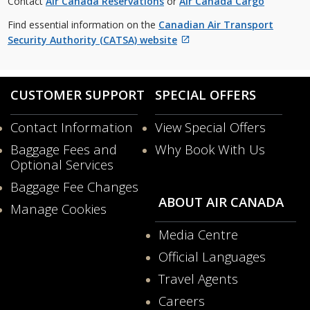
Contact
Air Canada Reservations
or
Air Canada Cargo
guidelines
and/or
Find essential information on the
Canadian Air Transport
language
Security Authority (CATSA) website
preferences.
External
site
which
CUSTOMER SUPPORT
SPECIAL OFFERS
may
not
Contact Information
View Special Offers
meet
Opens
accessibility
Baggage Fees and
Why Book With Us
in
guidelines
Opens
Optional Services
a
and/or
in
New
Baggage Fee Changes
language
a
Window
ABOUT AIR CANADA
preferences.
New
Manage Cookies
Windo
Media Centre
Opens
Official Languages
in
Opens
a
Travel Agents
in
New
a
Careers
Window