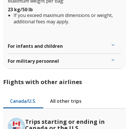
Maximum weight per bag:
23 kg/50 lb
If you exceed maximum dimensions or weight,
additional fees may apply.
For infants and children
For military personnel
Flights with other airlines
Canada/U.S.
All other trips
Trips starting or ending in
Canada or the U.S.