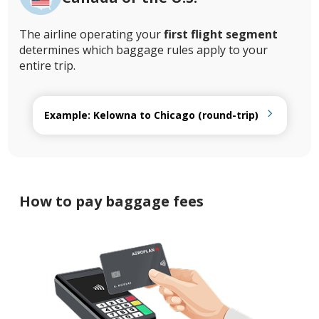
The airline operating your
first flight segment
determines which baggage rules apply to your
entire trip.
Example: Kelowna to Chicago (round-trip)
How to pay baggage fees