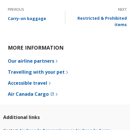
PREVIOUS
NEXT
Restricted & Prohibited
Carry-on baggage
items
MORE INFORMATION
Our airline partners
Travelling with your pet
Accessible travel
External
Air Canada Cargo
site
which
may
not
Additional links
meet
accessibility