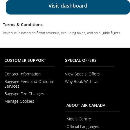
Visit dashboard
Terms & Conditions
Revenue is based on flown revenue, excluding taxes, and on eligible flights.
CUSTOMER SUPPORT
SPECIAL OFFERS
Contact Information
View Special Offers
Opens
Baggage Fees and Optional
Why Book With Us
in
Opens
Services
a
in
New
Baggage Fee Changes
a
Window
New
Manage Cookies
Window
ABOUT AIR CANADA
Media Centre
Opens
Official Languages
in