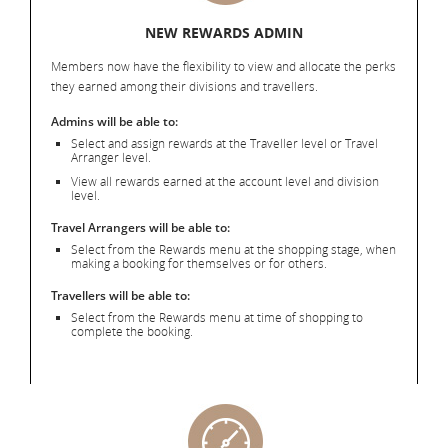
NEW REWARDS ADMIN
Members now have the flexibility to view and allocate the perks
they earned among their divisions and travellers.
Admins will be able to:
Select and assign rewards at the Traveller level or Travel
Arranger level.
View all rewards earned at the account level and division
level.
Travel Arrangers will be able to:
Select from the Rewards menu at the shopping stage, when
making a booking for themselves or for others.
Travellers will be able to:
Select from the Rewards menu at time of shopping to
complete the booking.