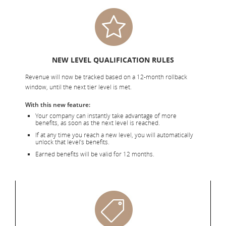
NEW LEVEL QUALIFICATION RULES
Revenue will now be tracked based on a 12-month rollback
window, until the next tier level is met.
With this new feature:
Your company can instantly take advantage of more
benefits, as soon as the next level is reached.
If at any time you reach a new level, you will automatically
unlock that level’s benefits.
Earned benefits will be valid for 12 months.