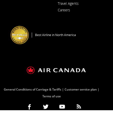
Opens
a
Travel Agents
in
New
a
Window
Careers
New
Opens
Window
in
a
New
Window
Best Airline in North America
General Conditions of Carriage & Tariffs
Customer service plan
Terms of use
Facebook
Opens
External
Twitter
Opens
External
YouTube
Opens
External
RSS
Opens
External