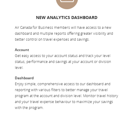
NEW ANALYTICS DASHBOARD
Air Canada for Business members will have access to a new
dashboard and multiple reports offering greater visibility and
better control on travel expenses and savings.
Account
Get easy access to your account status and track your level
status, performance and savings at your account or division
level.
Dashboard
Enjoy simple, comprehensive access to our dashboard and
reporting with various filters to better manage your travel
program at the account and division level. Monitor travel history
and your travel expense behaviour to maximize your savings
with the program.