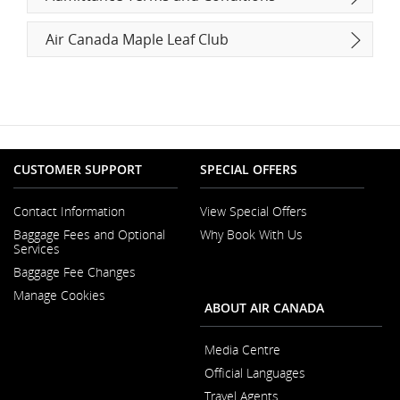
Air Canada Maple Leaf Club
CUSTOMER SUPPORT
SPECIAL OFFERS
Contact Information
View Special Offers
Opens
Baggage Fees and Optional
Why Book With Us
in
Opens
Services
a
in
New
Baggage Fee Changes
a
Window
New
Manage Cookies
Window
ABOUT AIR CANADA
Media Centre
Opens
Official Languages
in
Opens
a
Travel Agents
in