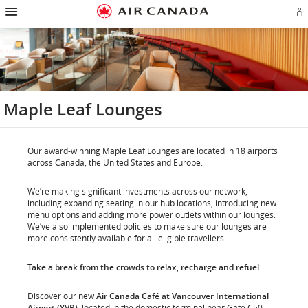
Hamburger
Skip
Skip
Skip
Skip
Skip
Skip
Skip
Navigation
Si
to
to
to
to
to
to
to
in
homepage
main
content
search
footer
site
contact
or
navigation
field
links
map
cr
a
Ae
ac
Maple Leaf Lounges
Our award-winning Maple Leaf Lounges are located in 18 airports
across Canada, the United States and Europe.
We’re making significant investments across our network,
including expanding seating in our hub locations, introducing new
menu options and adding more power outlets within our lounges.
We’ve also implemented policies to make sure our lounges are
more consistently available for all eligible travellers.
Take a break from the crowds to relax, recharge and refuel
Discover our new
Air Canada Café at Vancouver International
Airport (YVR)
, located in the domestic terminal near Gate C50.