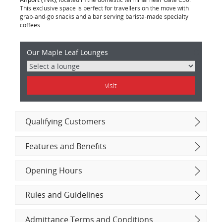
This exclusive space is perfect for travellers on the move with
grab-and-go snacks and a bar serving barista-made specialty
coffees.
Maple
Our Maple Leaf Lounges
Leaf
Lounge
Characteristics
visit
Qualifying Customers
Features and Benefits
Opening Hours
Rules and Guidelines
Admittance Terms and Conditions