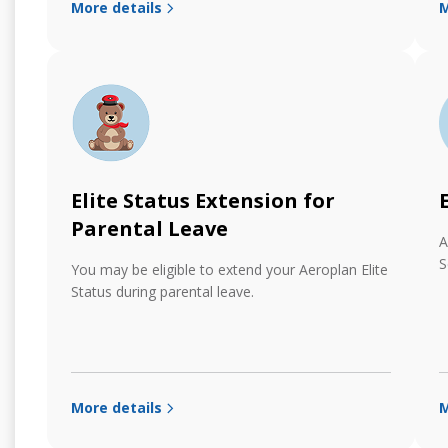
More details
M
Elite Status Extension for
Parental Leave
A
S
You may be eligible to extend your Aeroplan Elite
Status during parental leave.
More details
M