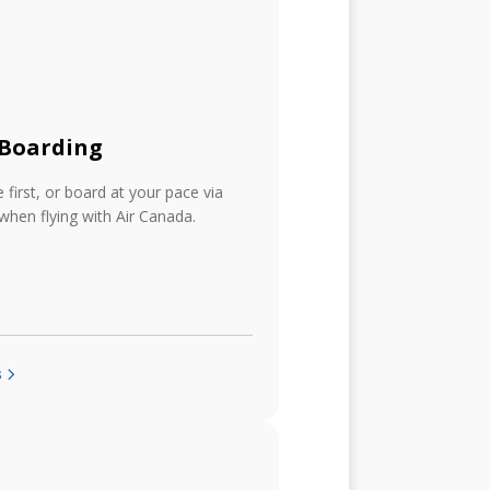
 Boarding
first, or board at your pace via
 when flying with Air Canada.
s