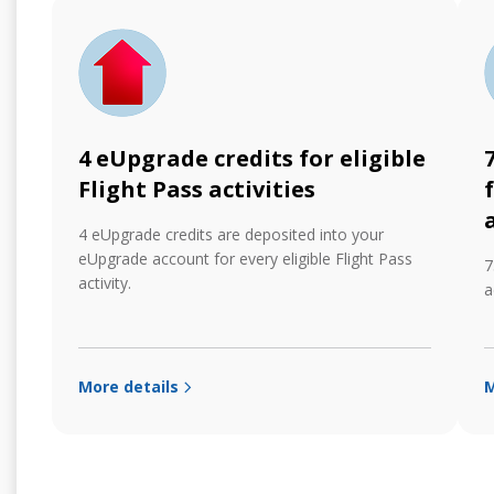
4 eUpgrade credits for eligible
Flight Pass activities
4 eUpgrade credits are deposited into your
eUpgrade account for every eligible Flight Pass
7
activity.
a
More details
M