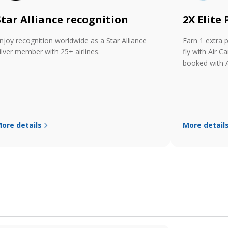
Star Alliance recognition
2X Elite
njoy recognition worldwide as a Star Alliance
Earn 1 extra 
ilver member with 25+ airlines.
fly with Air C
booked with A
ore details
More detail