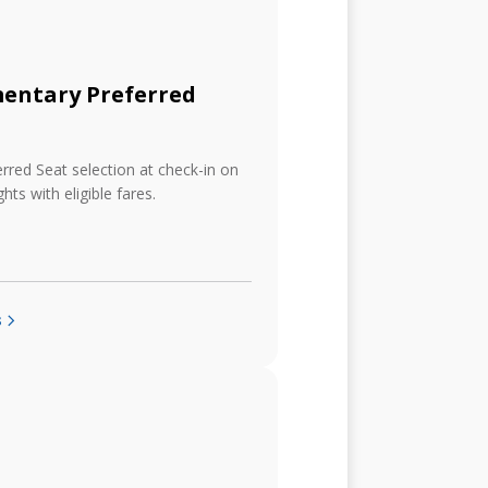
entary Preferred
erred Seat selection at check-in on
ghts with eligible fares.
s