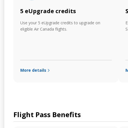
5 eUpgrade credits
Use your 5 eUpgrade credits to upgrade on
E
eligible Air Canada flights.
S
More details
M
Flight Pass Benefits