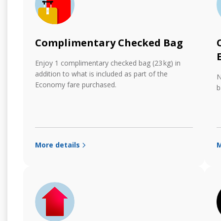
Complimentary Checked Bag
Enjoy 1 complimentary checked bag (23 kg) in
addition to what is included as part of the
N
Economy fare purchased.
b
More details
M