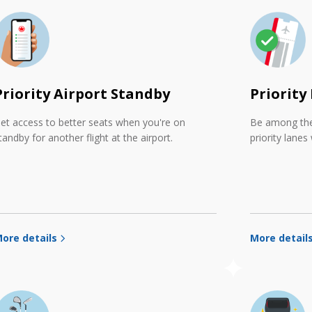
Priority Airport Standby
Priority
et access to better seats when you're on
Be among the 
tandby for another flight at the airport.
priority lanes
ore details
More detail