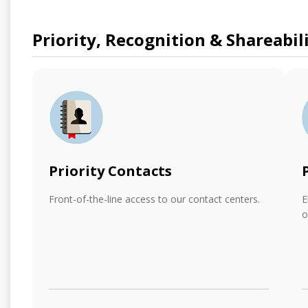
Priority, Recognition & Shareabil
Priority Contacts
Front-of-the-line access to our contact centers.
E
o