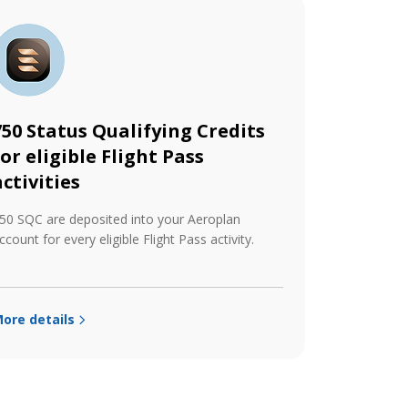
750 Status Qualifying Credits
for eligible Flight Pass
activities
50 SQC are deposited into your Aeroplan
ccount for every eligible Flight Pass activity.
ore details