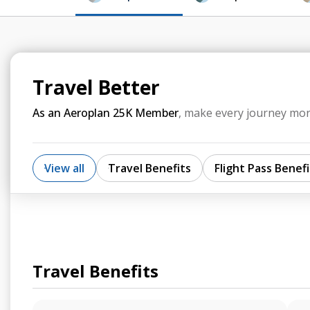
Travel Better
As an Aeroplan 25K Member
, make every journey mor
View all
Travel Benefits
Flight Pass Benefi
Travel Benefits