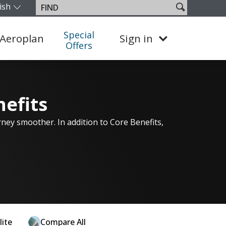
ish
Search
Find
our edition and language. You are currently on the Canada En
site
Special
Aeroplan
Sign in
Offers
nefits
rney smoother. In addition to Core Benefits,
lite
Compare All