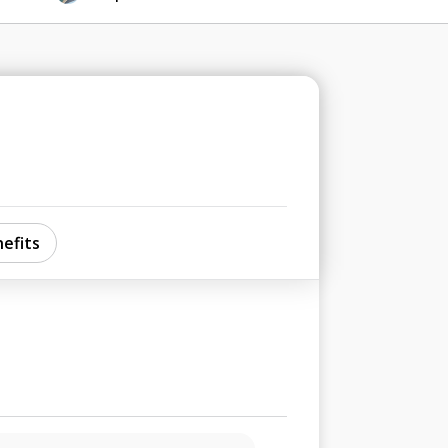
efits