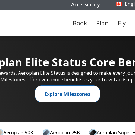
Engl
Accessibility
Select y
Book
Plan
Fly
lan Elite Status Core Be
 rewards, Aeroplan Elite Status is designed to make every jou
Milestones offer even more benefits as your travel adds up.
Explore Milestones
Aeroplan 50K
Aeroplan 75K
Aeroplan Super E