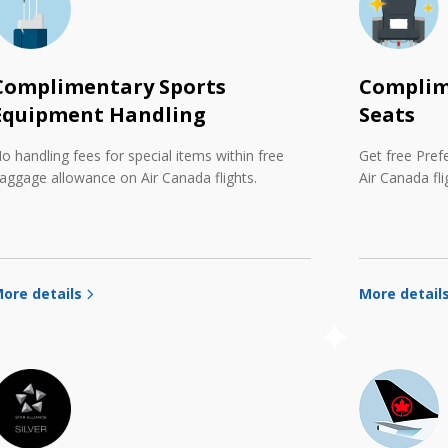
Complimentary Sports
Complim
Equipment Handling
Seats
o handling fees for special items within free
Get free Pref
aggage allowance on Air Canada flights.
Air Canada fli
ore details
More detail