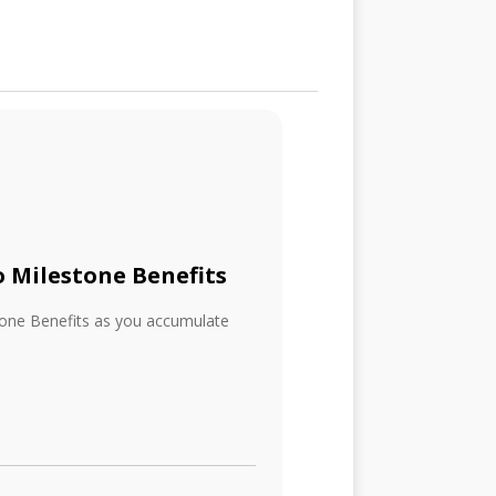
o Milestone Benefits
tone Benefits as you accumulate