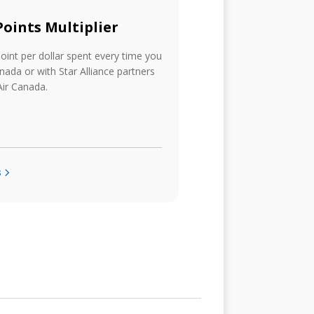
 Points Multiplier
point per dollar spent every time you
anada or with Star Alliance partners
ir Canada.
s