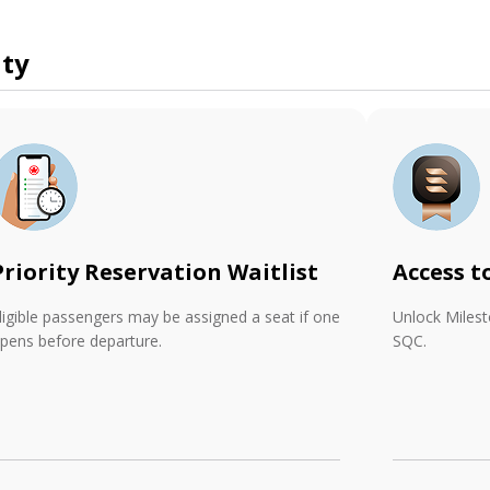
ity
Priority Reservation Waitlist
Access t
ligible passengers may be assigned a seat if one
Unlock Miles
pens before departure.
SQC.