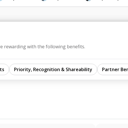
e rewarding with the following benefits.
ts
Priority, Recognition & Shareability
Partner Ben