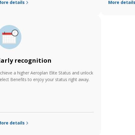
ore details
More detail
Early recognition
chieve a higher Aeroplan Elite Status and unlock
elect Benefits to enjoy your status right away.
ore details