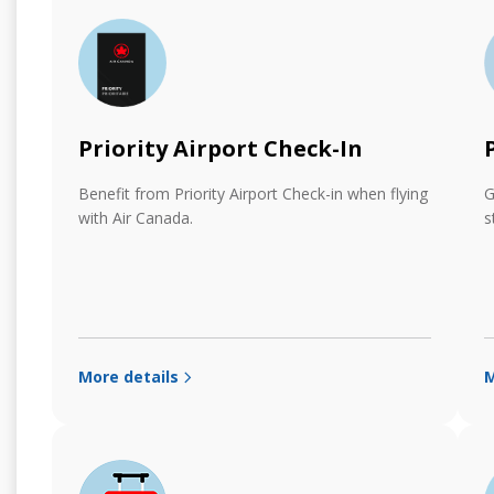
Priority Airport Check-In
Benefit from Priority Airport Check-in when flying
G
with Air Canada.
s
More details
M