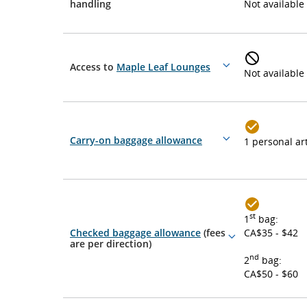
More
handling
Not available
details
Access to
Maple Leaf Lounges
More
Not available
details
Carry-on baggage allowance
1 personal art
More
details
st
1
bag:
Checked baggage allowance
(fees
CA$35 - $42
More
are per direction)
details
nd
2
bag:
CA$50 - $60