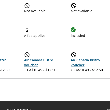
Not available
Not available
A fee applies
Included
stro
Air Canada Bistro
Air Canada Bistro
voucher
voucher
$12.50
+ CA$10.49 - $12.50
+ CA$10.49 - $12.50