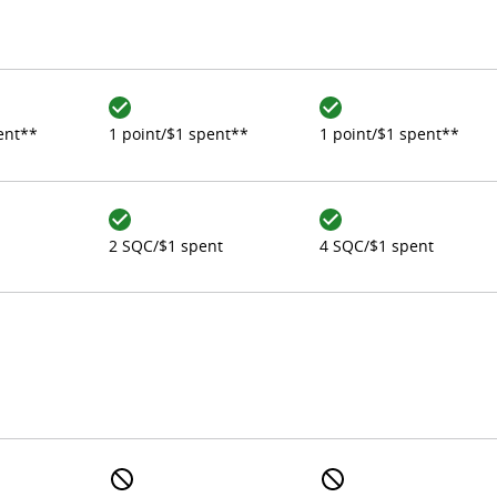
ent**
1 point/$1 spent**
1 point/$1 spent**
2 SQC/$1 spent
4 SQC/$1 spent