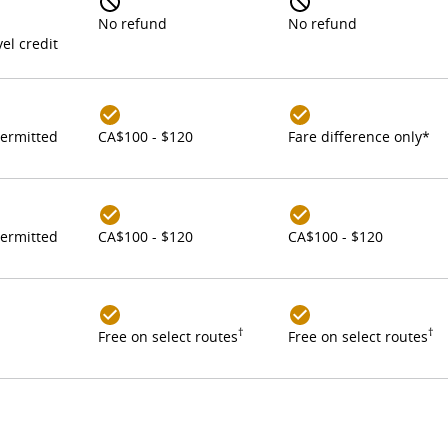
No refund
No refund
el credit
ermitted
CA$100 - $120
Fare difference only*
ermitted
CA$100 - $120
CA$100 - $120
†
†
Free on select routes
Free on select routes