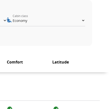
Cabin class
Comfort
Latitude