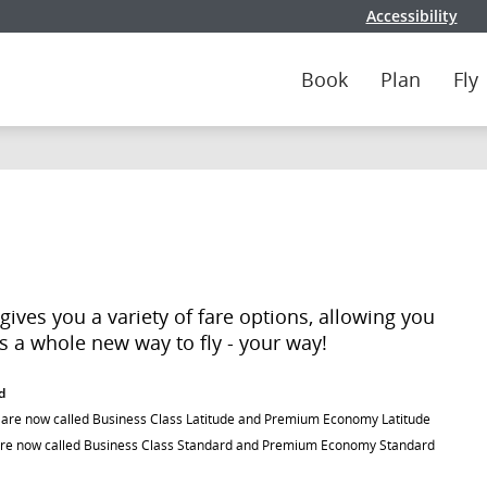
Accessibility
Book
Plan
Fly
ives you a variety of fare options, allowing you
t's a whole new way to fly - your way!
d
) are now called Business Class Latitude and Premium Economy Latitude
are now called Business Class Standard and Premium Economy Standard