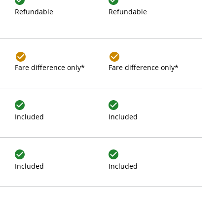
Refundable
Refundable
Fare difference only*
Fare difference only*
Included
Included
Included
Included