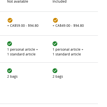
Not available
Included
+ CA$59.00 - $94.80
+ CA$49.00 - $94.80
1 personal article +
1 personal article +
1 standard article
1 standard article
2 bags
2 bags