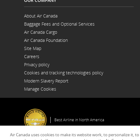
OUR COMPANY
About Air Canada
Opens
Baggage Fees and Optional Services
in
a
Air Canada Cargo
New
Opens
Window
Air Canada Foundation
in
Opens
a
Site Map
in
New
a
Window
Careers
New
Opens
Window
Privacy policy
in
a
Cookies and tracking technologies policy
New
Window
Modern Slavery Report
Opens
Manage Cookies
in
a
New
Window
Best Airline in North America
Air Canada uses cookies to make its website work, to personalize it, to