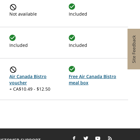
Not available
Included
Included
Included
Air Canada Bistro
Free Air Canada Bistro
voucher
meal box
+ CA$10.49 - $12.50