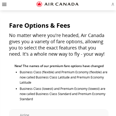
Hamburger
Skip
Skip
Skip
Skip
Skip
Skip
Skip
Navigation
Si
to
to
to
to
to
to
to
in
homepage
main
content
search
footer
site
contact
or
navigation
field
links
map
cr
a
Fare Options & Fees
Ae
ac
No matter where you're headed, Air Canada
gives you a variety of fare options, allowing
you to select the exact features that you
need. It's a whole new way to fly - your way!
New! The names of our premium fare options have changed
Business Class (flexible) and Premium Economy (flexible) are
now called Business Class Latitude and Premium Economy
Latitude
Business Class (lowest) and Premium Economy (lowest) are
now called Business Class Standard and Premium Economy
Standard
Airline