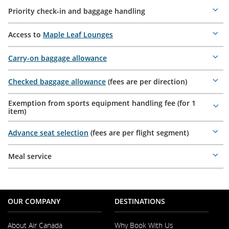
Priority check-in and baggage handling
Mor
deta
Access to
Maple Leaf Lounges
Mor
deta
Carry-on baggage allowance
Mor
deta
Checked baggage allowance
(fees are per direction)
Mor
deta
Exemption from sports equipment handling fee (for 1
Mor
item)
deta
Advance seat selection
(fees are per flight segment)
Mor
deta
Meal service
Mor
deta
OUR COMPANY
DESTINATIONS
About Air Canada
Why Book With Us