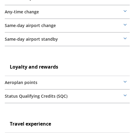
Mor
deta
Any-time change
Mor
deta
Same-day airport change
Mor
deta
Same-day airport standby
Mor
deta
Loyalty
and
Loyalty
Loyalty and rewards
rewards
and
rewards
Aeroplan points
Mor
deta
Status Qualifying Credits (SQC)
Mor
deta
Travel
experience
Travel
Travel experience
experience