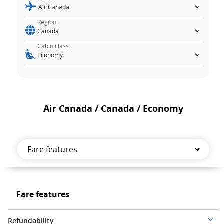
Region
Cabin class
Air Canada / Canada / Economy
Fare
features
Fare
Fare features
features
Refundability