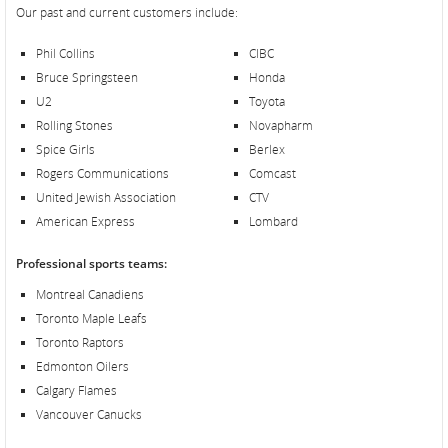
Our past and current customers include:
Phil Collins
CIBC
Bruce Springsteen
Honda
U2
Toyota
Rolling Stones
Novapharm
Spice Girls
Berlex
Rogers Communications
Comcast
United Jewish Association
CTV
American Express
Lombard
Professional sports teams:
Montreal Canadiens
Toronto Maple Leafs
Toronto Raptors
Edmonton Oilers
Calgary Flames
Vancouver Canucks