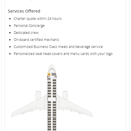
Services Offered
Charter quote within 24 hours
Personal Concierge
Dedicated crew
On-board certified mechanic
Customized Business Class meals and beverage service
Personalized seat head covers and menu cards with your logo