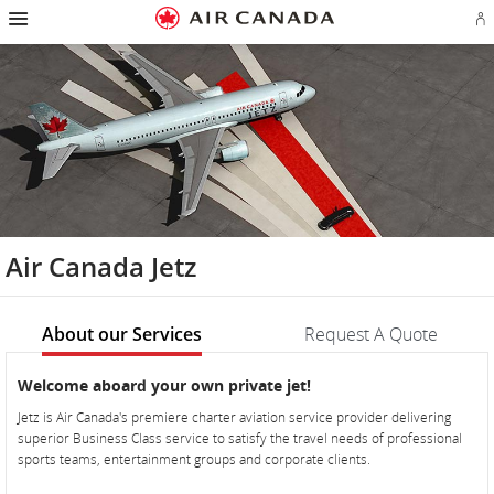
Hamburger
Skip
Skip
Skip
Skip
Skip
Skip
Skip
Navigation
Si
to
to
to
to
to
to
to
in
homepage
main
content
search
footer
site
contact
or
navigation
field
links
map
cr
a
Ae
ac
Air Canada Jetz
About our Services
Request A Quote
About
About
Welcome aboard your own private jet!
our
our
Jetz is Air Canada's premiere charter aviation service provider delivering
Services
Services
superior Business Class service to satisfy the travel needs of professional
sports teams, entertainment groups and corporate clients.