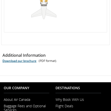
Additional Information
Download our brochure
(PDF format).
Opens
PDF
file
OUR COMPANY
DESTINATIONS
About Air Canada
Why Book With Us
Opens
Baggage Fees and Optional
Flight Deals
in
Services
a