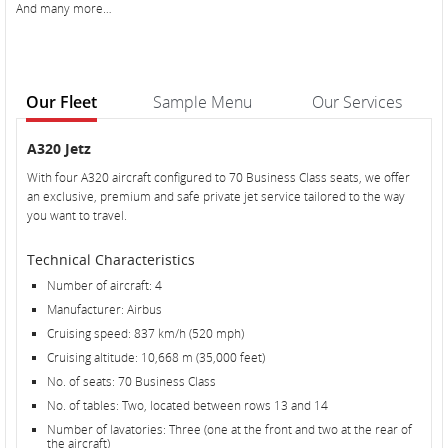
And many more…
Our Fleet
Sample Menu
Our Services
Our
Our
A320 Jetz
Fleet
Fleet
With four A320 aircraft configured to 70 Business Class seats, we offer
an exclusive, premium and safe private jet service tailored to the way
you want to travel.
Technical Characteristics
Number of aircraft: 4
Manufacturer: Airbus
Cruising speed: 837 km/h (520 mph)
Cruising altitude: 10,668 m (35,000 feet)
No. of seats: 70 Business Class
No. of tables: Two, located between rows 13 and 14
Number of lavatories: Three (one at the front and two at the rear of
the aircraft)