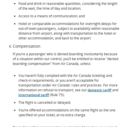
Food and drink in reasonable quantities, considering the length
of the wait, the time of day and location;
Access to a means of communication; and
Hotel or comparable accommodations for overnight delays for
out-of-town passengers, subject to availability within reasonable
distance from airport, along with transportation to the hotel or
other accommodation, and back to the airport.
Compensation:
If you’re a passenger who is denied boarding involuntarily because
of a situation within our control, you’ll be entitled to receive "denied
boarding compensation" from Air Canada, unless:
You haven’t fully complied with the Air Canada ticketing and
check-in requirements, or you aren’t acceptable for
transportation under Air Canada' rules and practices. For more
information on refusal to transport, see our
domestic tariff
and
international tariff
(Rule 75);
The flight is cancelled or delayed;
You’re offered accommodations on the same flight as the one
specified on your ticket, at no extra charge.