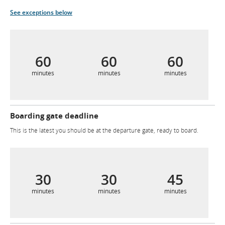
See exceptions below
60
60
60
minutes
minutes
minutes
Boarding gate deadline
This is the latest you should be at the departure gate, ready to board.
30
30
45
minutes
minutes
minutes