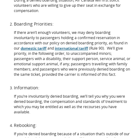
During a denied boarding situation, Air Canada will first solicit
volunteers who are willing to give up their seat in exchange for
compensation.
Boarding Priorities:
If there aren’t enough volunteers, we may deny boarding
involuntarily to passengers holding a confirmed reservation in
accordance with our policy on denied boarding priority, as found in
our
domestic tariff
and
international tariff
(Rule 90). We’ll give
priority, in the following order, to unaccompanied minors;
passengers with a disability, their support person, service animal, or
emotional support animal, if any; passengers travelling with family
members; and passengers who were previously denied boarding on
the same ticket, provided the carrier is informed of this fact.
Information:
If you’re involuntarily denied boarding, we’ll tell you why you were
denied boarding, the compensation and standards of treatment to
which you may be entitled as well as the recourses you have
available.
Rebooking:
If you’re denied boarding because of a situation that’s outside of our