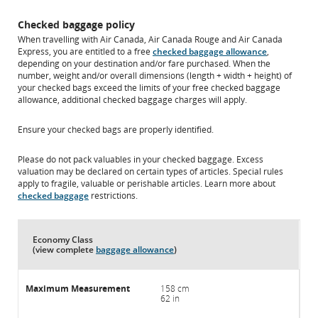
Checked baggage policy
When travelling with Air Canada, Air Canada Rouge and Air Canada
Express, you are entitled to a free
checked baggage allowance
,
depending on your destination and/or fare purchased. When the
number, weight and/or overall dimensions (length + width + height) of
your checked bags exceed the limits of your free checked baggage
allowance, additional checked baggage charges will apply.
Ensure your checked bags are properly identified.
Please do not pack valuables in your checked baggage. Excess
valuation may be declared on certain types of articles. Special rules
apply to fragile, valuable or perishable articles. Learn more about
checked baggage
restrictions.
Economy Class
(view complete
baggage allowance
)
158 cm
62 in