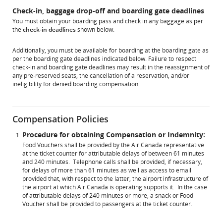
Check-in, baggage drop-off and boarding gate deadlines
You must obtain your boarding pass and check in any baggage as per
the
check-in deadlines
shown below.
Additionally, you must be available for boarding at the boarding gate as
per the boarding gate deadlines indicated below. Failure to respect
check-in and boarding gate deadlines may result in the reassignment of
any pre-reserved seats, the cancellation of a reservation, and/or
ineligibility for denied boarding compensation.
Compensation Policies
Procedure for obtaining Compensation or Indemnity:
Food Vouchers shall be provided by the Air Canada representative
at the ticket counter for attributable delays of between 61 minutes
and 240 minutes. Telephone calls shall be provided, if necessary,
for delays of more than 61 minutes as well as access to email
provided that, with respect to the latter, the airport infrastructure of
the airport at which Air Canada is operating supports it. In the case
of attributable delays of 240 minutes or more, a snack or Food
Voucher shall be provided to passengers at the ticket counter.