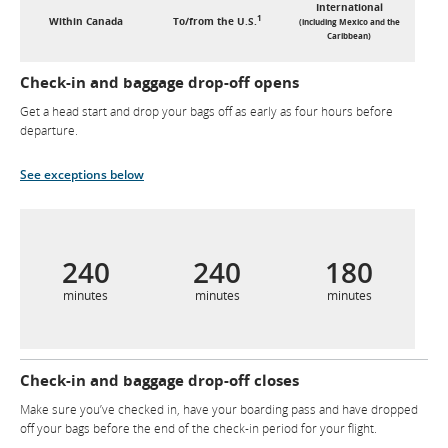
International
1
Within Canada
To/from the U.S.
(including Mexico and the
Caribbean)
Check-in and baggage drop-off opens
Get a head start and drop your bags off as early as four hours before
departure.
See exceptions below
240
240
180
minutes
minutes
minutes
Check-in and baggage drop-off closes
Make sure you’ve checked in, have your boarding pass and have dropped
off your bags before the end of the check-in period for your flight.