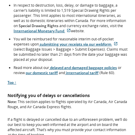
In respect to destruction, loss, delay, or damage to baggage, a
carrier’s liability is limited to 1,519 Special Drawing Rights per
passenger. This limit applies to most international itineraries, as
well as to domestic itineraries within Canada. For more information
on
Special Drawing Rights
and currency exchange rates, visit the
External
International Monetary Fund
website.
site
You will be reimbursed for reasonable interim out-of-pocket
which
External
expenses upon
submitting your receipts via our webform
may
site
(select Baggage Issues > Baggage > Submit Expenses). Claims must
not
which
be submitted no later than 21 days from the date your baggage was
meet
may
placed at your disposal.
accessibility
not
guidelines
Read more about our
delayed and damaged baggage policies
or
meet
and/or
review
our domestic tariff
and
international tariff
(Rule 60).
accessibili
language
guideline
preferences.
Scroll
Top ↑
and/or
to
language
Notifying you of delays or cancellations
preferenc
Note:
This section applies to flights operated by Air Canada, Air Canada
Rouge, and Air Canada Express flights.
If a flight is delayed or cancelled due to an unforeseen problem, we’ll do
our best to keep you well-informed at the airport and on board the
affected aircraft. That’s why you must provide your contact information
at the time of booking.