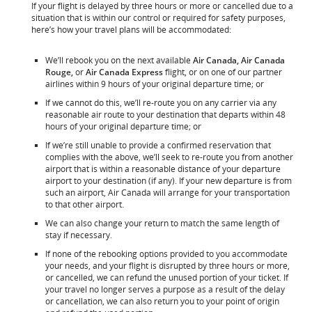
If your flight is delayed by three hours or more or cancelled due to a
situation that is within our control or required for safety purposes,
here’s how your travel plans will be accommodated:
We’ll rebook you on the next available
Air Canada, Air Canada
Rouge,
or
Air Canada Express
flight, or on one of our partner
airlines within 9 hours of your original departure time; or
If we cannot do this, we’ll re-route you on any carrier via any
reasonable air route to your destination that departs within 48
hours of your original departure time; or
If we’re still unable to provide a confirmed reservation that
complies with the above, we’ll seek to re-route you from another
airport that is within a reasonable distance of your departure
airport to your destination (if any). If your new departure is from
such an airport, Air Canada will arrange for your transportation
to that other airport.
We can also change your return to match the same length of
stay if necessary.
If none of the rebooking options provided to you accommodate
your needs, and your flight is disrupted by three hours or more,
or cancelled, we can refund the unused portion of your ticket. If
your travel no longer serves a purpose as a result of the delay
or cancellation, we can also return you to your point of origin