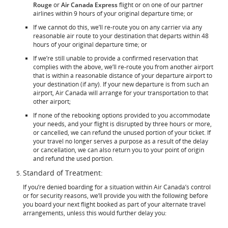
Rouge
or
Air Canada Express
flight or on one of our partner
airlines within 9 hours of your original departure time; or
If we cannot do this, we’ll re-route you on any carrier via any
reasonable air route to your destination that departs within 48
hours of your original departure time; or
If we’re still unable to provide a confirmed reservation that
complies with the above, we’ll re-route you from another airport
that is within a reasonable distance of your departure airport to
your destination (if any). If your new departure is from such an
airport, Air Canada will arrange for your transportation to that
other airport;
If none of the rebooking options provided to you accommodate
your needs, and your flight is disrupted by three hours or more,
or cancelled, we can refund the unused portion of your ticket. If
your travel no longer serves a purpose as a result of the delay
or cancellation, we can also return you to your point of origin
and refund the used portion.
Standard of Treatment:
If you’re denied boarding for a situation within Air Canada’s control
or for security reasons, we’ll provide you with the following before
you board your next flight booked as part of your alternate travel
arrangements, unless this would further delay you: