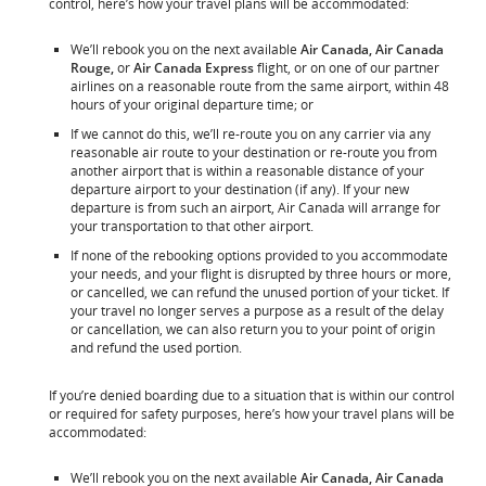
control, here’s how your travel plans will be accommodated:
We’ll rebook you on the next available
Air Canada, Air Canada
Rouge,
or
Air Canada Express
flight, or on one of our partner
airlines on a reasonable route from the same airport, within 48
hours of your original departure time; or
If we cannot do this, we’ll re-route you on any carrier via any
reasonable air route to your destination or re-route you from
another airport that is within a reasonable distance of your
departure airport to your destination (if any). If your new
departure is from such an airport, Air Canada will arrange for
your transportation to that other airport.
If none of the rebooking options provided to you accommodate
your needs, and your flight is disrupted by three hours or more,
or cancelled, we can refund the unused portion of your ticket. If
your travel no longer serves a purpose as a result of the delay
or cancellation, we can also return you to your point of origin
and refund the used portion.
If you’re denied boarding due to a situation that is within our control
or required for safety purposes, here’s how your travel plans will be
accommodated:
We’ll rebook you on the next available
Air Canada, Air Canada