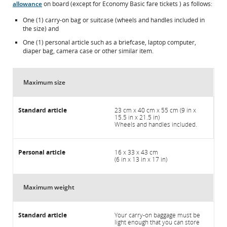
allowance
on board (except for Economy Basic fare tickets ) as follows:
One (1) carry-on bag or suitcase (wheels and handles included in
the size) and
One (1) personal article such as a briefcase, laptop computer,
diaper bag, camera case or other similar item.
Maximum size
23 cm x 40 cm x 55 cm (9 in x
15.5 in x 21.5 in)
Wheels and handles included.
16 x 33 x 43 cm
(6 in x 13 in x 17 in)
Maximum weight
Your carry-on baggage must be
light enough that you can store