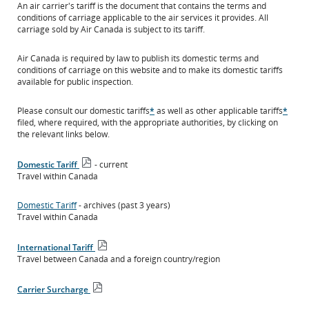
An air carrier's tariff is the document that contains the terms and
conditions of carriage applicable to the air services it provides. All
carriage sold by Air Canada is subject to its tariff.
Air Canada is required by law to publish its domestic terms and
conditions of carriage on this website and to make its domestic tariffs
available for public inspection.
Please consult our domestic tariffs
*
as well as other applicable tariffs
*
filed, where required, with the appropriate authorities, by clicking on
the relevant links below.
Domestic Tariff
- current
Open
Travel within Canada
PDF
file
Domestic Tariff
- archives (past 3 years)
Travel within Canada
International Tariff
Open
Travel between Canada and a foreign country/region
PDF
file
Carrier Surcharge
Open