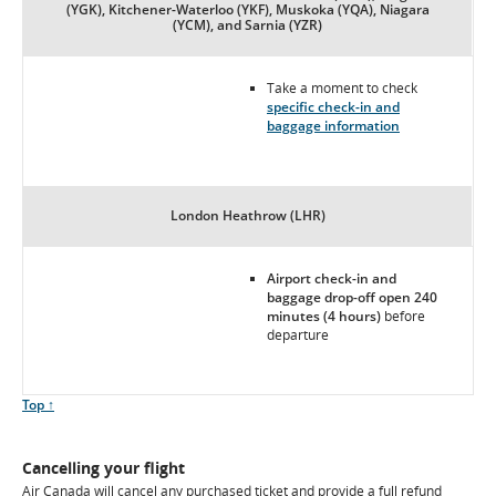
(YGK), Kitchener-Waterloo (YKF), Muskoka (YQA), Niagara
(YCM), and Sarnia (YZR)
Take a moment to check
specific check-in and
baggage information
London Heathrow (LHR)
Airport check-in and
baggage drop-off open 240
minutes (4 hours)
before
departure
Scroll
Top ↑
to
Cancelling your flight
Air Canada will cancel any purchased ticket and provide a full refund