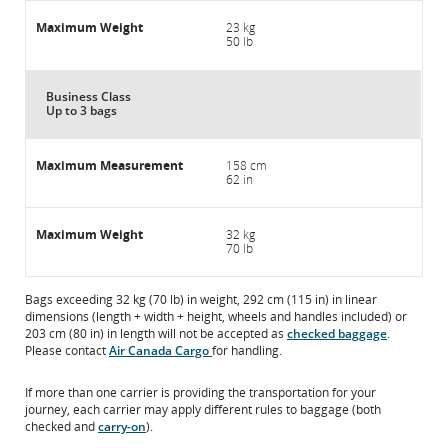
23 kg
50 lb
Business Class
Up to 3 bags
158 cm
62 in
32 kg
70 lb
Bags exceeding 32 kg (70 lb) in weight, 292 cm (115 in) in linear
dimensions (length + width + height, wheels and handles included) or
203 cm (80 in) in length will not be accepted as
checked baggage
.
Please contact
Air Canada Cargo
for handling.
If more than one carrier is providing the transportation for your
journey, each carrier may apply different rules to baggage (both
checked and
carry-on
).