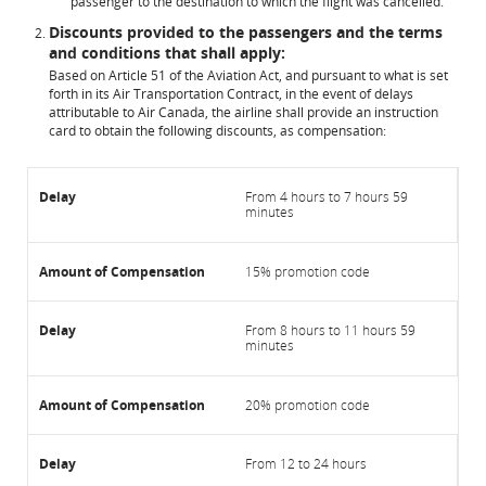
passenger to the destination to which the flight was cancelled.
Discounts provided to the passengers and the terms
and conditions that shall apply:
Based on Article 51 of the Aviation Act, and pursuant to what is set
forth in its Air Transportation Contract, in the event of delays
attributable to Air Canada, the airline shall provide an instruction
card to obtain the following discounts, as compensation:
From 4 hours to 7 hours 59
minutes
15% promotion code
From 8 hours to 11 hours 59
minutes
20% promotion code
From 12 to 24 hours