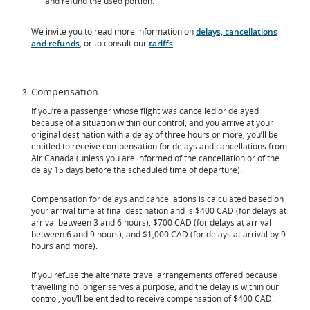
and refund the used portion.
We invite you to read more information on
delays, cancellations
and refunds
, or to consult our
tariffs
.
Compensation
If you’re a passenger whose flight was cancelled or delayed
because of a situation within our control, and you arrive at your
original destination with a delay of three hours or more, you’ll be
entitled to receive compensation for delays and cancellations from
Air Canada (unless you are informed of the cancellation or of the
delay 15 days before the scheduled time of departure).
Compensation for delays and cancellations is calculated based on
your arrival time at final destination and is $400 CAD (for delays at
arrival between 3 and 6 hours), $700 CAD (for delays at arrival
between 6 and 9 hours), and $1,000 CAD (for delays at arrival by 9
hours and more).
If you refuse the alternate travel arrangements offered because
travelling no longer serves a purpose, and the delay is within our
control, you’ll be entitled to receive compensation of $400 CAD.