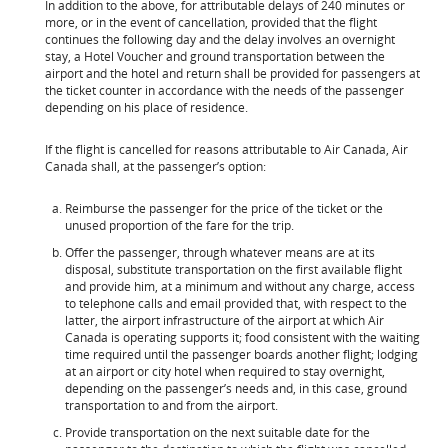
In addition to the above, for attributable delays of 240 minutes or
more, or in the event of cancellation, provided that the flight
continues the following day and the delay involves an overnight
stay, a Hotel Voucher and ground transportation between the
airport and the hotel and return shall be provided for passengers at
the ticket counter in accordance with the needs of the passenger
depending on his place of residence.
If the flight is cancelled for reasons attributable to Air Canada, Air
Canada shall, at the passenger’s option:
Reimburse the passenger for the price of the ticket or the
unused proportion of the fare for the trip.
Offer the passenger, through whatever means are at its
disposal, substitute transportation on the first available flight
and provide him, at a minimum and without any charge, access
to telephone calls and email provided that, with respect to the
latter, the airport infrastructure of the airport at which Air
Canada is operating supports it; food consistent with the waiting
time required until the passenger boards another flight; lodging
at an airport or city hotel when required to stay overnight,
depending on the passenger’s needs and, in this case, ground
transportation to and from the airport.
Provide transportation on the next suitable date for the