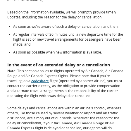
Based on the information available, we will promptly provide timely
updates, including the reason for the delay or cancellation:
As soon as we’re aware of such a delay or cancellation, and then;
At regular intervals of 30 minutes until a new departure time for the
flight is set, or new travel arrangements for passengers have been
made; and
As soon as possible when new information is available.
In the event of an extended delay or a cancellation
Note:
This section applies to flights operated by Air Canada, Air Canada
Rouge and Air Canada Express flights. Please note that if you’re
travelling on a
codeshare
flight (operated by another airline), you must
contact the carrier directly, as the obligation to provide compensation
and alternate travel arrangements is the responsibility of the carrier
operating the flight which was delayed or cancelled.
Some delays and cancellations are within an airline's control, whereas
others, like those caused by severe weather or airport and air traffic
disruptions, are simply out of our hands. Whatever the reason for the
delay or cancellation, if your
Air Canada, Air Canada Rouge
or
Air
Canada Express
flight is delayed or cancelled, our agents will do