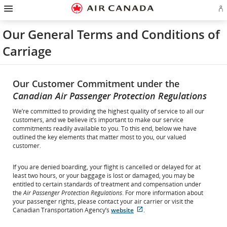
Hamburger
Skip
Skip
Skip
Skip
Skip
Skip
Skip
Navigation
Si
to
to
to
to
to
to
to
in
homepage
main
content
search
footer
site
contact
or
navigation
field
links
map
Our General Terms and Conditions of
cr
a
Carriage
Ae
ac
Our Customer Commitment under the
Canadian Air Passenger Protection Regulations
We’re committed to providing the highest quality of service to all our
customers, and we believe it’s important to make our service
commitments readily available to you. To this end, below we have
outlined the key elements that matter most to you, our valued
customer.
If you are denied boarding, your flight is cancelled or delayed for at
least two hours, or your baggage is lost or damaged, you may be
entitled to certain standards of treatment and compensation under
the
Air Passenger Protection Regulations
. For more information about
your passenger rights, please contact your air carrier or visit the
External
Canadian Transportation Agency’s
website
.
site
which