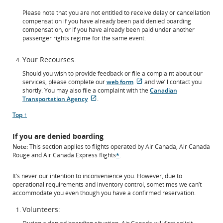
Please note that you are not entitled to receive delay or cancellation
compensation if you have already been paid denied boarding
compensation, or if you have already been paid under another
passenger rights regime for the same event.
Your Recourses:
Should you wish to provide feedback or file a complaint about our
External
services, please complete our
web form
and we’ll contact you
site
shortly. You may also file a complaint with the
Canadian
External
which
Transportation Agency
.
site
may
Scroll
Top ↑
which
not
to
may
meet
not
accessibility
If you are denied boarding
meet
guidelines
Note:
This section applies to flights operated by Air Canada, Air Canada
accessibility
and/or
Rouge and Air Canada Express flights
*
.
guidelines
language
and/or
preferences.
language
It’s never our intention to inconvenience you. However, due to
preferences.
operational requirements and inventory control, sometimes we can’t
accommodate you even though you have a confirmed reservation.
Volunteers: