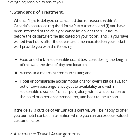
everything possible to assist you.
Standards of Treatment:
When a flight is delayed or cancelled due to reasons within Air
Canada's control or required for safety purposes, and (i) you have
been informed of the delay or cancellation less than 12 hours
before the departure time indicated on your ticket, and (ii) you have
waited two hours after the departure time indicated on your ticket,
we’ll provide you with the following:
Food and drink in reasonable quantities, considering the length
of the wait, the time of day and location;
Access to a means of communication; and
Hotel or comparable accommodations for overnight delays, for
out of town passengers, subject to availability and within
reasonable distance from airport, along with transportation to
the hotel or other accommodation, and back to the airport.
If the delay is outside of Air Canada’s control, we’ll be happy to offer
you our hotel contact information where you can access our valued
customer rates.
Alternative Travel Arrangements: