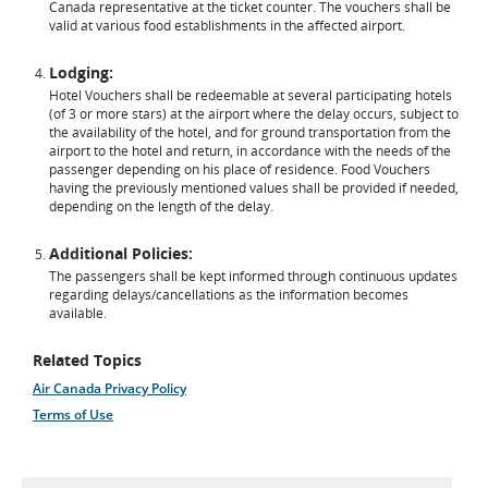
Canada representative at the ticket counter. The vouchers shall be
valid at various food establishments in the affected airport.
Lodging:
Hotel Vouchers shall be redeemable at several participating hotels
(of 3 or more stars) at the airport where the delay occurs, subject to
the availability of the hotel, and for ground transportation from the
airport to the hotel and return, in accordance with the needs of the
passenger depending on his place of residence. Food Vouchers
having the previously mentioned values shall be provided if needed,
depending on the length of the delay.
Additional Policies:
The passengers shall be kept informed through continuous updates
regarding delays/cancellations as the information becomes
available.
Related Topics
Air Canada Privacy Policy
Terms of Use