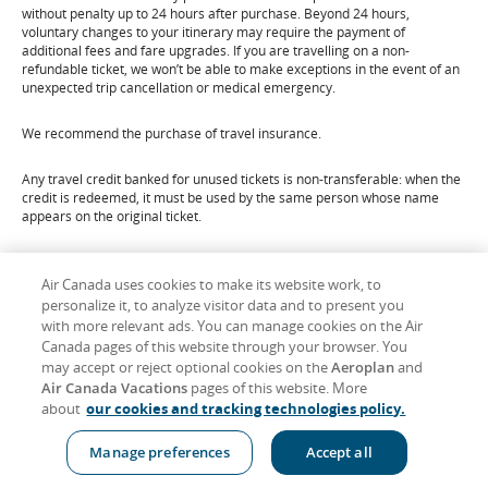
without penalty up to 24 hours after purchase. Beyond 24 hours,
voluntary changes to your itinerary may require the payment of
additional fees and fare upgrades. If you are travelling on a non-
refundable ticket, we won’t be able to make exceptions in the event of an
unexpected trip cancellation or medical emergency.
We recommend the purchase of travel insurance.
Any travel credit banked for unused tickets is non-transferable: when the
credit is redeemed, it must be used by the same person whose name
appears on the original ticket.
For additional information, please refer to our
Refunds
page.
Air Canada uses cookies to make its website work, to
personalize it, to analyze visitor data and to present you
Scroll
Top ↑
to
with more relevant ads. You can manage cookies on the Air
Canada pages of this website through your browser. You
may accept or reject optional cookies on the
Aeroplan
and
Important Notices
Air Canada Vacations
pages of this website. More
about
our cookies and tracking technologies policy.
Passengers on a journey involving an ultimate destination or a stop in a
country other than the country of departure are advised that
Manage preferences
Accept all
international treaties known as the Montreal Convention, or its
predecessor, the Warsaw Convention (including its amendments) may