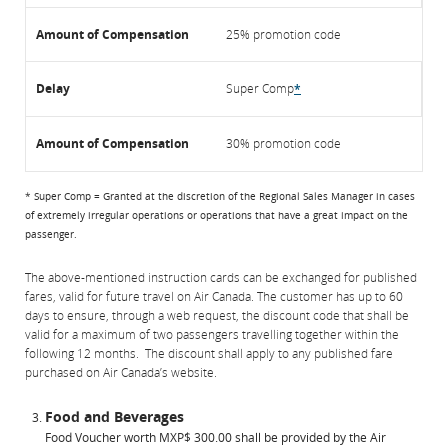
25% promotion code
Super Comp
*
30% promotion code
* Super Comp = Granted at the discretion of the Regional Sales Manager in cases
of extremely irregular operations or operations that have a great impact on the
passenger.
The above-mentioned instruction cards can be exchanged for published
fares, valid for future travel on Air Canada. The customer has up to 60
days to ensure, through a web request, the discount code that shall be
valid for a maximum of two passengers travelling together within the
following 12 months. The discount shall apply to any published fare
purchased on Air Canada’s website.
Food and Beverages
Food Voucher worth MXP$ 300.00 shall be provided by the Air