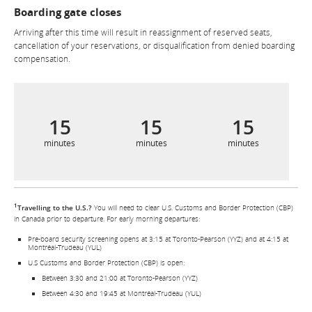
Boarding gate closes
Arriving after this time will result in reassignment of reserved seats,
cancellation of your reservations, or disqualification from denied boarding
compensation.
15
15
15
minutes
minutes
minutes
1
Travelling to the U.S.?
You will need to clear U.S. Customs and Border Protection (CBP)
in Canada prior to departure. For early morning departures:
Pre-board security screening opens at 3:15 at Toronto-Pearson (YYZ) and at 4:15 at
Montréal-Trudeau (YUL)
U.S Customs and Border Protection (CBP) is open:
Between 3:30 and 21:00 at Toronto-Pearson (YYZ)
Between 4:30 and 19:45 at Montréal-Trudeau (YUL)