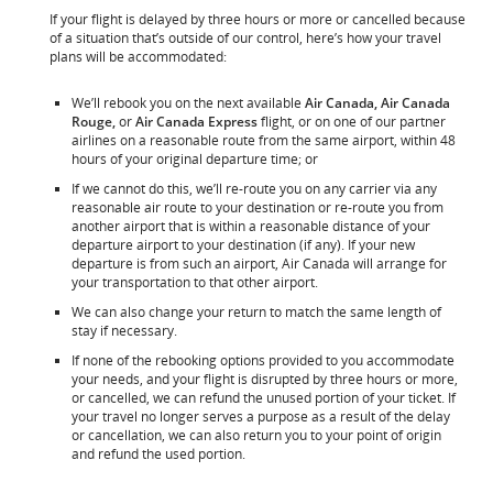
If your flight is delayed by three hours or more or cancelled because
of a situation that’s outside of our control, here’s how your travel
plans will be accommodated:
We’ll rebook you on the next available
Air Canada, Air Canada
Rouge,
or
Air Canada Express
flight, or on one of our partner
airlines on a reasonable route from the same airport, within 48
hours of your original departure time; or
If we cannot do this, we’ll re-route you on any carrier via any
reasonable air route to your destination or re-route you from
another airport that is within a reasonable distance of your
departure airport to your destination (if any). If your new
departure is from such an airport, Air Canada will arrange for
your transportation to that other airport.
We can also change your return to match the same length of
stay if necessary.
If none of the rebooking options provided to you accommodate
your needs, and your flight is disrupted by three hours or more,
or cancelled, we can refund the unused portion of your ticket. If
your travel no longer serves a purpose as a result of the delay
or cancellation, we can also return you to your point of origin
and refund the used portion.