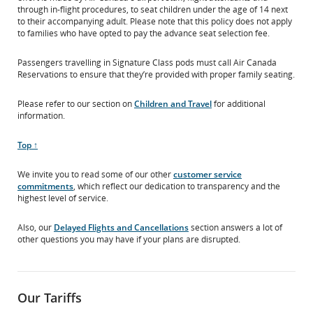
through in-flight procedures, to seat children under the age of 14 next
to their accompanying adult. Please note that this policy does not apply
to families who have opted to pay the advance seat selection fee.
Passengers travelling in Signature Class pods must call Air Canada
Reservations to ensure that they’re provided with proper family seating.
Please refer to our section on
Children and Travel
for additional
information.
Scroll
Top ↑
to
We invite you to read some of our other
customer service
commitments
, which reflect our dedication to transparency and the
highest level of service.
Also, our
Delayed Flights and Cancellations
section answers a lot of
other questions you may have if your plans are disrupted.
Our Tariffs