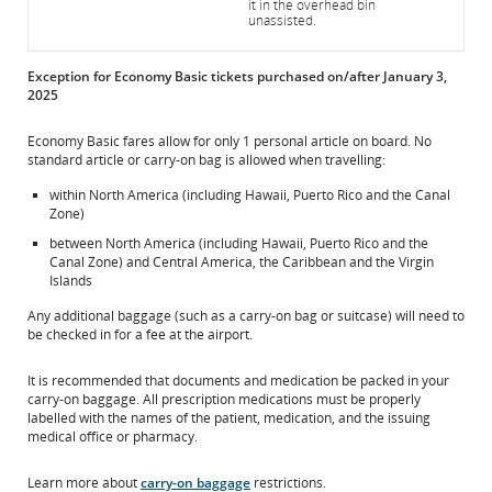
it in the overhead bin
unassisted.
Exception for Economy Basic tickets purchased on/after January 3,
2025
Economy Basic fares allow for only 1 personal article on board. No
standard article or carry-on bag is allowed when travelling:
within North America (including Hawaii, Puerto Rico and the Canal
Zone)
between North America (including Hawaii, Puerto Rico and the
Canal Zone) and Central America, the Caribbean and the Virgin
Islands
Any additional baggage (such as a carry-on bag or suitcase) will need to
be checked in for a fee at the airport.
It is recommended that documents and medication be packed in your
carry-on baggage. All prescription medications must be properly
labelled with the names of the patient, medication, and the issuing
medical office or pharmacy.
Learn more about
carry-on baggage
restrictions.