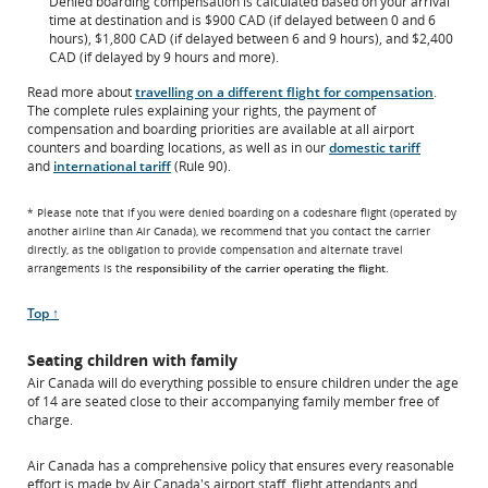
Denied boarding compensation is calculated based on your arrival
time at destination and is $900 CAD (if delayed between 0 and 6
hours), $1,800 CAD (if delayed between 6 and 9 hours), and $2,400
CAD (if delayed by 9 hours and more).
Read more about
travelling on a different flight for compensation
.
The complete rules explaining your rights, the payment of
compensation and boarding priorities are available at all airport
counters and boarding locations, as well as in our
domestic tariff
and
international tariff
(Rule 90).
* Please note that if you were denied boarding on a codeshare flight (operated by
another airline than Air Canada), we recommend that you contact the carrier
directly, as the obligation to provide compensation and alternate travel
arrangements is the
responsibility of the carrier operating the flight
.
Scroll
Top ↑
to
Seating children with family
Air Canada will do everything possible to ensure children under the age
of 14 are seated close to their accompanying family member free of
charge.
Air Canada has a comprehensive policy that ensures every reasonable
effort is made by Air Canada's airport staff, flight attendants and