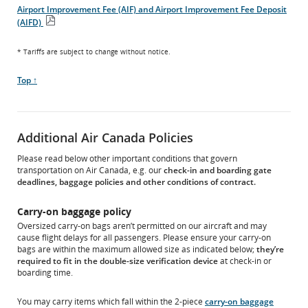
PDF
Airport Improvement Fee (AIF) and Airport Improvement Fee Deposit
file
(AIFD)
Open
PDF
* Tariffs are subject to change without notice.
file
Scroll
Top ↑
to
Additional Air Canada Policies
Please read below other important conditions that govern
transportation on Air Canada, e.g. our
check-in and boarding gate
deadlines, baggage policies and other conditions of contract.
Carry-on baggage policy
Oversized carry-on bags aren’t permitted on our aircraft and may
cause flight delays for all passengers. Please ensure your carry-on
bags are within the maximum allowed size as indicated below;
they’re
required to fit in the double-size verification device
at check-in or
boarding time.
You may carry items which fall within the 2-piece
carry-on baggage