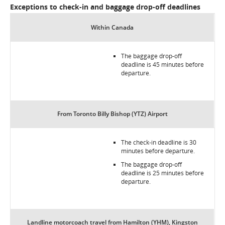
Exceptions to check-in and baggage drop-off deadlines
Within Canada
The baggage drop-off
deadline is 45 minutes before
departure.
From Toronto Billy Bishop (YTZ) Airport
The check-in deadline is 30
minutes before departure.
The baggage drop-off
deadline is 25 minutes before
departure.
Landline motorcoach travel from Hamilton (YHM), Kingston