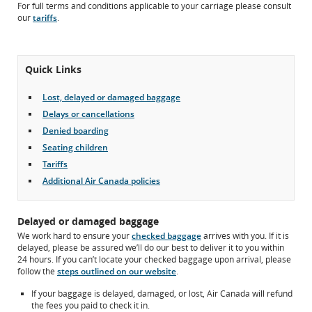
For full terms and conditions applicable to your carriage please consult
may
our
tariffs
.
not
meet
accessibility
guidelines
Quick Links
and/or
language
preferences.
Lost, delayed or damaged baggage
Delays or cancellations
Denied boarding
Seating children
Tariffs
Additional Air Canada policies
Delayed or damaged baggage
We work hard to ensure your
checked baggage
arrives with you. If it is
delayed, please be assured we’ll do our best to deliver it to you within
24 hours. If you can’t locate your checked baggage upon arrival, please
follow the
steps outlined on our website
.
If your baggage is delayed, damaged, or lost, Air Canada will refund
the fees you paid to check it in.