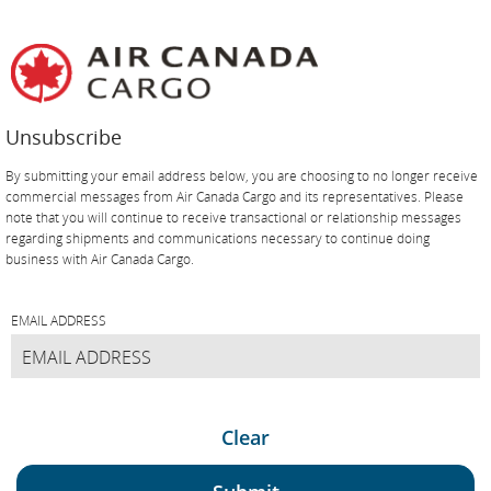
Skip
Skip
Skip
Skip
Skip
Skip
Skip
to
to
to
to
to
to
to
homepage
main
content
search
footer
site
contact
navigation
field
links
map
Unsubscribe
By submitting your email address below, you are choosing to no longer receive
commercial messages from Air Canada Cargo and its representatives. Please
note that you will continue to receive transactional or relationship messages
regarding shipments and communications necessary to continue doing
business with Air Canada Cargo.
EMAIL ADDRESS
Clear