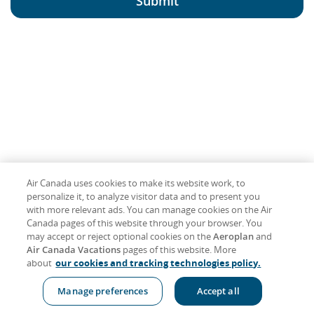
Submit
Air Canada uses cookies to make its website work, to
personalize it, to analyze visitor data and to present you
with more relevant ads. You can manage cookies on the Air
Canada pages of this website through your browser. You
may accept or reject optional cookies on the
Aeroplan
and
Air Canada Vacations
pages of this website. More
about
our cookies and tracking technologies policy.
Manage preferences
Accept all