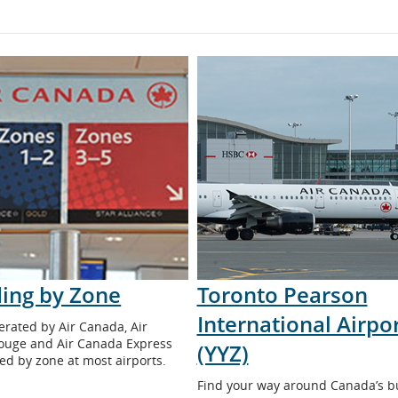
ing by Zone
Toronto Pearson
International Airpo
erated by Air Canada, Air
ouge and Air Canada Express
(YYZ)
ed by zone at most airports.
Find your way around Canada’s b