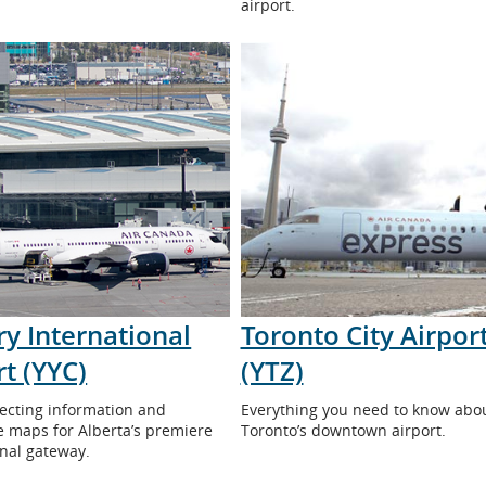
airport.
ry International
Toronto City Airpor
rt (YYC)
(YTZ)
ecting information and
Everything you need to know abo
ve maps for Alberta’s premiere
Toronto’s downtown airport.
onal gateway.