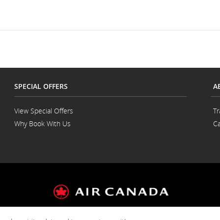
SPECIAL OFFERS
A
View Special Offers
Tr
Why Book With Us
Ca