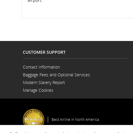
airport.
CUSTOMER SUPPORT
Contact Information
Opens
Baggage Fees and Optional Services
in
a
Modern Slavery Report
New
Opens
Window
Manage Cookies
in
a
New
Window
Best Airline in North America