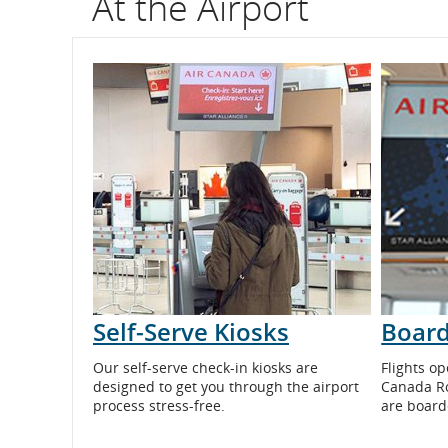
At the Airport
flight
number.
Information
on
scheduled
and
estimated
departure
Self-Serve Kiosks
Board
and
Our self-serve check-in kiosks are
Flights op
arrival
designed to get you through the airport
Canada R
process stress-free.
are board
times,
delays