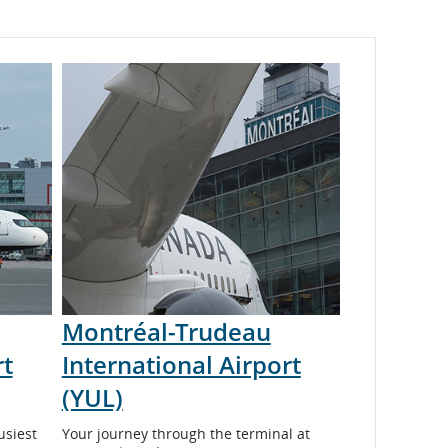
Montréal-Trudeau
rt
International Airport
(YUL)
usiest
Your journey through the terminal at