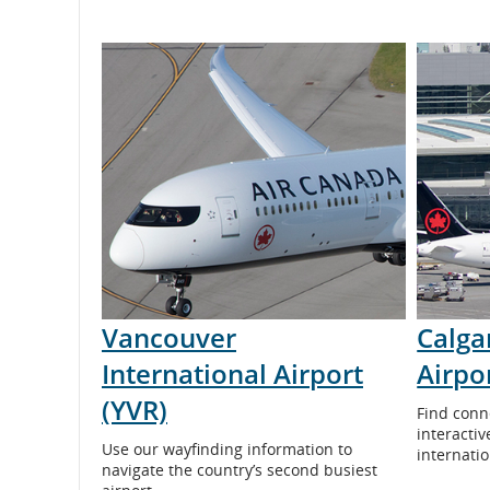
and
cancellations.
Vancouver
Calga
International Airport
Airpo
(YVR)
Find conn
interacti
Use our wayfinding information to
internati
navigate the country’s second busiest