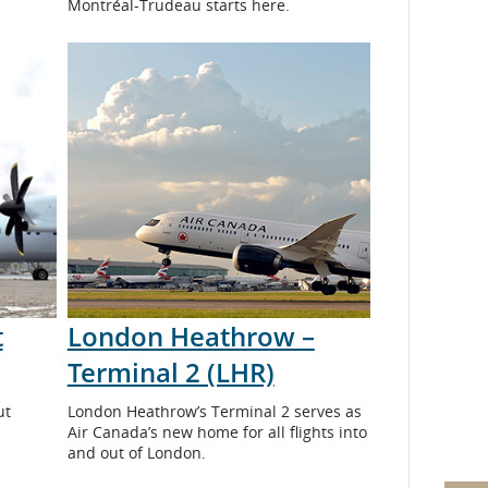
Montréal-Trudeau starts here.
t
London Heathrow –
Terminal 2 (LHR)
ut
London Heathrow’s Terminal 2 serves as
Air Canada’s new home for all flights into
and out of London.