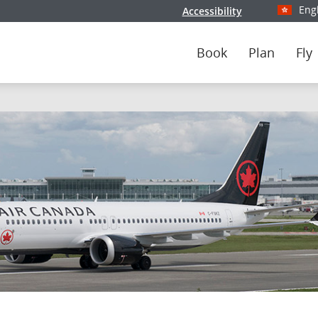
Eng
Accessibility
Select y
Book
Plan
Fly