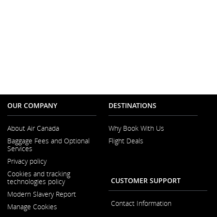
OUR COMPANY
DESTINATIONS
About Air Canada
Why Book With Us
Opens
Baggage Fees and Optional
Flight Deals
in
Services
a
New
Privacy policy
Window
Cookies and tracking
CUSTOMER SUPPORT
technologies policy
Modern Slavery Report
Opens
Contact Information
Manage Cookies
in
a