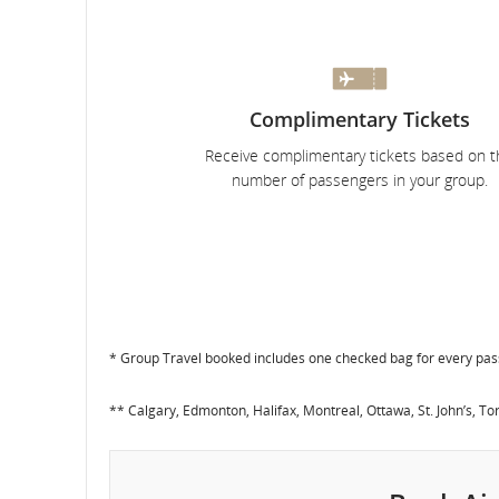
and
cancellations.
Complimentary Tickets
Receive complimentary tickets based on t
number of passengers in your group.
* Group Travel booked includes one checked bag for every pa
** Calgary, Edmonton, Halifax, Montreal, Ottawa, St. John’s, T