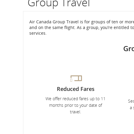
Group Travel
flight
number.
Air Canada Group Travel is for groups of ten or mor
and on the same flight. As a group, you’re entitled t
Information
services.
on
Gr
scheduled
and
estimated
Reduced Fares
departure
We offer reduced fares up to 11
and
Sec
months prior to your date of
a 
arrival
travel.
times,
delays