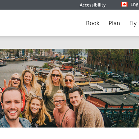
Eng
Accessibility
Select y
Book
Plan
Fly