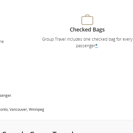
Checked Bags
Group Travel includes one checked bag for every
he
passenger
*
.
ssenger.
oronto, Vancouver, Winnipeg