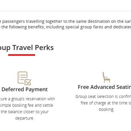
e passengers travelling together to the same destination on the s
o the following benefits, including special group fares and dedicate
oup Travel Perks
Free Advanced Seati
Deferred Payment
Group seat selection is confi
ure a group’s reservation with
free of charge at the time o
simple booking fee and settle
booking.
the balance closer to your
departure.