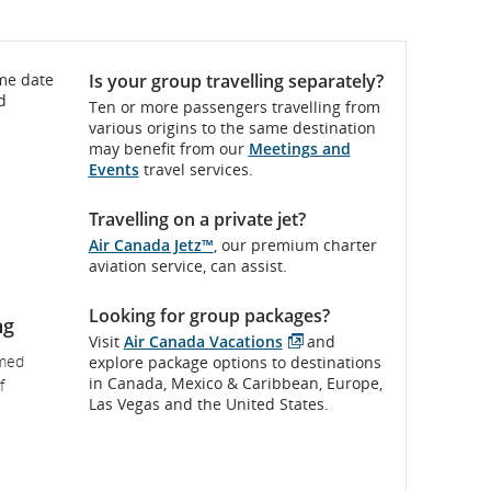
ame date
Is your group travelling separately?
d
Ten or more passengers travelling from
various origins to the same destination
may benefit from our
Meetings and
Events
travel services.
Travelling on a private jet?
Air Canada Jetz™
, our premium charter
aviation service, can assist.
Looking for group packages?
ng
Visit
Air Canada Vacations
and
External
rmed
explore package options to destinations
site
in Canada, Mexico & Caribbean, Europe,
f
which
Las Vegas and the United States.
may
not
meet
accessibility