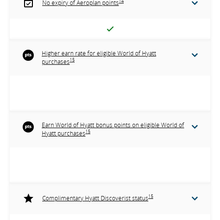
14
No expiry of Aeroplan points
Higher earn rate for eligible World of Hyatt
15
purchases
Earn World of Hyatt bonus points on eligible World of
15
Hyatt purchases
15
Complimentary Hyatt Discoverist status