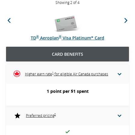
Showing 2 of 4
Previous
Next
®
®
TD
Aeroplan
Visa Platinum* Card
CARD BENEFITS
1
Higher earn rate
for eligible Air Canada purchases
1 point per $1 spent
2
Preferred pricing