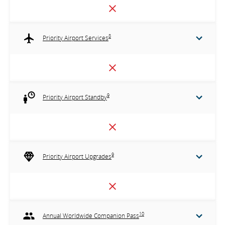
8
Priority Airport Services
9
Priority Airport Standby
9
Priority Airport Upgrades
10
Annual Worldwide Companion Pass