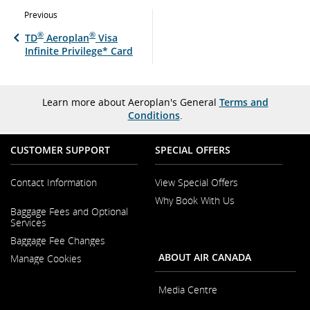
Previous
®
®
TD
Aeroplan
Visa
Infinite Privilege* Card
Learn more about Aeroplan's General
Terms and
Conditions
.
CUSTOMER SUPPORT
SPECIAL OFFERS
Contact Information
View Special Offers
Why Book With Us
Opens
Baggage Fees and Optional
in
Opens
Services
a
in
New
Baggage Fee Changes
a
Window
New
ABOUT AIR CANADA
Manage Cookies
Window
Media Centre
Opens