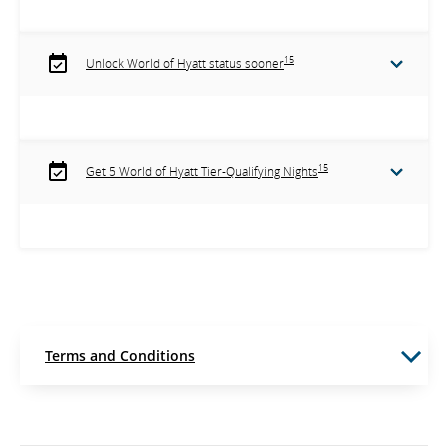
15
Unlock World of Hyatt status sooner
15
Get 5 World of Hyatt Tier-Qualifying Nights
Terms and Conditions