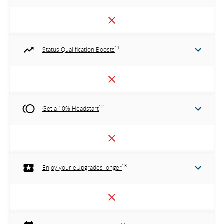
11
Status Qualification Boosts
12
Get a 10% Headstart
13
Enjoy your eUpgrades longer