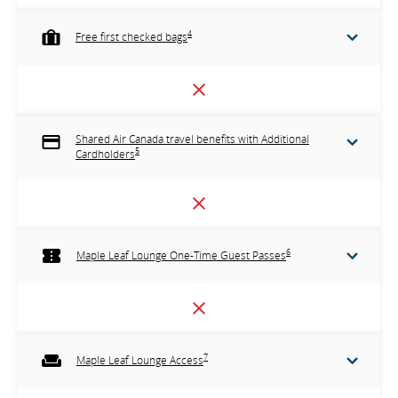
4
Free first checked bags
Shared Air Canada travel benefits with Additional
5
Cardholders
6
Maple Leaf Lounge One-Time Guest Passes
7
Maple Leaf Lounge Access