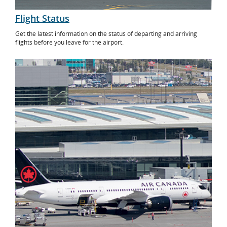
Flight Status
Get the latest information on the status of departing and arriving
flights before you leave for the airport.