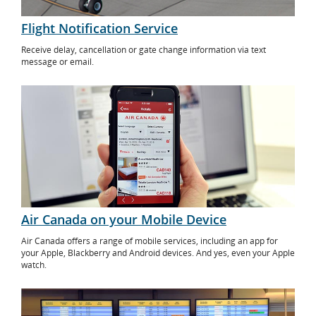
Flight Notification Service
Receive delay, cancellation or gate change information via text
message or email.
Air Canada on your Mobile Device
Air Canada offers a range of mobile services, including an app for
your Apple, Blackberry and Android devices. And yes, even your Apple
watch.