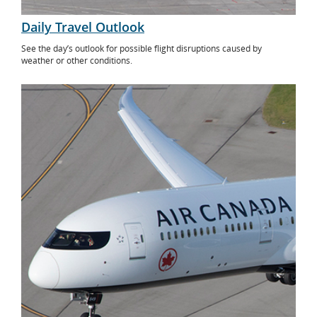
Daily Travel Outlook
See the day’s outlook for possible flight disruptions caused by
weather or other conditions.