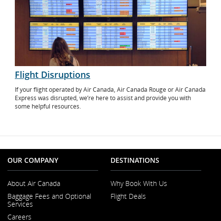
Flight Disruptions
If your flight operated by Air Canada, Air Canada Rouge or Air Canada
Express was disrupted, we’re here to assist and provide you with
some helpful resources.
OUR COMPANY
DESTINATIONS
About Air Canada
Why Book With Us
Opens
Baggage Fees and Optional
Flight Deals
in
Services
a
New
Careers