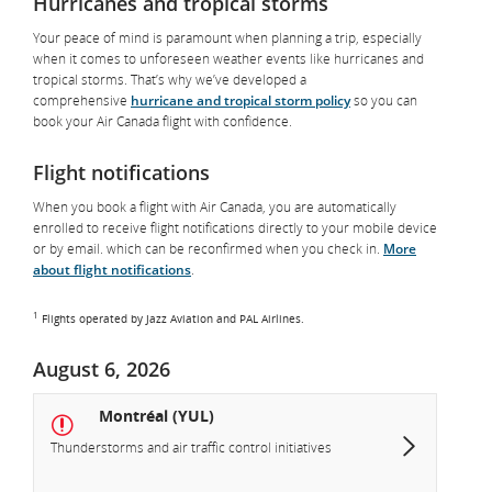
Hurricanes and tropical storms
Your peace of mind is paramount when planning a trip, especially
when it comes to unforeseen weather events like hurricanes and
tropical storms. That’s why we’ve developed a
comprehensive
hurricane and tropical storm policy
so you can
book your Air Canada flight with confidence.
Flight notifications
When you book a flight with Air Canada, you are automatically
enrolled to receive flight notifications directly to your mobile device
or by email. which can be reconfirmed when you check in.
More
about flight notifications
.
1
Flights operated by Jazz Aviation and PAL Airlines.
August 6, 2026
Montréal (YUL)
Thunderstorms and air traffic control initiatives