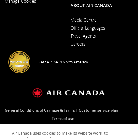
Manage Cookies
Window
ABOUT AIR CANADA
Media Centre
Opens
Official Languages
in
Opens
a
Travel Agents
in
New
a
Window
Careers
New
Opens
Window
in
a
Best Airline in North America
New
Window
General Conditions of Carriage & Tariffs
Customer service plan
Terms of use
Air Canada uses cookies to make its website work, to