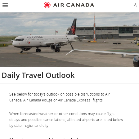
Hamburger
Skip
Skip
Skip
Skip
Skip
Skip
Skip
Navigation
Si
to
to
to
to
to
to
to
in
homepage
main
content
search
footer
site
contact
or
navigation
field
links
map
cr
a
Ae
ac
Daily Travel Outlook
See below for today's outlook on possible disruptions to Air
1
Canada, Air Canada Rouge or Air Canada Express
flights.
When forecasted weather or other conditions may cause flight
delays and possible cancellations, affected airports are listed below
by date, region and city.