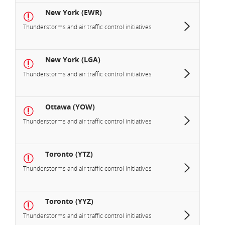
New York (EWR)
Thunderstorms and air traffic control initiatives
New York (LGA)
Thunderstorms and air traffic control initiatives
Ottawa (YOW)
Thunderstorms and air traffic control initiatives
Toronto (YTZ)
Thunderstorms and air traffic control initiatives
Toronto (YYZ)
Thunderstorms and air traffic control initiatives