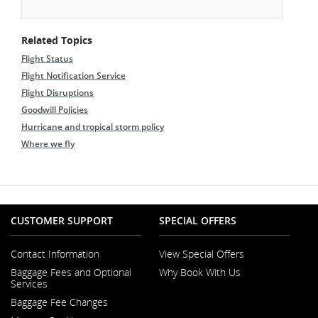
Related Topics
Flight Status
Flight Notification Service
Flight Disruptions
Goodwill Policies
Hurricane and tropical storm policy
Where we fly
CUSTOMER SUPPORT
SPECIAL OFFERS
Contact Information
View Special Offers
Opens
Baggage Fees and Optional
Why Book With Us
in
Opens
Services
a
in
New
Baggage Fee Changes
a
Window
New