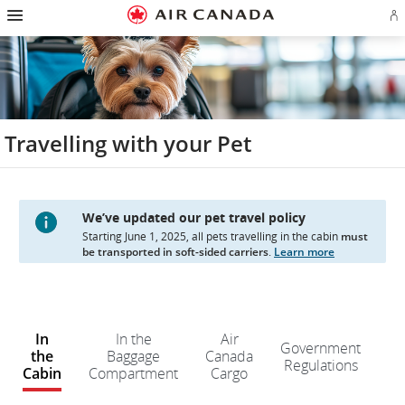
Hamburger
Skip
Skip
Skip
Skip
Skip
Skip
Skip
Navigation
Si
to
to
to
to
to
to
to
in
homepage
main
content
search
footer
site
contact
or
navigation
field
links
map
cr
a
Ae
ac
Travelling with your Pet
We’ve updated our pet travel policy
Starting June 1, 2025, all pets travelling in the cabin
must
be transported in soft-sided carriers
.
Learn more
W
e
In
In the
Air
Government
d
the
Baggage
Canada
Regulations
n
Cabin
Compartment
Cargo
kn