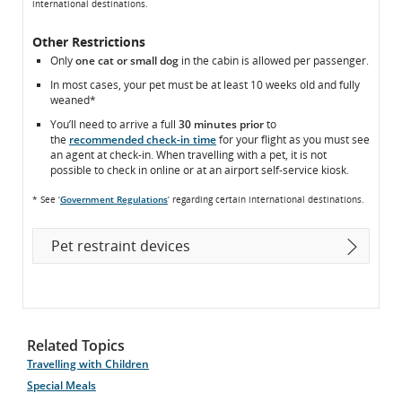
international destinations.
Other Restrictions
Only
one cat or small dog
in the cabin is allowed per passenger.
In most cases, your pet must be at least 10 weeks old and fully
weaned*
You’ll need to arrive a full
30 minutes prior
to
the
recommended check-in time
for your flight as you must see
an agent at check-in. When travelling with a pet, it is not
possible to check in online or at an airport self-service kiosk.
* See ‘
Government Regulations
’ regarding certain international destinations.
Pet restraint devices
Related Topics
Travelling with Children
Special Meals