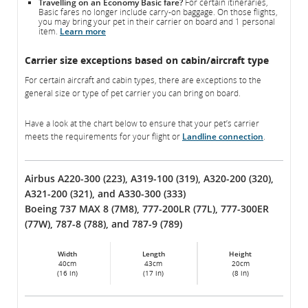
Travelling on an Economy Basic fare?
For certain itineraries,
Basic fares no longer include carry-on baggage. On those flights,
you may bring your pet in their carrier on board and 1 personal
item.
Learn more
Carrier size exceptions based on cabin/aircraft type
For certain aircraft and cabin types, there are exceptions to the
general size or type of pet carrier you can bring on board.
Have a look at the chart below to ensure that your pet’s carrier
meets the requirements for your flight or
Landline connection
.
Airbus A220-300 (223), A319-100 (319), A320-200 (320),
A321-200 (321), and A330-300 (333)
Boeing 737 MAX 8 (7M8), 777-200LR (77L), 777-300ER
(77W), 787-8 (788), and 787-9 (789)
Width
Length
Height
40cm
43cm
20cm
(16 in)
(17 in)
(8 in)