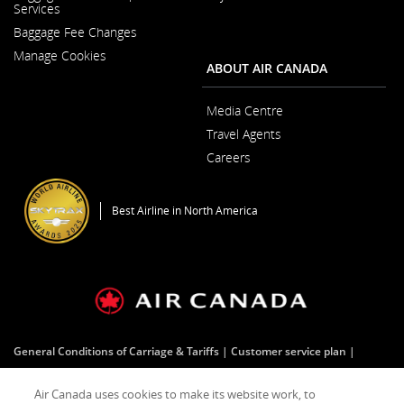
Opens
Services
a
in
New
Baggage Fee Changes
a
Window
New
Manage Cookies
Window
ABOUT AIR CANADA
Media Centre
Opens
Travel Agents
in
a
Careers
New
Opens
Window
in
a
Best Airline in North America
New
Window
General Conditions of Carriage & Tariffs
Customer service plan
Tarmac delay plan
Terms of use
Air Canada uses cookies to make its website work, to