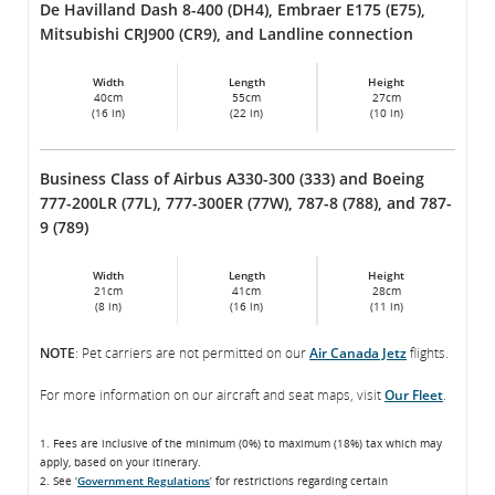
De Havilland Dash 8-400 (DH4), Embraer E175 (E75),
Mitsubishi CRJ900 (CR9), and Landline connection
Width
Length
Height
40cm
55cm
27cm
(16 in)
(22 in)
(10 in)
Business Class of Airbus A330-300 (333) and Boeing
777-200LR (77L), 777-300ER (77W), 787-8 (788), and 787-
9 (789)
Width
Length
Height
21cm
41cm
28cm
(8 in)
(16 in)
(11 in)
NOTE
: Pet carriers are not permitted on our
Air Canada Jetz
flights.
For more information on our aircraft and seat maps, visit
Our Fleet
.
1. Fees are inclusive of the minimum (0%) to maximum (18%) tax which may
apply, based on your itinerary.
2. See ‘
Government Regulations
’ for restrictions regarding certain