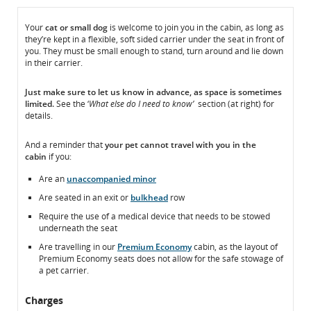
In
In
Your
cat or small dog
is welcome to join you in the cabin, as long as
they’re kept in a flexible, soft sided carrier under the seat in front of
the
the
you. They must be small enough to stand, turn around and lie down
Cabin
Cabin
in their carrier.
Just make sure to
let us know
in advance, as space is sometimes
limited.
See the ‘
What else do I need to know’
section (at right) for
details.
And a reminder that
your pet
cannot
travel with you in the
cabin
if you:
Are an
unaccompanied minor
Are seated in an exit or
bulkhead
row
Require the use of a medical device that needs to be stowed
underneath the seat
Are travelling in our
Premium Economy
cabin, as the layout of
Premium Economy seats does not allow for the safe stowage of
a pet carrier.
Charges