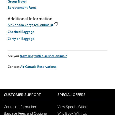
Group Travel
Bereavement Fares
Additional Information
Air Canada Cargo (AC Animals)
Opens
Checked Baggage
in
New
Carry-on Baggage
Window
Are you
travelling with a service animal?
Contact
Air Canada Reservations
CUSTOMER SUPPORT
SPECIAL OFFERS
Contact Information
View Special Offers
Opens
Baggage Fees and Optional
Why Book With Us
in