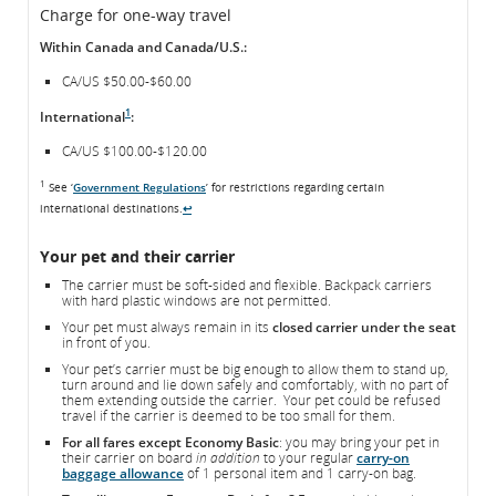
Charge for one-way travel
Within Canada and Canada/U.S.:
CA/US $50.00-$60.00
1
International
:
CA/US $100.00-$120.00
1
See ‘
Government Regulations
’ for restrictions regarding certain
international destinations.
↩
Your pet and their carrier
The carrier must be soft-sided and flexible. Backpack carriers
with hard plastic windows are not permitted.
Your pet must always remain in its
closed carrier under the seat
in front of you.
Your pet’s carrier must be big enough to allow them to stand up,
turn around and lie down safely and comfortably, with no part of
them extending outside the carrier. Your pet could be refused
travel if the carrier is deemed to be too small for them.
For all fares except Economy Basic
: you may bring your pet in
their carrier on board
in addition
to your regular
carry-on
baggage allowance
of 1 personal item and 1 carry-on bag.