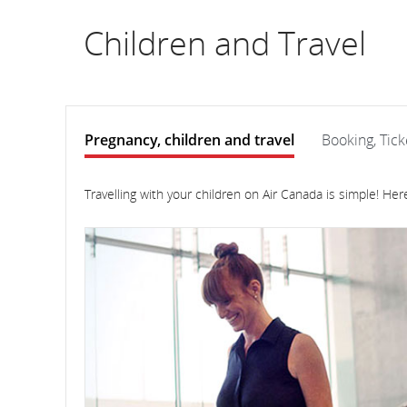
flight
Children and Travel
number.
Information
on
Pregnancy, children and travel
Booking, Tick
scheduled
Pregnancy,
Pregnancy,
children
children
Travelling with your children on Air Canada is simple! He
and
and
and
travel
travel
estimated
departure
and
arrival
times,
delays