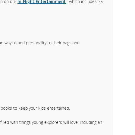
ion on our
In-Flight Entertainment
, which includes 75
fun way to add personality to their bags and
y books to keep your kids entertained.
filled with things young explorers will love, including an