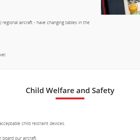
) regional aircraft - have changing tables in the
vel.
Child Welfare and Safety
cceptable child restraint devices.
board our aircraft.