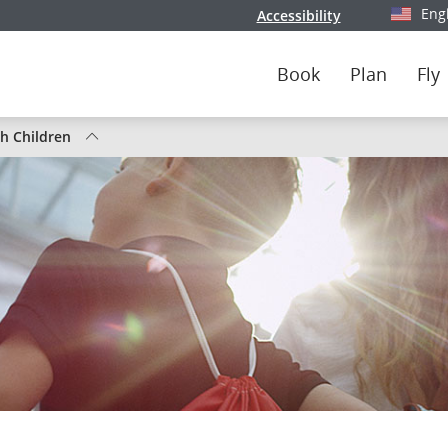
Eng
Accessibility
Select y
Book
Plan
Fly
th Children