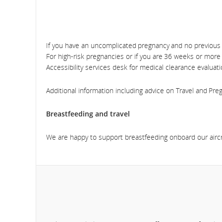
If you have an uncomplicated pregnancy and no previous 
For high-risk pregnancies or if you are 36 weeks or more
Accessibility services desk for medical clearance evaluati
Additional information including advice on Travel and Pr
Breastfeeding and travel
We are happy to support breastfeeding onboard our aircr