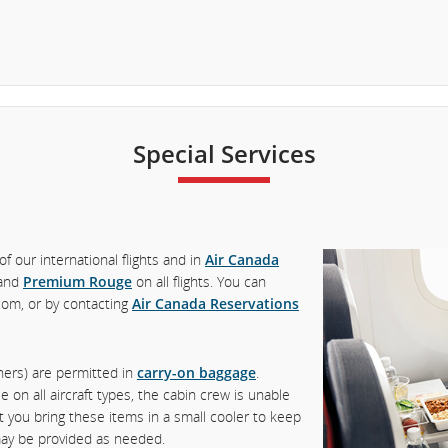
Special Services
of our international flights and in
Air Canada
and
Premium Rouge
on all flights. You can
com, or by contacting
Air Canada Reservations
iners) are permitted in
carry-on baggage
.
 on all aircraft types, the cabin crew is unable
t you bring these items in a small cooler to keep
 may be provided as needed.