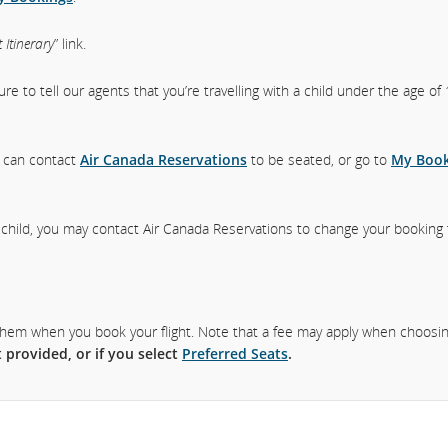
 Itinerary
” link.
sure to tell our agents that you’re travelling with a child under the age o
ou can contact
Air Canada Reservations
to be seated, or go to
My Book
a child, you may contact Air Canada Reservations to change your booking
ct them when you book your flight. Note that a fee may apply when choosi
 provided, or if you select
Preferred Seats
.