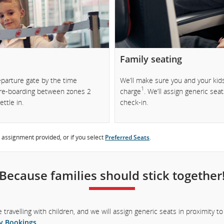
.
Family seating
eparture gate by the time
We’ll make sure you and your kids
1
 pre-boarding between zones 2
charge
. We’ll assign generic sea
ttle in.
check-in.
 assignment provided, or if you select
Preferred Seats
.
Because families should stick together
re travelling with children, and we will assign generic seats in proximity 
y Bookings
.