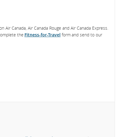
 on Air Canada, Air Canada Rouge and Air Canada Express.
 complete the
Fitness-for-Travel
form and send to our