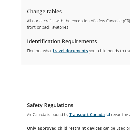
Change tables
All our aircraft - with the exception of a few Canadair (CRJ
front or back lavatories.
Identification Requirements
Find out what
travel documents
your child needs to tra
Safety Regulations
Air Canada is bound by
Transport Canada
regarding a
External
site
Only approved child restraint devices
can be used on 