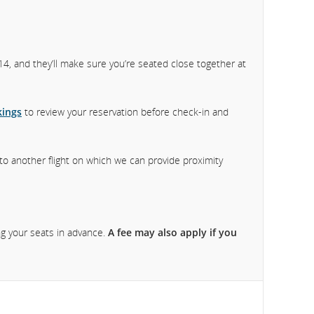
f 14, and they’ll make sure you’re seated close together at
ings
to review your reservation before check-in and
 to another flight on which we can provide proximity
ng your seats in advance.
A fee may also apply if you