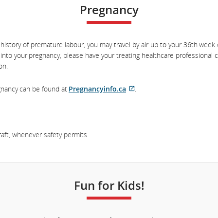
Pregnancy
history of premature labour, you may travel by air up to your 36th week
 into your pregnancy, please have your treating healthcare professional
on.
egnancy can be found at
Pregnancyinfo.ca
.
External
site
which
may
aft, whenever safety permits.
not
meet
accessibility
guidelines
Fun for Kids!
and/or
language
preferences.