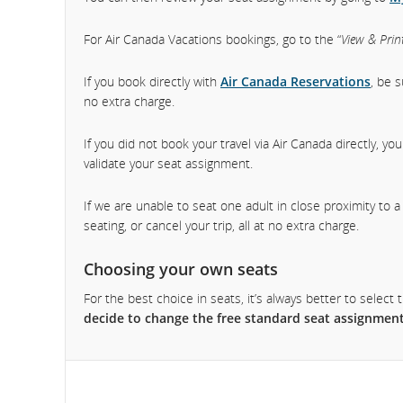
For Air Canada Vacations bookings, go to the “
View & Print
If you book directly with
Air Canada Reservations
, be 
no extra charge.
If you did not book your travel via Air Canada directly, y
validate your seat assignment.
If we are unable to seat one adult in close proximity to 
seating, or cancel your trip, all at no extra charge.
Choosing your own seats
For the best choice in seats, it’s always better to sele
decide to change the free standard seat assignment