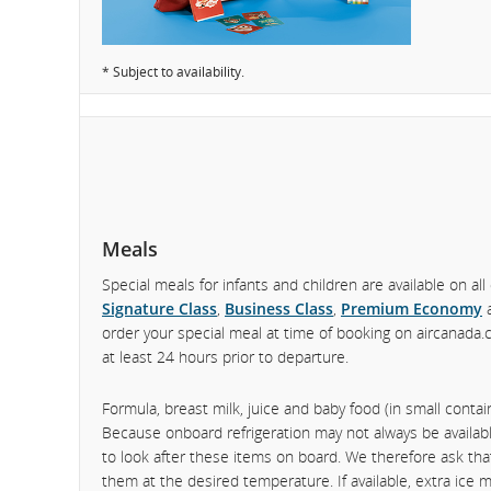
* Subject to availability.
Meals
Special meals for infants and children are available on all 
Signature Class
,
Business Class
,
Premium Economy
order your special meal at time of booking on aircanada.
at least 24 hours prior to departure.
Formula, breast milk, juice and baby food (in small conta
Because onboard refrigeration may not always be available
to look after these items on board. We therefore ask tha
them at the desired temperature. If available, extra ice