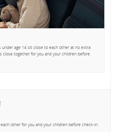
 under age 14 sit close to each other at no extra
ts close together for you and your children before
!
to each other for you and your children before check-in.