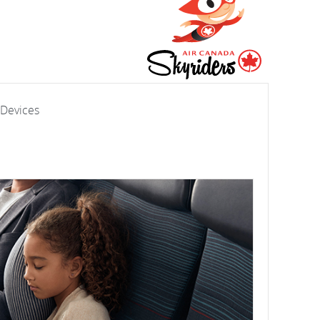
 Devices