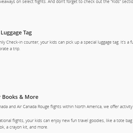
giveaways on select flights. And don’t forget to check out the “Kids” sect
 Luggage Tag
ily Check-in counter, your kids can pick up a special luggage tag. It’s a 
te a trip.
ty Books & More
ada and Air Canada Rouge flights within North America, we offer activit
tional flights, your kids can enjoy new fun travel goodies, like a tote bag 
ook, a crayon kit, and more.