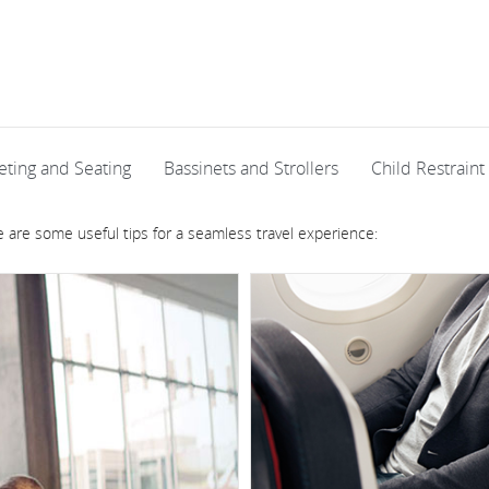
eting and Seating
Bassinets and Strollers
Child Restraint
re are some useful tips for a seamless travel experience: