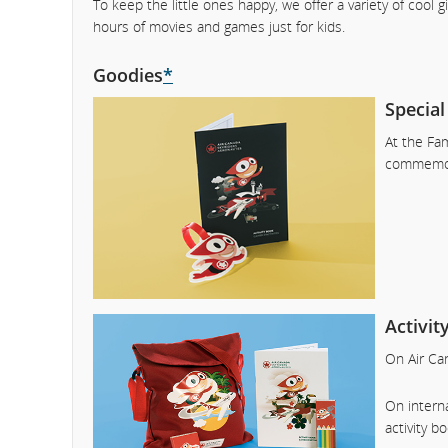
To keep the little ones happy, we offer a variety of cool 
hours of movies and games just for kids.
Goodies
*
Special
At the Fam
commemora
Activi
On Air Can
On interna
activity b