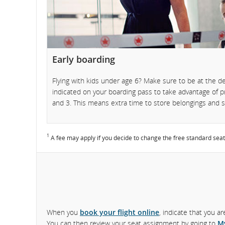
and
cancellations
Early boarding
Flying with kids under age 6? Make sure to be at the d
indicated on your boarding pass to take advantage of
and 3. This means extra time to store belongings and se
1
A fee may apply if you decide to change the free standard seat
When you
book your flight online
, indicate that you a
You can then review your seat assignment by going to
M