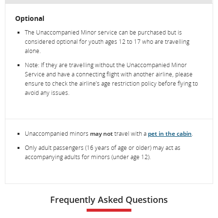
Optional
The Unaccompanied Minor service can be purchased but is
considered optional for youth ages 12 to 17 who are travelling
alone.
Note: If they are travelling without the Unaccompanied Minor
Service and have a connecting flight with another airline, please
ensure to check the airline’s age restriction policy before flying to
avoid any issues.
Unaccompanied minors
may not
travel with a
pet in the cabin
.
Only adult passengers (16 years of age or older) may act as
accompanying adults for minors (under age 12).
Frequently Asked Questions