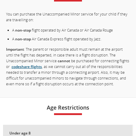
You can purchase the Unaccompanied Minor service for your child if they
are travelling on:
A
non-stop
flight operated by Air Canada or Air Canada Rouge
A
non-stop
Air Canada Express flight operated by Jazz.
Important
: The parent or responsible adult must remain at the airport
until the flight has departed, in case there is a flight disruption. The
Unaccompanied Minor service
cannot
be purchased for connecting flights
or
codeshare flights
, as we cannot carry out all of the responsibilities
needed to transfer a minor through a connecting airport. Also, it may be
difficult for unaccompanied minors to navigate through connections, and
even more so if a flight disruption occurs at the connection point.
Age Restrictions
Under age 8