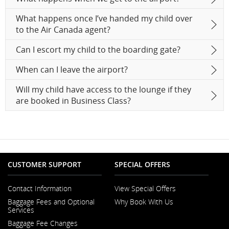
What happens once I’ve handed my child over
to the Air Canada agent?
Can I escort my child to the boarding gate?
When can I leave the airport?
Will my child have access to the lounge if they
are booked in Business Class?
CUSTOMER SUPPORT
SPECIAL OFFERS
Contact Information
View Special Offers
Opens
Baggage Fees and Optional
Why Book With Us
in
Opens
Services
a
in
New
Baggage Fee Changes
a
Window