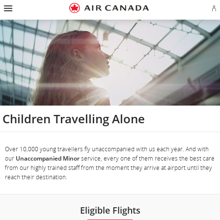
Hamburger
Skip
Skip
Skip
Skip
Skip
Skip
Skip
Navigation
Si
to
to
to
to
to
to
to
in
homepage
main
content
search
footer
site
contact
or
navigation
field
links
map
cr
a
Ae
ac
Children Travelling Alone
Over 10,000 young travellers fly unaccompanied with us each year. And with
our
Unaccompanied Minor
service, every one of them receives the best care
from our highly trained staff from the moment they arrive at airport until they
reach their destination.
Eligible Flights