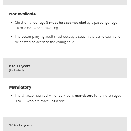
Not available
Children under age 8
must be accompanied
by a passenger age
16 or older when travelling.
The accompanying adult must occupy a seat in the same cabin and
be seated adjacent to the young child.
8 to 11 years
(inclusively)
Mandatory
The Unaccompanied Minor service is
mandatory
for children aged
8 to 11 who are travelling alone.
12 to 17 years