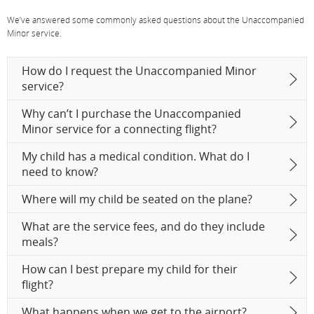
We’ve answered some commonly asked questions about the Unaccompanied
Minor service.
How do I request the Unaccompanied Minor
service?
Why can’t I purchase the Unaccompanied
Minor service for a connecting flight?
My child has a medical condition. What do I
need to know?
Where will my child be seated on the plane?
What are the service fees, and do they include
meals?
How can I best prepare my child for their
flight?
What happens when we get to the airport?