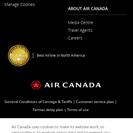
New
Manage Cookies
Window
ABOUT AIR CANADA
Media Centre
Opens
Travel Agents
in
a
Careers
New
Opens
Window
in
a
Best Airline in North America
New
Window
General Conditions of Carriage & Tariffs
Customer service plan
Tarmac delay plan
Terms of use
Air Canada uses cookies to make its website work, to
Facebook
Opens
External
Twitter
Opens
External
YouTube
Opens
External
RSS
Opens
External
personalize it, to analyze visitor data and to present you
in
site
in
site
in
site
Feeds
in
site