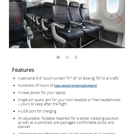
Features
A personal 8.9" touch-screen TV* (9" on Boeing 787-8 aircraft)
Hundreds of hours of
top-rated entertainment
In-seat power for your laptop
Single-pin audio jack for your own headset or free headphones
– yours to keep after the flight
A USB port for charging
An adjustable, foldable headrest for a better sleeping position,
as well as a sanitized, pre-packaged comfortable pillow and
blanket
Ambient mood lighting to ease jet lag and individual reading