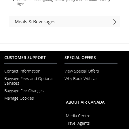
light
Meals & Beverages
CUSTOMER SUPPORT
SPECIAL OFFERS
Contact Information
View Special Offers
Opens
Baggage Fees and Optional
Why Book With Us
in
Opens
Services
a
in
New
Baggage Fee Changes
a
Window
New
Manage Cookies
Window
ABOUT AIR CANADA
Media Centre
Opens
Travel Agents
in
a