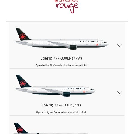
Air
Canada
Boeing
777-300ER (77W)
Operated by
Air Canada
Number of aircraft
19
Boeing
777-200LR (77L)
Operated by
Air Canada
Number of aircraft
6