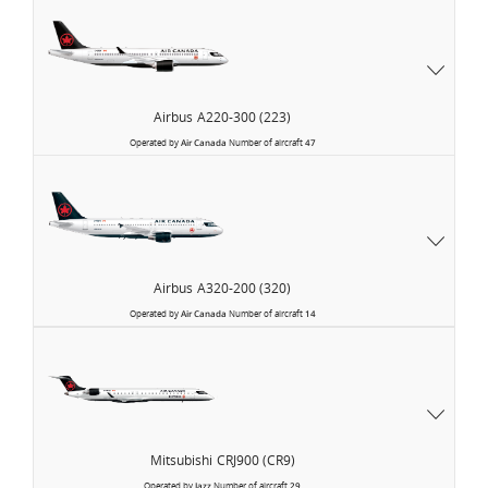
Airbus
A220-300 (223)
Operated by
Air Canada
Number of aircraft
47
Airbus
A320-200 (320)
Operated by
Air Canada
Number of aircraft
14
Air
Canada
Express
Mitsubishi
CRJ900 (CR9)
Operated by
Jazz
Number of aircraft
29