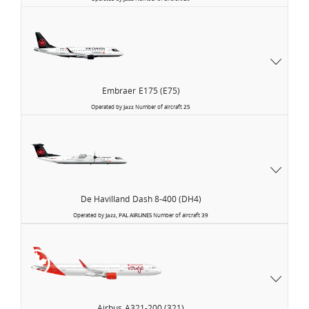
Embraer
E175 (E75)
Operated by
Jazz
Number of aircraft
25
De Havilland
Dash 8-400 (DH4)
Operated by
Jazz, PAL AIRLINES
Number of aircraft
39
Air
Canada
Rouge
Airbus
A321-200 (321)