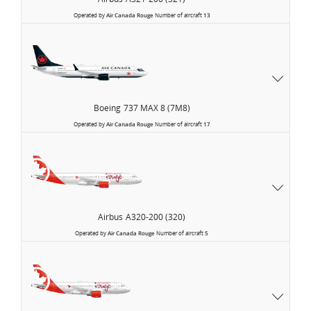
Operated by
Air Canada Rouge
Number of aircraft
13
Boeing
737 MAX 8 (7M8)
Operated by
Air Canada Rouge
Number of aircraft
17
Airbus
A320-200 (320)
Operated by
Air Canada Rouge
Number of aircraft
5