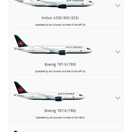
Airbus
A330-300 (333)
Operated by
Air Canada
Number of aircraft
20
Boeing
787-9 (789)
Operated by
Air Canada
Number of aircraft
32
Boeing
787-8 (788)
Operated by
Air Canada
Number of aircraft
8