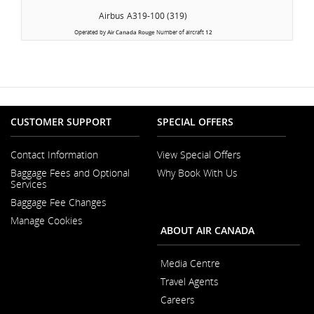
Airbus
A319-100 (319)
Operated by
Air Canada Rouge
Number of aircraft
12
CUSTOMER SUPPORT
SPECIAL OFFERS
Contact Information
View Special Offers
Opens
Baggage Fees and Optional
Why Book With Us
in
Opens
Services
a
in
New
Baggage Fee Changes
a
Window
New
Manage Cookies
Window
ABOUT AIR CANADA
Media Centre
Opens
Travel Agents
in
a
Careers
New
Opens