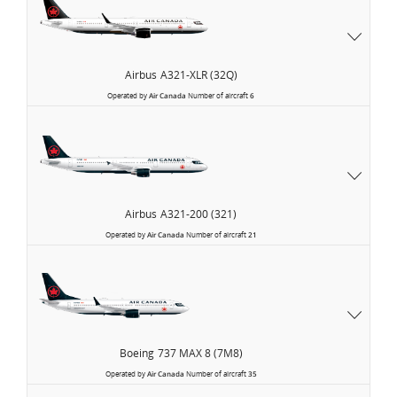
Airbus
A321-XLR (32Q)
Operated by
Air Canada
Number of aircraft
6
Airbus
A321-200 (321)
Operated by
Air Canada
Number of aircraft
21
Boeing
737 MAX 8 (7M8)
Operated by
Air Canada
Number of aircraft
35