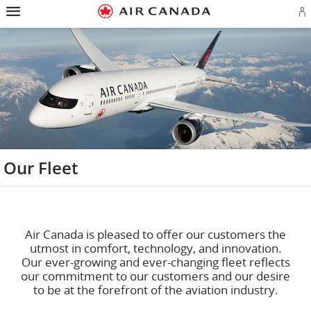
Hamburger
Skip
Skip
Skip
Skip
Skip
Skip
Skip
Navigation
to
to
to
to
to
to
to
S
homepage
main
content
search
footer
site
contact
in
navigation
field
links
map
or
cr
a
A
a
Our Fleet
Air Canada is pleased to offer our customers the
utmost in comfort, technology, and innovation.
Our ever-growing and ever-changing fleet reflects
our commitment to our customers and our desire
to be at the forefront of the aviation industry.