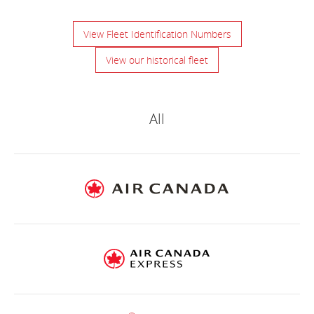
View Fleet Identification Numbers
View our historical fleet
Air
Canada
All