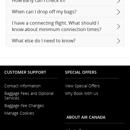
How early can I check in?
When can I drop off my bags?
I have a connecting flight. What should I
know about minimum connection times?
What else do I need to know?
CUSTOMER SUPPORT
SPECIAL OFFERS
Contact Information
View Special Offers
Opens
Baggage Fees and Optional
Why Book With Us
in
Opens
Services
a
in
New
Baggage Fee Changes
a
Window
New
Manage Cookies
Window
ABOUT AIR CANADA