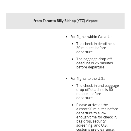
From Toronto Billy Bishop (YTZ) Airport
For flights within Canada:
The check-in deadline is
30 minutes before
departure.
The baggage drop-off
deadline is 25 minutes
before departure.
For flights to the U.S.:
The check-in and baggage
drop-off deadline is 60
minutes before
departure.
Please arrive at the
airport 90 minutes before
departure to allow
enough time for check in,
bag drop, security
screening, and U.S.
customs pre-clearance.