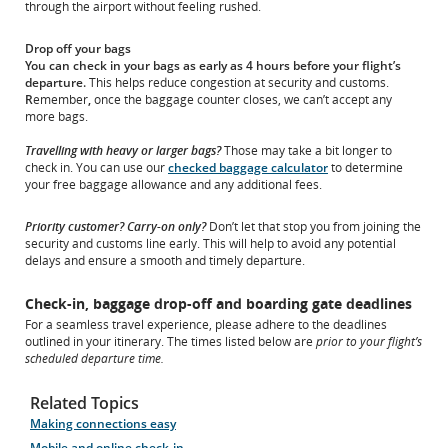
through the airport without feeling rushed.
Drop off your bags
You can check in your bags as early as 4 hours before your flight’s
departure.
This helps reduce congestion at security and customs.
R
emember
,
once the baggage counter closes, we can’t accept any
more bags.
Travelling with heavy or larger bags?
Those may take a bit longer to
check in. You can use our
checked baggage calculator
to determine
your free baggage allowance and any additional fees.
Priority customer? Carry-on only?
Don’t let that stop you from joining the
security and customs line early. This will help to avoid any potential
delays and ensure a smooth and timely departure.
Check-in, baggage drop-off and boarding gate deadlines
For a seamless travel experience, please adhere to the deadlines
outlined in your itinerary. The times listed below are
prior to your flight’s
scheduled departure time.
Related Topics
Making connections easy
Mobile and online check-in