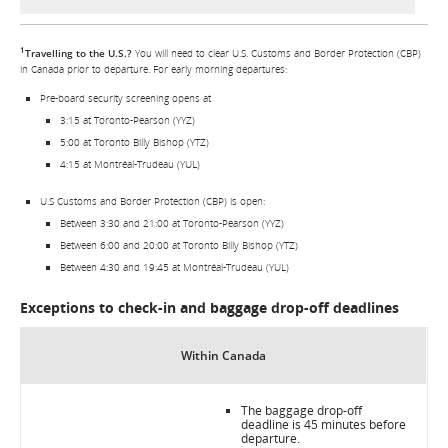
1
Travelling to the U.S.?
You will need to clear U.S. Customs and Border Protection (CBP)
in Canada prior to departure. For early morning departures:
Pre-board security screening opens at
3:15 at Toronto-Pearson (YYZ)
5:00 at Toronto Billy Bishop (YTZ)
4:15 at Montréal-Trudeau (YUL)
U.S Customs and Border Protection (CBP) is open:
Between 3:30 and 21:00 at Toronto-Pearson (YYZ)
Between 6:00 and 20:00 at Toronto Billy Bishop (YTZ)
Between 4:30 and 19:45 at Montréal-Trudeau (YUL)
Exceptions to check-in and baggage drop-off deadlines
Within Canada
The baggage drop-off
deadline is 45 minutes before
departure.