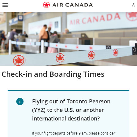
Hamburger
Skip
Skip
Skip
Skip
Skip
Skip
Skip
Navigation
Si
to
to
to
to
to
to
to
in
homepage
main
content
search
footer
site
contact
or
navigation
field
links
map
cr
a
Ae
ac
Check-in and Boarding Times
Flying out of Toronto Pearson
(YYZ) to the U.S. or another
international destination?
If your flight departs before 9 am, please consider