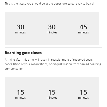
This is the latest you should be at the departure gate, ready to board.
30
30
45
minutes
minutes
minutes
Boarding gate closes
Arriving after this time will result in reassignment of reserved seats,
cancellation of your reservations, or disqualification from denied boarding
compensation.
15
15
15
minutes
minutes
minutes