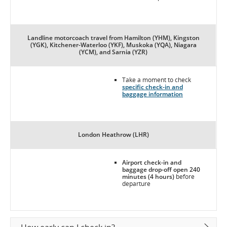
Landline motorcoach travel from Hamilton (YHM), Kingston
(YGK), Kitchener-Waterloo (YKF), Muskoka (YQA), Niagara
(YCM), and Sarnia (YZR)
Take a moment to check
specific check-in and
baggage information
London Heathrow (LHR)
Airport check-in and
baggage drop-off open 240
minutes (4 hours)
before
departure