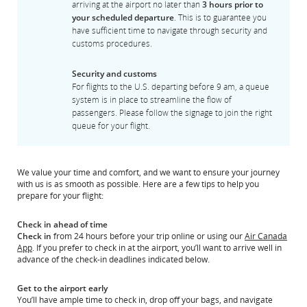
arriving at the airport no later than
3 hours prior to
your scheduled departure
. This is to guarantee you
have sufficient time to navigate through security and
customs procedures.
Security and customs
For flights to the U.S. departing before 9 am, a queue
system is in place to streamline the flow of
passengers. Please follow the signage to join the right
queue for your flight.
We value your time and comfort, and we want to ensure your journey
with us is as smooth as possible. Here are a few tips to help you
prepare for your flight:
Check in ahead of time
Check in
from 24 hours before your trip online or using our
Air Canada
App
. If you prefer to check in at the airport, you’ll want to arrive well in
advance of the check-in deadlines indicated below.
Get to the airport early
You’ll have ample time to check in, drop off your bags, and navigate