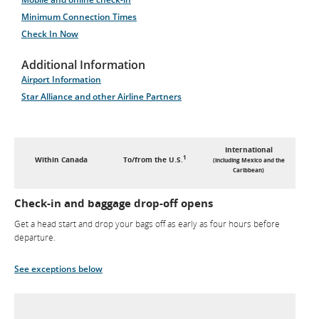
Minimum Connection Times
Check In Now
Additional Information
Airport Information
Star Alliance and other Airline Partners
International
1
Within Canada
To/from the U.S.
(including Mexico and the
Caribbean)
Check-in and baggage drop-off opens
Get a head start and drop your bags off as early as four hours before
departure.
See exceptions below