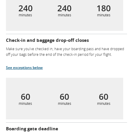
240
240
180
minutes
minutes
minutes
Check-in and baggage drop-off closes
Make sure you’ve checked in, have your boarding pass and have dropped
off your bags before the end of the check-in period for your flight.
See exceptions below
60
60
60
minutes
minutes
minutes
Boarding gate deadline