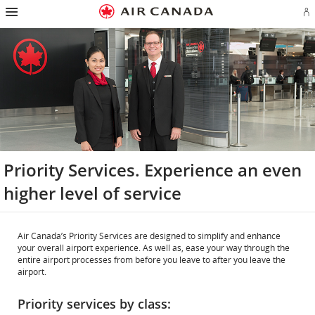
Hamburger
Skip
Skip
Skip
Skip
Skip
Skip
Skip
Navigation
Si
to
to
to
to
to
to
to
in
homepage
main
content
search
footer
site
contact
or
navigation
field
links
map
cr
a
Ae
ac
Priority Services. Experience an even
higher level of service
Air Canada’s Priority Services are designed to simplify and enhance
your overall airport experience. As well as, ease your way through the
entire airport processes from before you leave to after you leave the
airport.
Priority services by class: