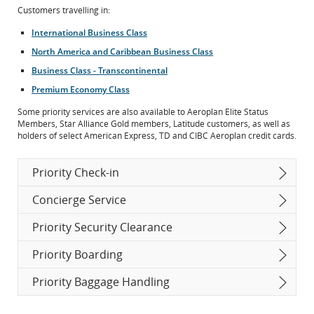
Customers travelling in:
International Business Class
North America and Caribbean Business Class
Business Class - Transcontinental
Premium Economy Class
Some priority services are also available to Aeroplan Elite Status
Members, Star Alliance Gold members, Latitude customers, as well as
holders of select American Express, TD and CIBC Aeroplan credit cards.
Priority Check-in
Concierge Service
Priority Security Clearance
Priority Boarding
Priority Baggage Handling