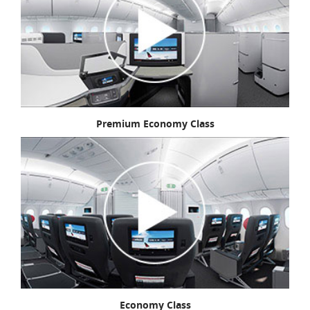
Premium Economy Class
Economy Class