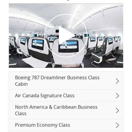
Boeing 787 Dreamliner Business Class
Cabin
Air Canada Signature Class
North America & Caribbean Business
Class
Premium Economy Class