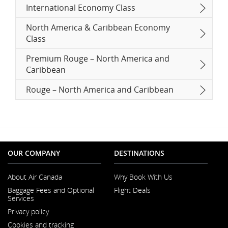
International Economy Class
North America & Caribbean Economy
Class
Premium Rouge – North America and
Caribbean
Rouge – North America and Caribbean
OUR COMPANY
DESTINATIONS
About Air Canada
Why Book With Us
Opens
Baggage Fees and Optional
Flight Deals
in
Services
a
New
Privacy policy
Window
Cookies and tracking