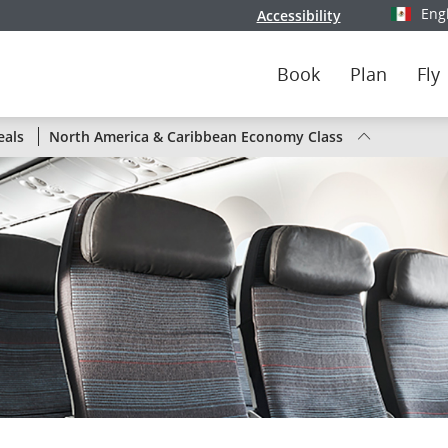
Eng
Accessibility
Select y
Book
Plan
Fly
Status
eals
North America & Caribbean Economy Class
of
Air
Canada
flights
by
route
or
by