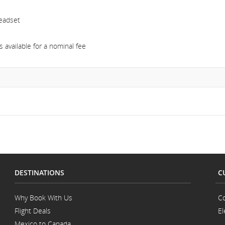
headset
 available for a nominal fee
DESTINATIONS
C
Why Book With Us
Co
Flight Deals
El
Mexico to Canada