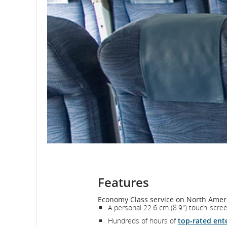
Features
Economy Class service on North Ameri
A personal 22.6 cm (8.9") touch-scre
Hundreds of hours of
top-rated ent