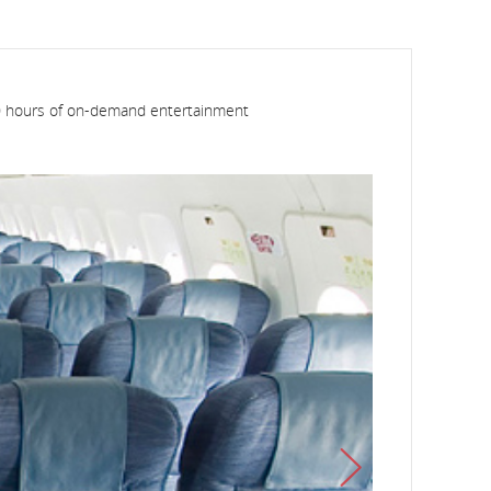
 600 hours of on-demand entertainment