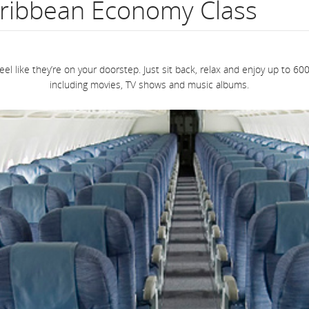
ribbean Economy Class
flight
number.
eel like they’re on your doorstep. Just sit back, relax and enjoy up to
Information
including movies, TV shows and music albums.
on
scheduled
and
estimated
departure
and
arrival
times,
delays