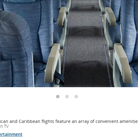
and
cancellations.
can and Caribbean flights feature an array of convenient amenitie
en TV
ertainment