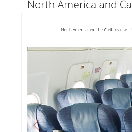
North America and Ca
North America and the Caribbean will f