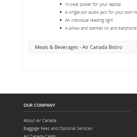
In-seat power for your laptop
A single-pin audio jack for your own 
An individual reading light
A pillow and blanket kit and earphones
Meals & Beverages - Air Canada Bistro
OUR COMPANY
About Air Canada
Opens
Baggage Fees and Optional Services
in
a
Air Canada Cargo