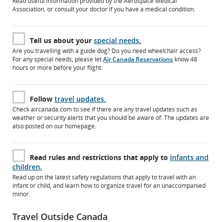
Read useful information provided by the Aerospace Medical
Association, or consult your doctor if you have a medical condition.
Tell us about your
special needs.
Are you travelling with a guide dog? Do you need wheelchair access?
For any special needs, please let
Air Canada Reservations
know 48
hours or more before your flight.
Follow
travel updates.
Check aircanada.com to see if there are any travel updates such as
weather or security alerts that you should be aware of. The updates are
also posted on our homepage.
Read rules and restrictions that apply to
infants and
children.
Read up on the latest safety regulations that apply to travel with an
infant or child, and learn how to organize travel for an unaccompanied
minor.
Travel Outside Canada