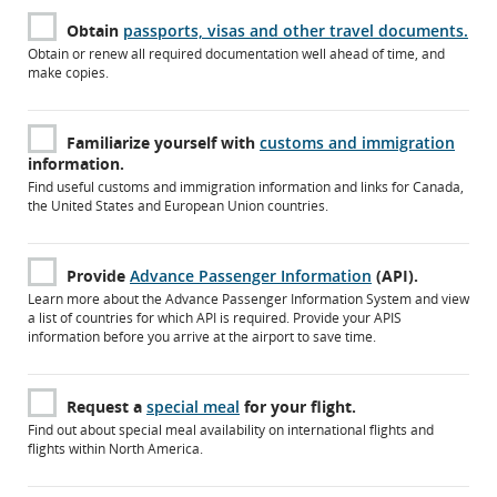
Obtain
passports, visas and other travel documents.
Obtain or renew all required documentation well ahead of time, and
make copies.
Familiarize yourself with
customs and immigration
information.
Find useful customs and immigration information and links for Canada,
the United States and European Union countries.
Provide
Advance Passenger Information
(API).
Learn more about the Advance Passenger Information System and view
a list of countries for which API is required. Provide your APIS
information before you arrive at the airport to save time.
Request a
special meal
for your flight.
Find out about special meal availability on international flights and
flights within North America.