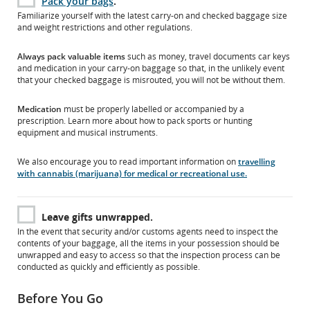
Pack your bags
.
Familiarize yourself with the latest carry-on and checked baggage size
and weight restrictions and other regulations.
Always pack valuable items
such as money, travel documents car keys
and medication in your carry-on baggage so that, in the unlikely event
that your checked baggage is misrouted, you will not be without them.
Medication
must be properly labelled or accompanied by a
prescription. Learn more about how to pack sports or hunting
equipment and musical instruments.
We also encourage you to read important information on
travelling
with cannabis (marijuana) for medical or recreational use.
Leave gifts unwrapped.
In the event that security and/or customs agents need to inspect the
contents of your baggage, all the items in your possession should be
unwrapped and easy to access so that the inspection process can be
conducted as quickly and efficiently as possible.
Before You Go