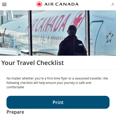
Hamburger
Skip
Skip
Skip
Skip
Skip
Skip
Skip
Navigation
Si
to
to
to
to
to
to
to
in
homepage
main
content
search
footer
site
contact
or
navigation
field
links
map
cr
a
Ae
ac
Your Travel Checklist
No matter whether you're a first-time flyer or a seasoned traveller, the
following checklist will help ensure your journey is safe and
comfortable.
Print
Prepare