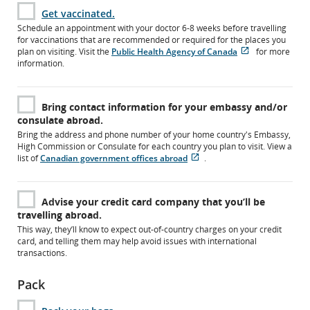
Get vaccinated.
Schedule an appointment with your doctor 6-8 weeks before travelling
for vaccinations that are recommended or required for the places you
plan on visiting. Visit the
Public Health Agency of Canada
for more
Opens
External
information.
in
site
New
which
Window
may
Bring contact information for your embassy and/or
not
consulate abroad.
meet
accessibility
Bring the address and phone number of your home country's Embassy,
guidelines
High Commission or Consulate for each country you plan to visit. View a
and/or
list of
Canadian government offices abroad
.
language
Opens
External
preferences.
in
site
New
which
Advise your credit card company that you’ll be
Window
may
travelling abroad.
not
meet
This way, they’ll know to expect out-of-country charges on your credit
accessibility
card, and telling them may help avoid issues with international
guidelines
transactions.
and/or
language
Pack
preferences.