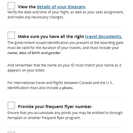
View the
details of your itinerary
.
Verify the date and time of your flight, as well as your seat assignment,
and make any necessary changes.
Make sure you have all the right
travel documents.
The government issued identification you present at the boarding gate
must be valid for the duration of your travels, and must include your
name, date of birth and gender
And remember that the name on your ID must match your name as it
appears on your ticket.
For international travel and flights between Canada and the U.S.,
identification must also include a
photo.
Provide your frequent flyer number.
Ensure that you accumulate any points you may be entitled to through
Aeroplan or another frequent flyer program.