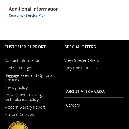
Additional Information
Customer Service Plan
CUSTOMER SUPPORT
SPECIAL OFFERS
Contact Information
View Special Offers
Opens
Fuel Surcharge
Why Book With Us
in
a
Baggage Fees and Optional
New
Services
Window
Privacy policy
ABOUT AIR CANADA
Cookies and tracking
technologies policy
Careers
Modern Slavery Report
Opens
Opens
in
Manage Cookies
in
a
a
New
New
Window