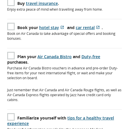
Buy
travel insurance
.
Enjoy extra peace of mind when travelling away from home.
Book your
hotel stay
and
car rental
.
Opens
External
Opens
External
Book on Air Canada to take advantage of special offers and booking
in
site
in
site
bonuses.
New
which
New
which
Window
may
Window
may
not
not
Plan your
Air Canada Bistro
and
Duty-free
meet
meet
purchases.
accessibility
accessibility
Purchase Air Canada Bistro vouchers in advance and pre-order Duty-
guidelines
guidelines
free items for your next international flight, or wait and make your
and/or
and/or
selection on board.
language
language
preferences.
preferences.
Just remember that Air Canada and Air Canada Rouge flights, as well as
Air Canada Express flights operated by Jazz have credit card only
cabins.
Familiarize yourself with
tips for a healthy travel
experience