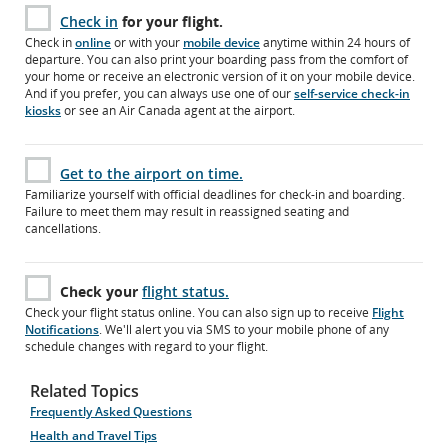
Check in
for your flight.
Check in
online
or with your
mobile device
anytime within 24 hours of
departure. You can also print your boarding pass from the comfort of
your home or receive an electronic version of it on your mobile device.
And if you prefer, you can always use one of our
self-service check-in
kiosks
or see an Air Canada agent at the airport.
Get to the airport on time.
Familiarize yourself with official deadlines for check-in and boarding.
Failure to meet them may result in reassigned seating and
cancellations.
Check your
flight status.
Check your flight status online. You can also sign up to receive
Flight
Notifications
. We'll alert you via SMS to your mobile phone of any
schedule changes with regard to your flight.
Related Topics
Frequently Asked Questions
Health and Travel Tips