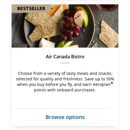
site 
which 
may 
not 
meet 
accessibility 
guidelines 
and/or 
language 
preferences.
Air Canada Bistro
Choose from a variety of tasty meals and snacks,
selected for quality and freshness. Save up to 50%
®
when you buy before you fly, and earn Aeroplan
points with onboard purchases.
Browse options