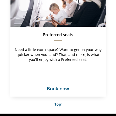
not 
meet 
accessibility
guidelines 
and/or 
language 
preferences
Preferred seats
Need a little extra space? Want to get on your way
quicker when you land? That, and more, is what
you'll enjoy with a Preferred seat.
Book now
[top]