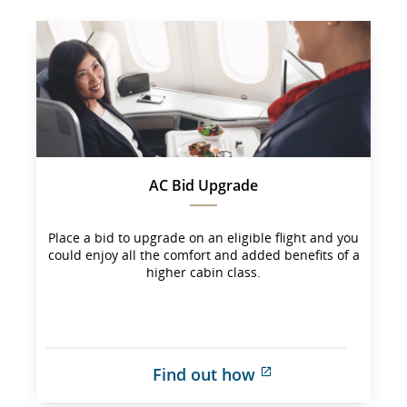
AC Bid Upgrade
Place a bid to upgrade on an eligible flight and you
could enjoy all the comfort and added benefits of a
higher cabin class.
Find out how
External 