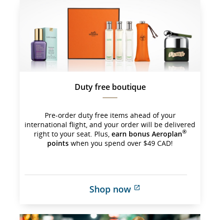
which 
may 
not 
meet 
accessibility 
guidelines 
and/or 
language 
preferences.
Duty free boutique
Pre-order duty free items ahead of your
international flight, and your order will be delivered
®
right to your seat. Plus,
earn bonus Aeroplan
points
when you spend over $49 CAD!
Shop now
External 
site 
which 