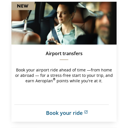
Airport transfers
Book your airport ride ahead of time —from home
or abroad — for a stress-free start to your trip, and
®
earn Aeroplan
points while you're at it.
Book your ride
External 
site 