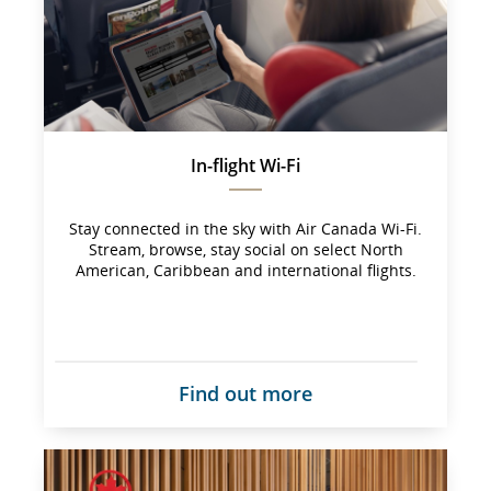
not 
meet 
accessibility 
guidelines 
and/or 
language 
preferences.
In-flight Wi-Fi
Stay connected in the sky with Air Canada Wi-Fi.
Stream, browse, stay social on select North
American, Caribbean and international flights.
Find out more