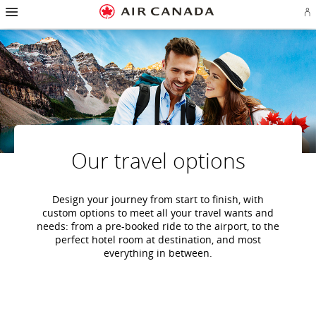
Hamburger
Skip
Skip
Skip
Skip
Skip
Skip
Skip
Navigation
Si
to
to
to
to
to
to
to
in
homepage
main
content
search
footer
site
contact
or
navigation
field
links
map
cr
a
Ae
ac
Our travel options
Design your journey from start to finish, with
custom options to meet all your travel wants and
needs: from a pre-booked ride to the airport, to the
perfect hotel room at destination, and most
everything in between.