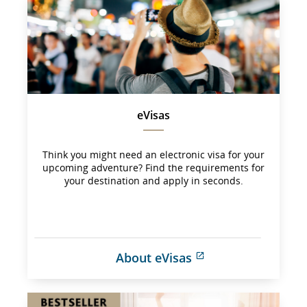
may 
not 
meet 
accessibility 
guidelines 
and/or 
language 
preferences.
eVisas
Think you might need an electronic visa for your
upcoming adventure? Find the requirements for
your destination and apply in seconds.
About eVisas
External 
site 
which 