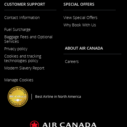
CUSTOMER SUPPORT
SPECIAL OFFERS
Contact Information
View Special Offers
Why Book With Us
Opens
Fuel Surcharge
in
a
Baggage Fees and Optional
New
Services
Window
ABOUT AIR CANADA
Privacy policy
Cookies and tracking
technologies policy
Careers
Modern Slavery Report
Opens
in
Opens
a
Manage Cookies
in
New
a
Window
New
Window
Best Airline in North America