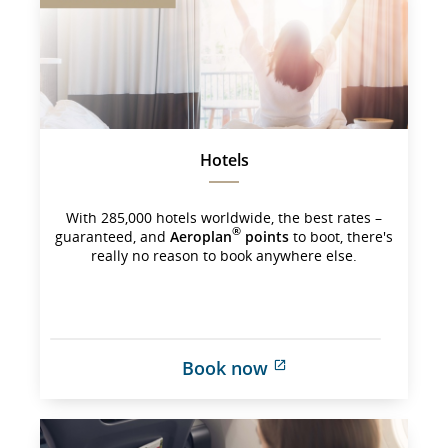
may 
not 
meet 
accessibility 
guidelines 
and/or 
language 
preferences.
Hotels
With 285,000 hotels worldwide, the best rates –
®
guaranteed, and
Aeroplan
points
to boot, there's
really no reason to book anywhere else.
Book now
External 
site 
which 
may 