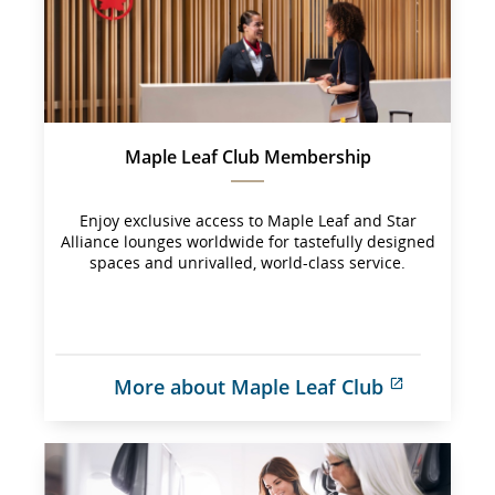
Maple Leaf Club Membership
Enjoy exclusive access to Maple Leaf and Star
Alliance lounges worldwide for tastefully designed
spaces and unrivalled, world-class service.
More about Maple Leaf Club
External 
site 
which 
may 