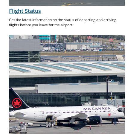
Flight Status
Get the latest information on the status of departing and arriving
flights before you leave for the airport.