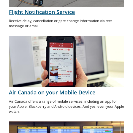
Flight Notification Service
Receive delay, cancellation or gate change information via text
message or email.
Air Canada on your Mobile Device
Air Canada offers a range of mobile services, including an app for
your Apple, Blackberry and Android devices. And yes, even your Apple
watch.