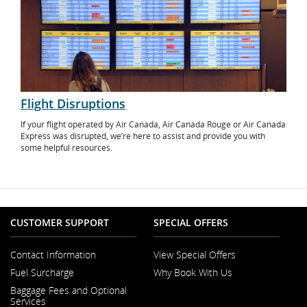
Flight Disruptions
If your flight operated by Air Canada, Air Canada Rouge or Air Canada
Express was disrupted, we’re here to assist and provide you with
some helpful resources.
CUSTOMER SUPPORT
SPECIAL OFFERS
Contact Information
View Special Offers
Opens
Fuel Surcharge
Why Book With Us
in
a
Baggage Fees and Optional
New
Services