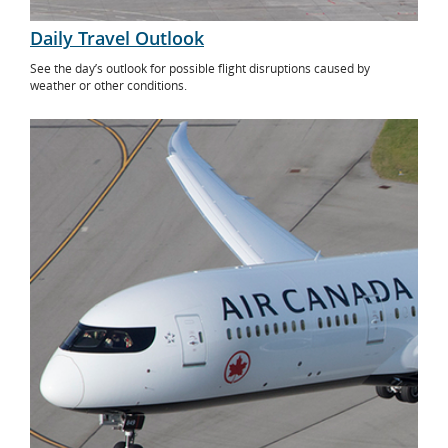
Daily Travel Outlook
See the day’s outlook for possible flight disruptions caused by
weather or other conditions.