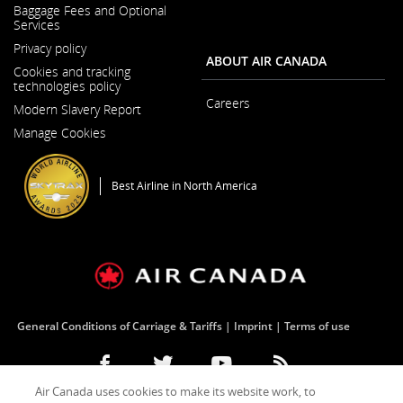
a
Baggage Fees and Optional
New
Services
Window
Privacy policy
ABOUT AIR CANADA
Cookies and tracking
technologies policy
Careers
Modern Slavery Report
Opens
Opens
in
Manage Cookies
in
a
a
New
New
Window
Window
Best Airline in North America
General Conditions of Carriage & Tariffs
Imprint
Terms of use
Facebook
Opens
External
Twitter
Opens
External
YouTube
Opens
External
RSS
Opens
External
Air Canada uses cookies to make its website work, to
(Opens
in
site
(Opens
in
site
(Opens
in
site
Feeds
in
site