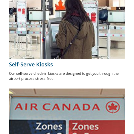
Self-Serve Kiosks
Our self-serve check-in kiosks are designed to get you through the
airport process stress-free.