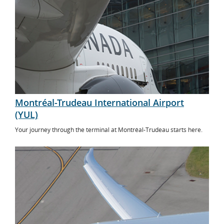
Montréal-Trudeau International Airport
(YUL)
Your journey through the terminal at Montréal-Trudeau starts here.