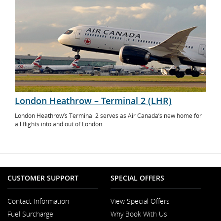
London Heathrow – Terminal 2 (LHR)
London Heathrow’s Terminal 2 serves as Air Canada’s new home for
all flights into and out of London.
CUSTOMER SUPPORT
SPECIAL OFFERS
Contact Information
View Special Offers
Opens
Fuel Surcharge
Why Book With Us
in