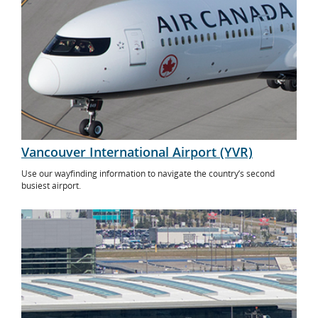
Vancouver International Airport (YVR)
Use our wayfinding information to navigate the country’s second
busiest airport.