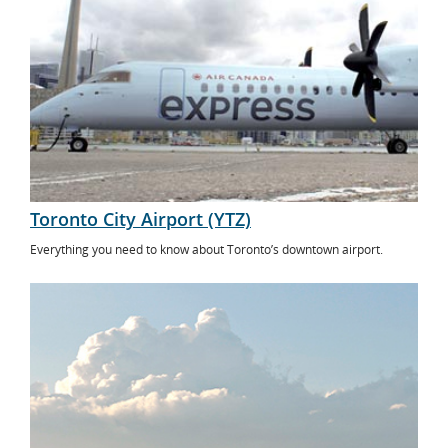
Toronto City Airport (YTZ)
Everything you need to know about Toronto’s downtown airport.