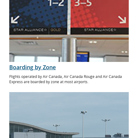
Boarding by Zone
Flights operated by Air Canada, Air Canada Rouge and Air Canada
Express are boarded by zone at most airports.