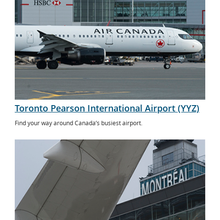
Toronto Pearson International Airport (YYZ)
Find your way around Canada’s busiest airport.