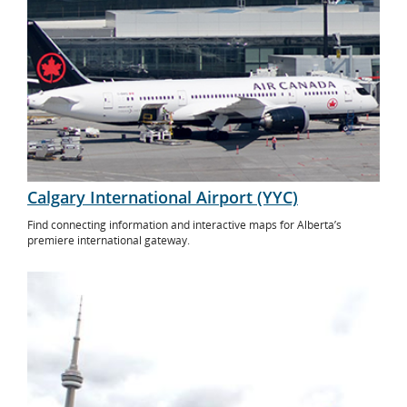
Calgary International Airport (YYC)
Find connecting information and interactive maps for Alberta’s
premiere international gateway.