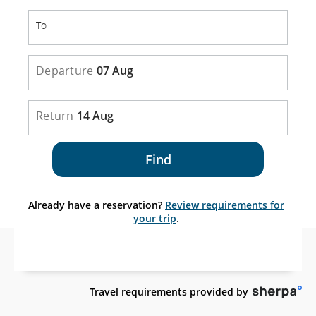
To
To
Departure
07 Aug
Return
14 Aug
Find
Already have a reservation?
Review requirements for
your trip
.
Sit
Travel requirements provided by
es