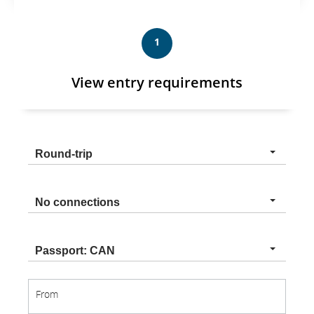
1
View entry requirements
Trip
Round-trip
type
Connection
No connections
type
Nationality
Passport: CAN
From
From