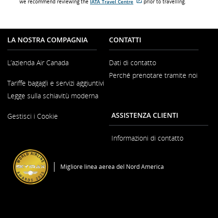
we recommend reviewing the
IATA Travel Centre
prior to travelling.
Sito
esterno
che
potrebbe
non
LA NOSTRA COMPAGNIA
CONTATTI
soddisfare
le
linee
L’azienda Air Canada
Dati di contatto
guida
sull'accessibilità
Perché prenotare tramite noi
e/o
Si
Tariffe bagagli e servizi aggiuntivi
le
apre
preferenze
in
Legge sulla schiavitù moderna
lingistiche.
una
nuova
Si
ASSISTENZA CLIENTI
finestra
Gestisci i Cookie
apre
in
una
Informazioni di contatto
nuova
finestra
Migliore linea aerea del Nord America