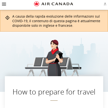
Salti
Salta
Salta
Salti
Salta
Salta
Salta
E
alla
alla
al
al
ai
alla
alla
l'
homepage
navigazione
contenuto
campo
link
mappa
sezione
o
principale
di
a
del
contatti
A causa della rapida evoluzione delle informazioni sul
cr
ricerca
piè
sito
u
di
COVID-19, il contenuto di questa pagina è attualmente
co
pagina
disponibile solo in inglese e francese.
Ae
How to prepare for travel