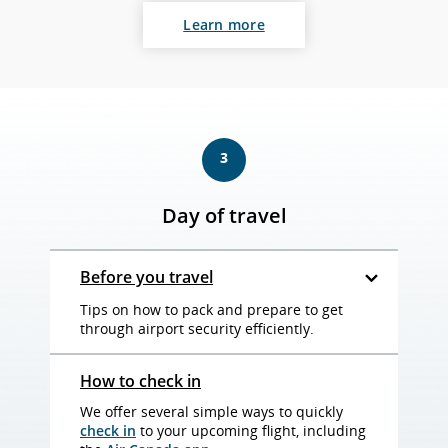
Learn more
3
Day of travel
Before you travel
Tips on how to pack and prepare to get
through airport security efficiently.
How to check in
We offer several simple ways to quickly
check in
to your upcoming flight, including