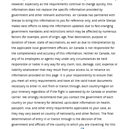
However, especially as the requirements continue to change quickly, this
information does not replace the specific information provided by
government and other relevant authorities. Air Canada has partnered with
Sherpa to bring this information to you for reference only, and while Sherpa
makes best efforts to keep the information updated, due to fast-changing
government mandates and restrictions which may be affected by numerous
factors (for example, point of origin, age, final destination, purpose or
duration of travel, state of vaccination), as well as due to interpretation by
the applicable local government officials, Air Canada is not responsible for
the completeness and accuracy of this information; neither Air Canada, nor
any of its employees or agents may under any circumstances be held
responsible or liable in any way for any claim, loss, damage, cost, expense or
liability whatsoever that may result from your access to, or reliance on,
information provided on this page. It is your responsibility to ensure that
you meet all entry requirements and have all the valid travel documents
necessary to enter in, exit from or transit through, each country/region on
your itinerary regardless of if the flight is operated by Air Canada or another
carrier. We strongly recommend that you contact the government of each
country on your itinerary for detailed, up-to-date information on health,
passport, visa, and other entry requirements applicable to your case, as
they may vary based on country of nationality and other factors. The final
determination of entry in or transit through is the decision of the
government and officials of the country to which you are travelling. For this