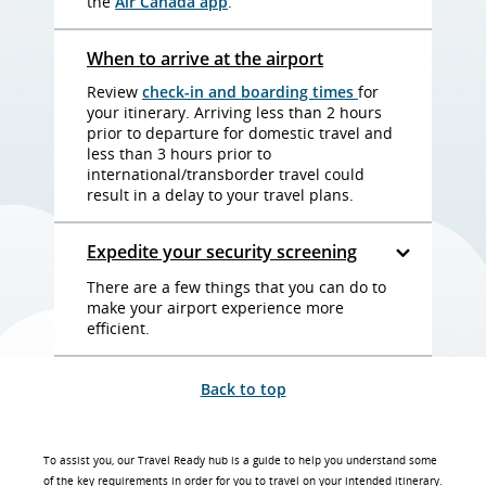
the
Air Canada app
.
When to arrive at the airport
Review
check-in and boarding times
for
your itinerary. Arriving less than 2 hours
prior to departure for domestic travel and
less than 3 hours prior to
international/transborder travel could
result in a delay to your travel plans.
Expedite your security screening
There are a few things that you can do to
make your airport experience more
efficient.
Back to top
To assist you, our Travel Ready hub is a guide to help you understand some
of the key requirements in order for you to travel on your intended itinerary.