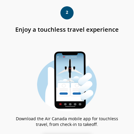
ch
po
2
no
so
le
Enjoy a touchless travel experience
lin
gu
sul
e/
le
pr
lin
Download the Air Canada mobile app for touchless
travel, from check-in to takeoff.