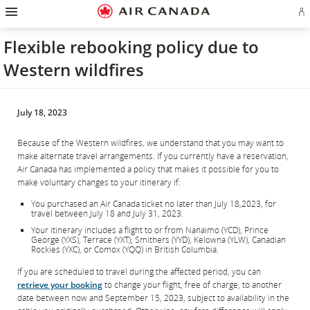
Salti
Salta
Salta
Salti
Salta
Salta
Salta
E
alla
alla
al
al
ai
alla
alla
l'
homepage
navigazione
contenuto
campo
link
mappa
sezione
o
principale
di
a
del
contatti
Flexible rebooking policy due to
cr
ricerca
piè
sito
u
di
Western wildfires
co
pagina
Ae
July 18, 2023
Because of the Western wildfires, we understand that you may want to
make alternate travel arrangements. If you currently have a reservation,
Air Canada has implemented a policy that makes it possible for you to
make voluntary changes to your itinerary if:
You purchased an Air Canada ticket no later than July 18,2023, for
travel between July 18 and July 31, 2023.
Your itinerary includes a flight to or from Nanaimo (YCD), Prince
George (YXS), Terrace (YXT), Smithers (YYD), Kelowna (YLW), Canadian
Rockies (YXC), or Comox (YQQ) in British Columbia.
If you are scheduled to travel during the affected period, you can
retrieve your booking
to change your flight, free of charge, to another
date between now and September 15, 2023, subject to availability in the