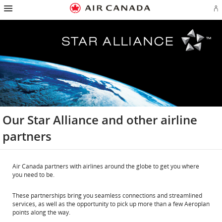
Hamburger
Skip
Skip
Skip
Skip
Skip
Skip
Skip
Navigation
Si
to
to
to
to
to
to
to
in
homepage
main
content
search
footer
site
contact
or
navigation
field
links
map
cr
a
Ae
ac
Our Star Alliance and other airline
partners
Air Canada partners with airlines around the globe to get you where
you need to be.
These partnerships bring you seamless connections and streamlined
services, as well as the opportunity to pick up more than a few Aeroplan
points along the way.