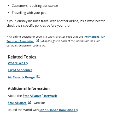
Customers requiring assistance
Travelling with your pet
If your journey includes travel with another airline, it’s always best to
check their specific policies before your trip.
* An airline designator code is a two-character code that the
International Air
Transport Association
(IATA) assigns to each of the world’s airlines. Air
External
Canada’s designator code is AC.
site
which
may
Related Topics
not
meet
Where We Fly
accessibility
Flight Schedules
guidelines
and/or
Air Canada Rouge
language
Opens
preferences.
in
Additional Information
New
Window
™
About the
Star Alliance
network
Star Alliance
website
Opens
External
Round the World with
Star Alliance Book and Fly
in
site
New
which