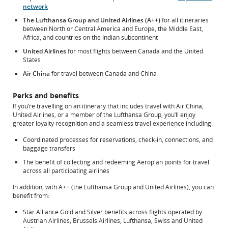
preferences.
network
The Lufthansa Group and United Airlines (A++)
for all itineraries
between North or Central America and Europe, the Middle East,
Africa, and countries on the Indian subcontinent
United Airlines
for most flights between Canada and the United
States
Air China
for travel between Canada and China
Perks and benefits
If you’re travelling on an itinerary that includes travel with Air China,
United Airlines, or a member of the Lufthansa Group, you’ll enjoy
greater loyalty recognition and a seamless travel experience including:
Coordinated processes for reservations, check-in, connections, and
baggage transfers
The benefit of collecting and redeeming Aeroplan points for travel
across all participating airlines
In addition, with A++ (the Lufthansa Group and United Airlines), you can
benefit from:
Star Alliance Gold and Silver benefits across flights operated by
Austrian Airlines, Brussels Airlines, Lufthansa, Swiss and United