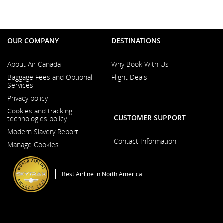
Window
may
not
meet
accessibility
guidelines
OUR COMPANY
DESTINATIONS
and/or
language
About Air Canada
Why Book With Us
preferences.
Opens
Baggage Fees and Optional
Flight Deals
in
Services
a
New
Privacy policy
Window
Cookies and tracking
CUSTOMER SUPPORT
technologies policy
Modern Slavery Report
Opens
Contact Information
Manage Cookies
in
a
New
Window
Best Airline in North America