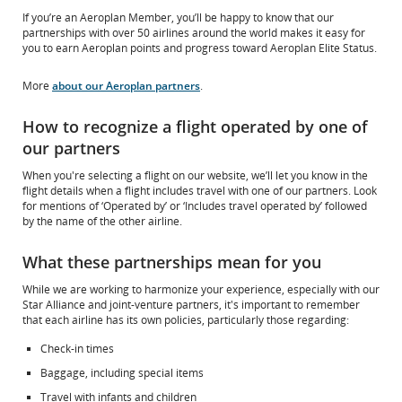
If you’re an Aeroplan Member, you’ll be happy to know that our
partnerships with over 50 airlines around the world makes it easy for
you to earn Aeroplan points and progress toward Aeroplan Elite Status.
More
about our Aeroplan partners
.
How to recognize a flight operated by one of
our partners
When you're selecting a flight on our website, we’ll let you know in the
flight details when a flight includes travel with one of our partners. Look
for mentions of ‘Operated by’ or ‘Includes travel operated by’ followed
by the name of the other airline.
What these partnerships mean for you
While we are working to harmonize your experience, especially with our
Star Alliance and joint-venture partners, it's important to remember
that each airline has its own policies, particularly those regarding:
Check-in times
Baggage, including special items
Travel with infants and children