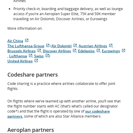
Airlines
Priority check-in, boarding and baggage delivery, as well as lounge
access if you’re an Aeroplan Super Elite, 75K and 50K member
travelling on Air Dolomiti, Discover Airlines, or Eurowings
More information on:
Air China
External
The Lufthansa Group
(
Air Dolomiti
,
Austrian Airlines
,
site
External
External
External
Brussels Airlines
,
Discover Airlines
,
Edelweiss
,
Eurowings
which
External
site
External
site
External
site
Exte
,
Lufthansa
,
Swiss
)
may
External
site
External
which
site
which
site
which
site
United Airlines
not
site
External
which
site
may
which
may
which
may
whi
meet
which
site
may
which
not
may
not
may
not
may
Codeshare partners
accessibility
may
which
not
may
meet
not
meet
not
meet
not
guidelines
not
may
meet
not
accessibility
meet
accessibility
meet
accessibility
mee
Code sharing is a practice where airlines collaborate to offer joint
and/or
meet
not
accessibility
meet
guidelines
accessibility
guidelines
accessibility
guidelines
acce
flights.
language
accessibility
meet
guidelines
accessibility
and/or
guidelines
and/or
guidelines
and/or
guid
preferences.
guidelines
accessibility
and/or
guidelines
language
and/or
language
and/or
language
and/
and/or
guidelines
language
and/or
preferences.
language
preferences.
language
preferences
lan
On flights where we’ve teamed up with another airline, you’ll see that
language
and/or
preferences.
language
preferences.
preferences.
pref
the flight number starts with AC (that’s what’s called our designator
preferences.
language
preferences.
code*) and that the flight is operated by one of
our codeshare
preferences.
partners
, some of which are also Star Alliance members.
Aeroplan partners