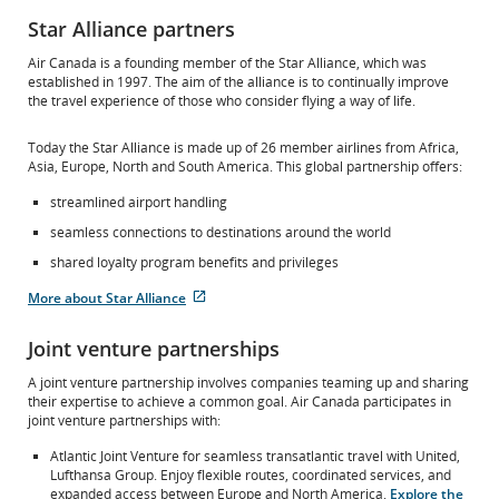
Star Alliance partners
Air Canada is a founding member of the Star Alliance, which was
established in 1997. The aim of the alliance is to continually improve
the travel experience of those who consider flying a way of life.
Today the Star Alliance is made up of 26 member airlines from Africa,
Asia, Europe, North and South America. This global partnership offers:
streamlined airport handling
seamless connections to destinations around the world
shared loyalty program benefits and privileges
More about Star Alliance
External
site
Joint venture partnerships
which
may
A joint venture partnership involves companies teaming up and sharing
not
their expertise to achieve a common goal. Air Canada participates in
meet
joint venture partnerships with:
accessibility
guidelines
Atlantic Joint Venture for seamless transatlantic travel with United,
and/or
Lufthansa Group. Enjoy flexible routes, coordinated services, and
language
expanded access between Europe and North America.
Explore the