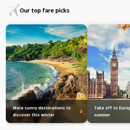
Our top fare picks
More sunny destinations to
Take off to Eur
discover this winter
summer