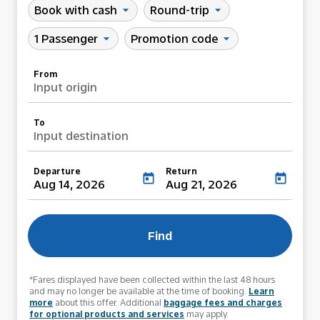
Book with cash
Round-trip
arrow_drop_down
arrow_drop_down
1 Passenger
Promotion code
arrow_drop_down
arrow_drop_down
From
Input origin
To
Input destination
Departure
Return
today
today
Aug 14, 2026
Aug 21, 2026
Find
*Fares displayed have been collected within the last 48 hours
and may no longer be available at the time of booking.
Learn
more
about this offer. Additional
baggage fees and charges
for optional products and services
may apply.