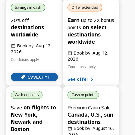
Savings in cash
Offer extended
Earn
20% off
up to 2X bonus
destinations
on select
points
worldwide
destinations
worldwide
Book by: Aug. 12,
2026
Book by: Aug. 12,
2026
Conditions apply.
Conditions apply.
CVVECHY1
See offer
Cash or points
Cash or points
on flights to
Save
Premium Cabin Sale:
New York,
Canada, U.S., sun
Newark and
destinations
Boston
Book by: August 16,
2026