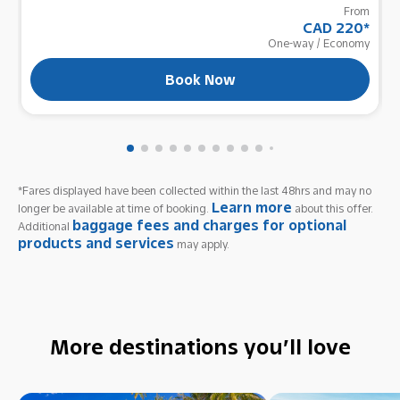
From
CAD 220
*
One-way
/
Economy
Book Now
*Fares displayed have been collected within the last 48hrs and may no
Learn more
longer be available at time of booking.
about this offer.
baggage fees and charges for optional
Additional
products and services
may apply.
More destinations you’ll love