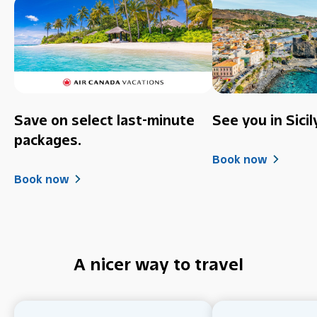
Save on select last-minute
See you in Sicil
packages.
Book now
Book now
A nicer way to travel