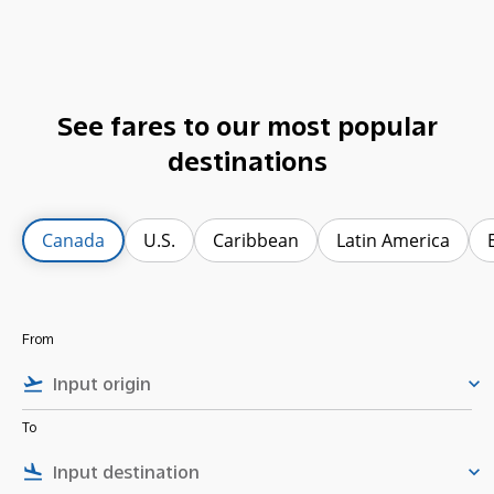
See fares to our most popular
destinations
Canada
U.S.
Caribbean
Latin America
From
flight_takeoff
keyboard_arrow_down
To
flight_land
keyboard_arrow_down