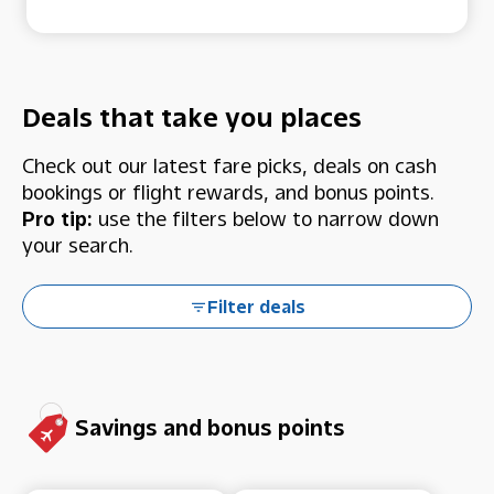
Deals that take you places
Check out our latest fare picks, deals on cash
bookings or flight rewards, and bonus points.
Pro tip:
use the filters below to narrow down
your search.
Filter deals
Savings and bonus points