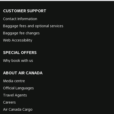
CUSTOMER SUPPORT
Contact Information
Baggage fees and optional services
Baggage fee changes
Web Accessibility
SPECIAL OFFERS
Why book with us
ABOUT AIR CANADA
Media centre
Official Languages
Travel Agents
Careers
Air Canada Cargo