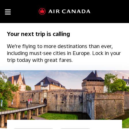

Your next trip is calling
We’re flying to more destinations than ever,
including must-see cities in Europe. Lock in your
trip today with great fares.