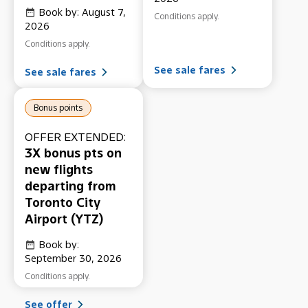
Book by: August 7,
Conditions apply.
2026
Conditions apply.
See sale fares
See sale fares
Bonus points
OFFER EXTENDED:
3X bonus pts on
new flights
departing from
Toronto City
Airport (YTZ)
Book by:
September 30, 2026
Conditions apply.
See offer