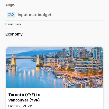
Budget
CAD
Travel class
Economy
keyboard_arrow_down
Toronto (YYZ)
to
Vancouver (YVR)
Oct 02, 2026