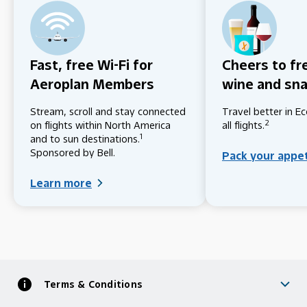
Fast, free Wi-Fi for
Cheers to fr
Aeroplan Members
wine and sn
Stream, scroll and stay connected
Travel better in 
2
on flights within North America
all flights.
1
and to sun destinations.
Sponsored by Bell.
Pack your appe
Learn more
Terms & Conditions