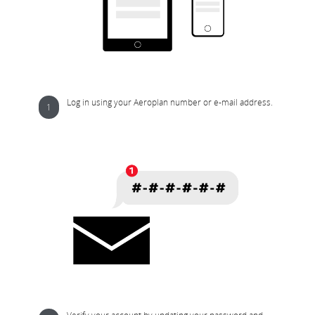
Log in using your Aeroplan number or e-mail address.