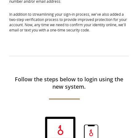
number and/or email address.
In addition to streamlining your sign-in process, we've also added a
two-step verification process to provide improved protection for your
account. Now, any time we need to confirm your identity online, we'll
email or text you with a one-time security code.
Follow the steps below to login using the
new system.