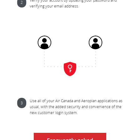
Verify your account by updating your password and 
verifying your email address.
Use all of your Air Canada and Aeroplan applications as 
usual, with the added security and convenience of the 
new customer login system.