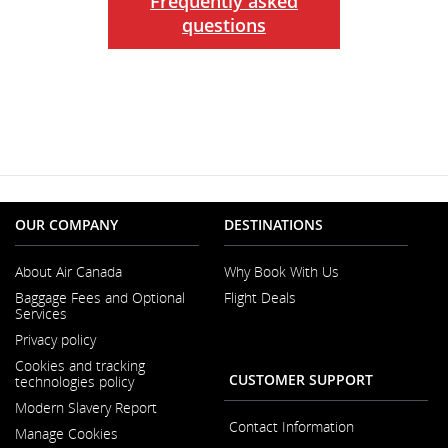
Frequently asked
questions
OUR COMPANY
DESTINATIONS
About Air Canada
Why Book With Us
Opens
Baggage Fees and Optional
Flight Deals
in
Services
a
New
Privacy policy
Window
Cookies and tracking
CUSTOMER SUPPORT
technologies policy
Modern Slavery Report
Opens
Contact Information
Manage Cookies
in