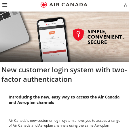
Hamburger
Skip
Skip
Skip
Skip
Skip
Skip
Skip
Navigation
Si
to
to
to
to
to
to
to
in
homepage
main
content
search
footer
site
contact
or
navigation
field
links
map
cr
a
Ae
ac
New customer login system with two-
factor authentication
Introducing the new, easy way to access the Air Canada
and Aeroplan channels
Air Canada's new customer login system allows you to access a range
of Air Canada and Aeroplan channels using the same Aeroplan