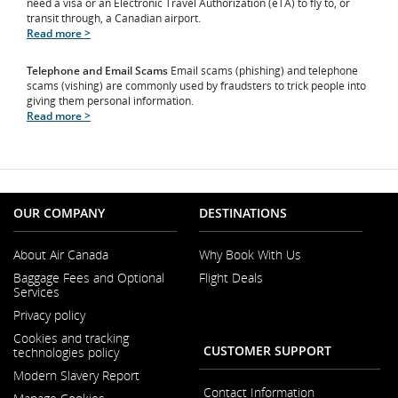
need a visa or an Electronic Travel Authorization (eTA) to fly to, or
transit through, a Canadian airport.
Read more >
Telephone and Email Scams
Email scams (phishing) and telephone
scams (vishing) are commonly used by fraudsters to trick people into
giving them personal information.
Read more >
OUR COMPANY
DESTINATIONS
About Air Canada
Why Book With Us
Opens
Baggage Fees and Optional
Flight Deals
in
Services
a
New
Privacy policy
Window
Cookies and tracking
CUSTOMER SUPPORT
technologies policy
Modern Slavery Report
Opens
Contact Information