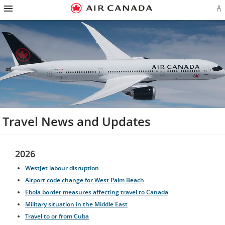
Hamburger
Skip
Skip
Skip
Skip
Skip
Skip
Skip
Navigation
Si
to
to
to
to
to
to
to
in
homepage
main
content
search
footer
site
contact
or
navigation
field
links
map
cr
a
Ae
ac
Travel News and Updates
2026
WestJet labour disruption
Airport code change for West Palm Beach
Ebola border measures affecting travel to Canada
Military situation in the Middle East
Travel to or from Cuba