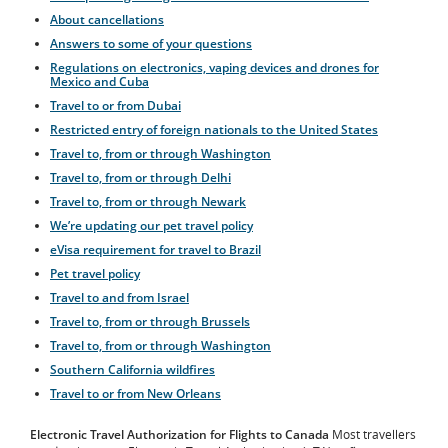
About cancellations
Answers to some of your questions
Regulations on electronics, vaping devices and drones for
Mexico and Cuba
Travel to or from Dubai
Restricted entry of foreign nationals to the United States
Travel to, from or through Washington
Travel to, from or through Delhi
Travel to, from or through Newark
We’re updating our pet travel policy
eVisa requirement for travel to Brazil
Pet travel policy
Travel to and from Israel
Travel to, from or through Brussels
Travel to, from or through Washington
Southern California wildfires
Travel to or from New Orleans
Electronic Travel Authorization for Flights to Canada
Most travellers