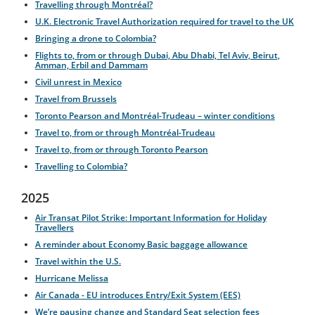
Travelling through Montréal?
U.K. Electronic Travel Authorization required for travel to the UK
Bringing a drone to Colombia?
Flights to, from or through Dubai, Abu Dhabi, Tel Aviv, Beirut,
Amman, Erbil and Dammam
Civil unrest in Mexico
Travel from Brussels
Toronto Pearson and Montréal-Trudeau – winter conditions
Travel to, from or through Montréal-Trudeau
Travel to, from or through Toronto Pearson
Travelling to Colombia?
2025
Air Transat Pilot Strike: Important Information for Holiday
Travellers
A reminder about Economy Basic baggage allowance
Travel within the U.S.
Hurricane Melissa
Air Canada - EU introduces Entry/Exit System (EES)
We’re pausing change and Standard Seat selection fees