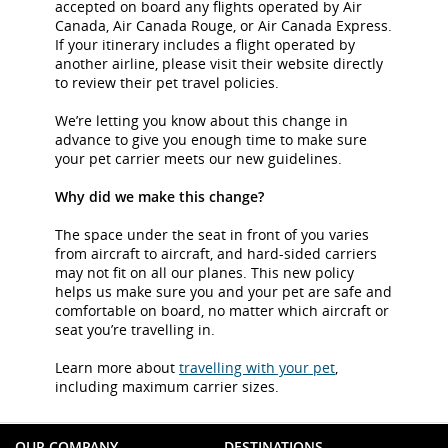
accepted on board any flights operated by Air
Canada, Air Canada Rouge, or Air Canada Express.
If your itinerary includes a flight operated by
another airline, please visit their website directly
to review their pet travel policies.
We’re letting you know about this change in
advance to give you enough time to make sure
your pet carrier meets our new guidelines.
Why did we make this change?
The space under the seat in front of you varies
from aircraft to aircraft, and hard-sided carriers
may not fit on all our planes. This new policy
helps us make sure you and your pet are safe and
comfortable on board, no matter which aircraft or
seat you’re travelling in.
Learn more about
travelling with your pet
,
including maximum carrier sizes.
OUR COMPANY
DESTINATIONS