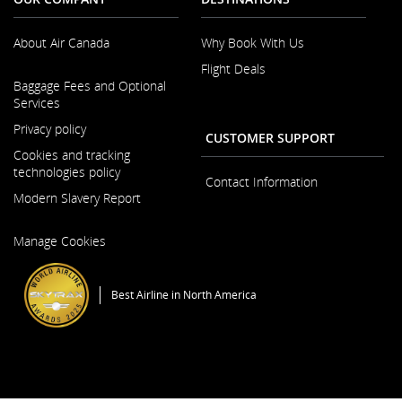
About Air Canada
Why Book With Us
Flight Deals
Opens
Baggage Fees and Optional
in
Services
a
New
Privacy policy
CUSTOMER SUPPORT
Window
Cookies and tracking
technologies policy
Contact Information
Modern Slavery Report
Opens
Manage Cookies
in
a
New
Best Airline in North America
Window