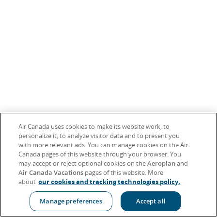
Air Canada uses cookies to make its website work, to
personalize it, to analyze visitor data and to present you
with more relevant ads. You can manage cookies on the Air
Canada pages of this website through your browser. You
may accept or reject optional cookies on the
Aeroplan
and
Air Canada Vacations
pages of this website. More
about
our cookies and tracking technologies policy.
Manage preferences
Accept all