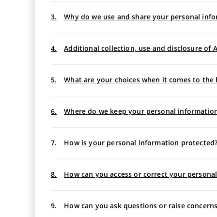
3.
Why do we use and share your personal info
4.
Additional collection, use and disclosure o
5.
What are your choices when it comes to the 
6.
Where do we keep your personal informatio
7.
How is your personal information protected?
8.
How can you access or correct your personal
9.
How can you ask questions or raise concerns