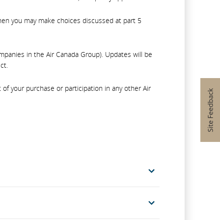
, then you may make choices discussed at part 5
companies in the Air Canada Group). Updates will be
ct.
f your purchase or participation in any other Air