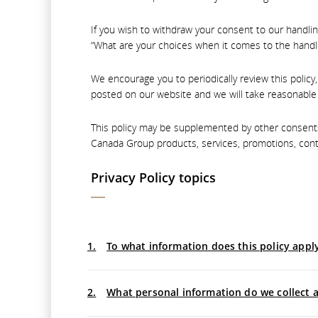
If you wish to withdraw your consent to our handlin
“What are your choices when it comes to the handli
We encourage you to periodically review this policy
posted on our website and we will take reasonable 
This policy may be supplemented by other consents 
Canada Group products, services, promotions, cont
Privacy Policy topics
1.
To what information does this policy appl
2.
What personal information do we collect