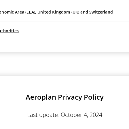
onomic Area (EEA), United Kingdom (UK) and Switzerland
uthorities
Aeroplan Privacy Policy
Last update: October 4, 2024