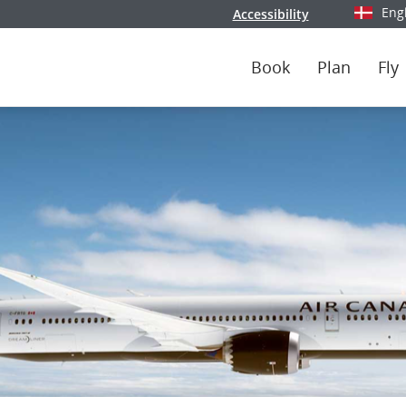
Eng
Accessibility
Select y
Book
Plan
Fly