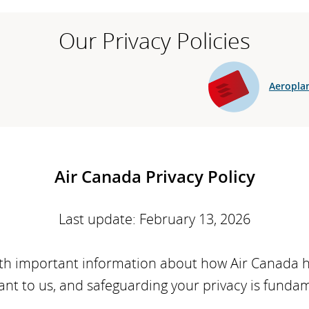
Our Privacy Policies
Aeroplan
Air Canada Privacy Policy
Last update: February 13, 2026
with important information about how Air Canada 
ant to us, and safeguarding your privacy is funda