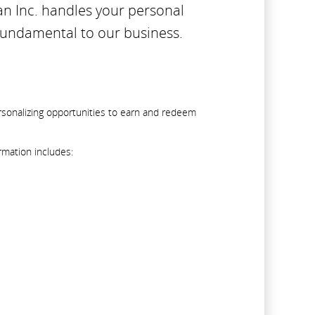
an Inc. handles your personal
 fundamental to our business.
rsonalizing opportunities to earn and redeem
rmation includes: