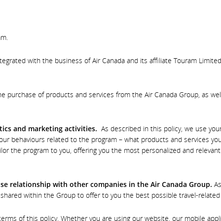
am.
ntegrated with the business of Air Canada and its affiliate Touram Limite
e purchase of products and services from the Air Canada Group, as wel
tics and marketing activities.
As described in this policy, we use you
ur behaviours related to the program – what products and services you
ilor the program to you, offering you the most personalized and relevan
lose relationship with other companies in the Air Canada Group.
As
shared within the Group to offer to you the best possible travel-relate
s of this policy. Whether you are using our website, our mobile applica