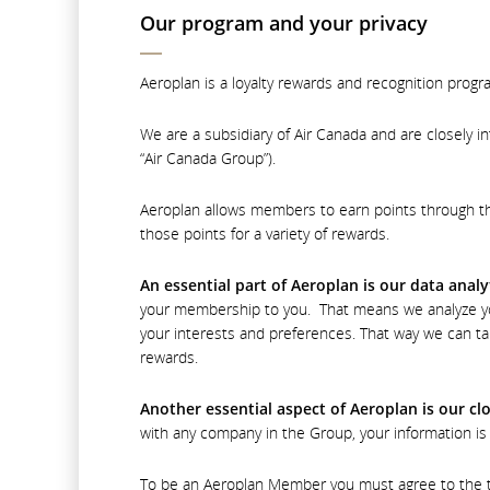
Our program and your privacy
Aeroplan is a loyalty rewards and recognition progr
We are a subsidiary of Air Canada and are closely i
“Air Canada Group”).
Aeroplan allows members to earn points through th
those points for a variety of rewards.
An essential part of Aeroplan is our data analy
your membership to you. That means we analyze yo
your interests and preferences. That way we can ta
rewards.
Another essential aspect of Aeroplan is our c
with any company in the Group, your information is 
To be an Aeroplan Member you must agree to the term