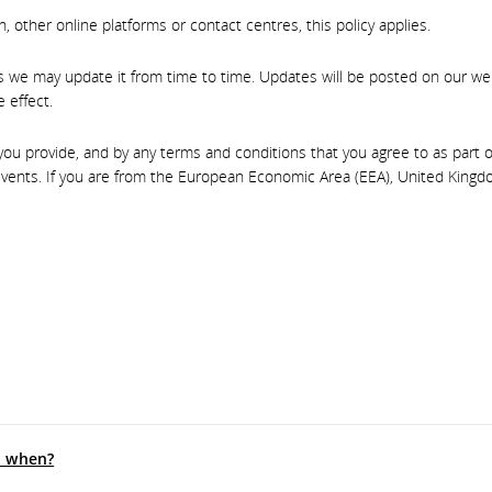
 other online platforms or contact centres, this policy applies.
as we may update it from time to time. Updates will be posted on our we
 effect.
u provide, and by any terms and conditions that you agree to as part of 
vents. If you are from the European Economic Area (EEA), United Kingdo
d when?