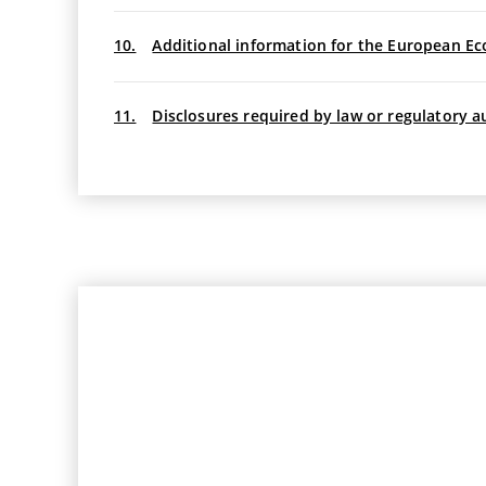
10.
Additional information for the European Ec
11.
Disclosures required by law or regulatory a