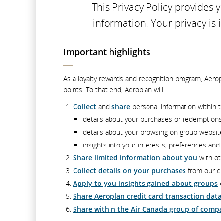
This Privacy Policy provides
information. Your privacy is
Important highlights
As a loyalty rewards and recognition program, Aero
points. To that end, Aeroplan will:
Collect
and
share
personal information within t
details about your purchases or redemption
details about your browsing on group websi
insights into your interests, preferences an
Share limited information about you
with ot
Collect details on your purchases
from our e
Apply to you insights gained about groups
o
Share Aeroplan credit card transaction dat
Share within the Air Canada group of comp