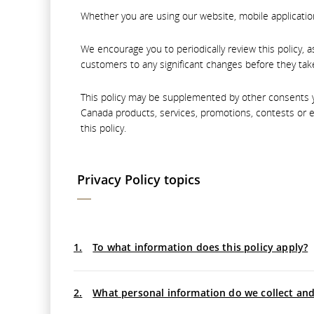
Whether you are using our website, mobile application,
We encourage you to periodically review this policy, 
customers to any significant changes before they take
This policy may be supplemented by other consents yo
Canada products, services, promotions, contests or e
this policy.
Privacy Policy topics
1.
To what information does this policy apply?
2.
What personal information do we collect an