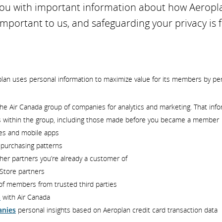
 you with important information about how Aeropl
 important to us, and safeguarding your privacy is
plan uses personal information to maximize value for its members by pe
he Air Canada group of companies for analytics and marketing. That info
s within the group, including those made before you became a member
tes and mobile apps
d purchasing patterns
her partners you’re already a customer of
Store partners
f members from trusted third parties
a
with Air Canada
anies
personal insights based on Aeroplan credit card transaction data