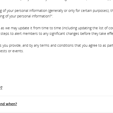
g of your personal information (generally or only for certain purposes)
ng of your personal information?”.
, as we may update it from time to time (including updating the list of 
steps to alert members to any significant changes before they take effe
you provide, and by any terms and conditions that you agree to as part o
ests or events.
y?
 and when?