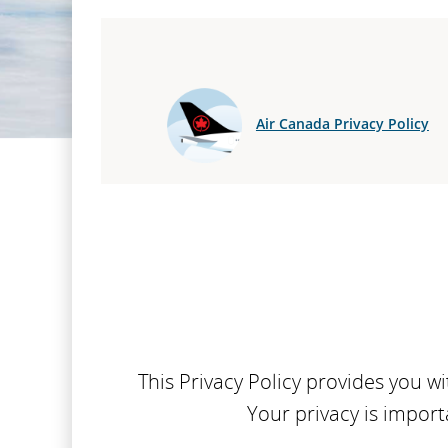
Air Canada Privacy Policy
This Privacy Policy provides you 
Your privacy is import