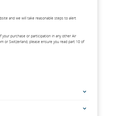
bsite and we will take reasonable steps to alert
your purchase or participation in any other Air
m or Switzerland, please ensure you read part 10 of