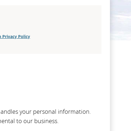
 Privacy Policy
handles your personal information.
mental to our business.