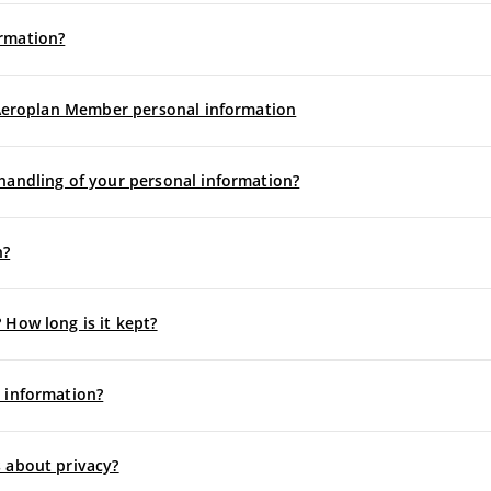
rmation?
f Aeroplan Member personal information
handling of your personal information?
n?
 How long is it kept?
 information?
 about privacy?