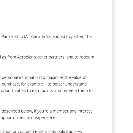
d Partnership (Air Canada Vacations) (together, the
l as from Aeroplan’s other partners, and to redeem
r personal information to maximize the value of
 purchase, for example – to better understand
t opportunities to earn points and redeem them for
 described below, if you’re a member and interact
d opportunities and experiences.
tion or contact centers, this policy applies.