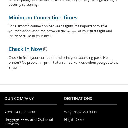
security screening.
Minimum Connection Times
For a smooth connection between flights, it's important to give
yourself adequate time between the
arrival
of your first flight and
the
departure
of your next
.
Check In Now
Opens
Check in from your computer and print your boarding pass. No
in
printer? No problem – print it at a self-serve kiosk when you get to the
New
airport.
Window
OUR COMPANY
DESTINATIONS
About Air Canada
Why Book With Us
Opens
Baggage Fees and Optional
Flight Deals
in
Services
a