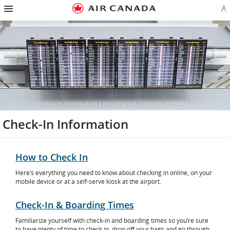
Hamburger
Skip
Skip
Skip
Skip
Skip
Skip
Skip
Navigation
Si
to
to
to
to
to
to
to
in
homepage
main
content
search
footer
site
contact
or
navigation
field
links
map
cr
a
Ae
ac
Check-In Information
How to Check In
Here’s everything you need to know about checking in online, on your
mobile device or at a self-serve kiosk at the airport.
Check-In & Boarding Times
Familiarize yourself with check-in and boarding times so you’re sure
to have plenty of time to check in, drop off your bags and go through