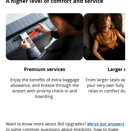
A higher level of comfort and service
Premium services
Larger sp
Enjoy the benefits of extra baggage
From larger seats with
allowance, and breeze through the
your very own fully fla
airport with priority check-in and
relax in comfort durin
boarding.
Want to know more about Bid Upgrades?
We’ve got answers
to some common questions about eligibility, how to make,