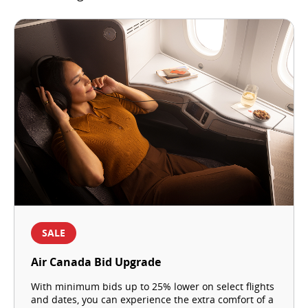
SALE
Air Canada Bid Upgrade
With minimum bids up to 25% lower on select flights
and dates, you can experience the extra comfort of a