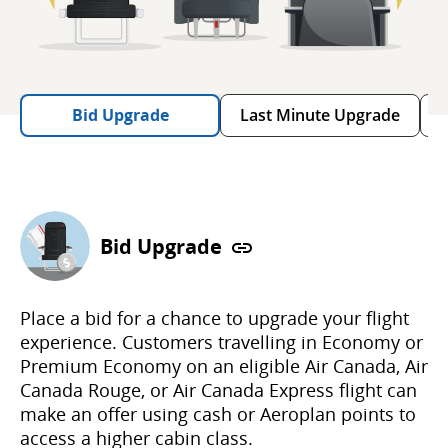
Bid Upgrade
Last Minute Upgrade
Bid Upgrade
Place a bid for a chance to upgrade your flight
experience. Customers travelling in Economy or
Premium Economy on an eligible Air Canada, Air
Canada Rouge, or Air Canada Express flight can
make an offer using cash or Aeroplan points to
access a higher cabin class.