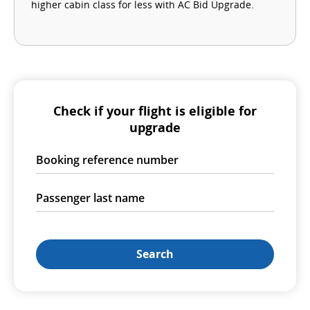
higher cabin class for less with AC Bid Upgrade.
Check if your flight is eligible for
upgrade