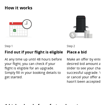
How it works
Step 1
Step 2
Find out if your flight is eligible
Place a bid
At any time up until 48 hours before
Make an offer by enteri
your flight, you can check if your
desired bid amount and
flight is eligible for an upgrade.
slider to see your chanc
Simply fill in your booking details to
successful upgrade. Yo
get started.
or cancel your offer as l
hasn't been accepted ye