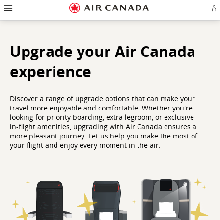
Hamburger
Skip
Skip
Skip
Skip
Skip
Skip
Skip
Navigation
Si
to
to
to
to
to
to
to
in
homepage
main
content
search
footer
site
contact
or
navigation
field
links
map
cr
a
Upgrade your Air Canada
Ae
ac
experience
Discover a range of upgrade options that can make your
travel more enjoyable and comfortable. Whether you're
looking for priority boarding, extra legroom, or exclusive
in-flight amenities, upgrading with Air Canada ensures a
more pleasant journey. Let us help you make the most of
your flight and enjoy every moment in the air.